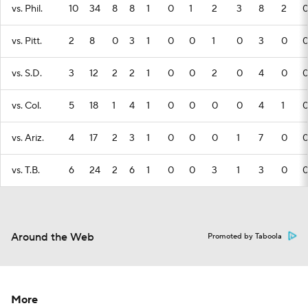
vs. Phil.
10
34
8
8
1
0
1
2
3
8
2
vs. Pitt.
2
8
0
3
1
0
0
1
0
3
0
vs. S.D.
3
12
2
2
1
0
0
2
0
4
0
vs. Col.
5
18
1
4
1
0
0
0
0
4
1
vs. Ariz.
4
17
2
3
1
0
0
0
1
7
0
vs. T.B.
6
24
2
6
1
0
0
3
1
3
0
Around the Web
Promoted by Taboola
More