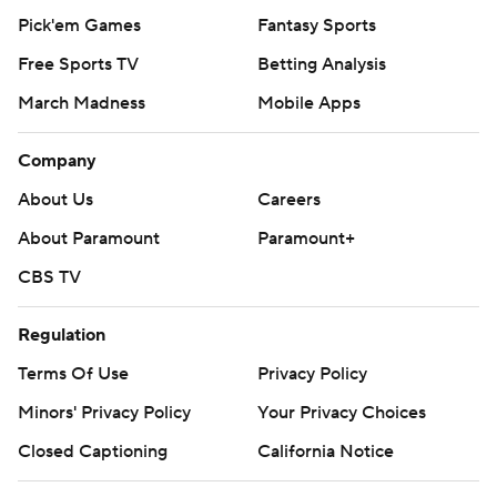
Pick'em Games
Fantasy Sports
Free Sports TV
Betting Analysis
March Madness
Mobile Apps
Company
About Us
Careers
About Paramount
Paramount+
CBS TV
Regulation
Terms Of Use
Privacy Policy
Minors' Privacy Policy
Your Privacy Choices
Closed Captioning
California Notice