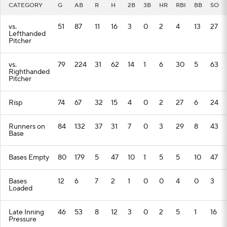
CATEGORY
G
AB
R
H
2B
3B
HR
RBI
BB
SO
vs.
51
87
11
16
3
0
2
4
13
27
Lefthanded
Pitcher
vs.
79
224
31
62
14
1
6
30
5
63
Righthanded
Pitcher
Risp
74
67
32
15
4
0
2
27
6
24
Runners on
84
132
37
31
7
0
3
29
8
43
Base
Bases Empty
80
179
5
47
10
1
5
5
10
47
Bases
12
6
7
2
1
0
0
4
0
3
Loaded
Late Inning
46
53
8
12
3
0
2
5
1
16
Pressure