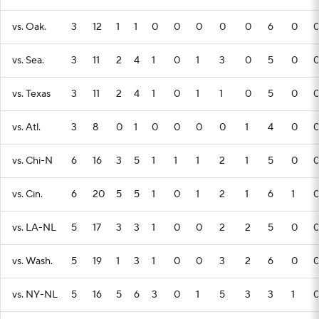
vs. Oak.
3
12
1
1
0
0
0
0
0
6
0
vs. Sea.
3
11
2
4
1
0
1
3
0
5
0
vs. Texas
3
11
2
4
1
0
1
1
0
5
0
vs. Atl.
3
8
0
1
0
0
0
0
1
4
0
vs. Chi-N
6
16
3
5
1
1
1
2
1
5
0
vs. Cin.
6
20
5
5
1
0
1
2
1
6
1
vs. LA-NL
5
17
3
3
1
0
0
2
2
5
0
vs. Wash.
5
19
1
3
1
0
0
3
2
6
0
vs. NY-NL
5
16
5
6
3
0
1
5
3
3
1