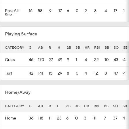
Post All-
16
58
9
17
6
0
2
8
4
17
1
Star
Playing Surface
CATEGORY
G
AB
R
H
2B
3B
HR
RBI
BB
SO
SB
Grass
46
170
27
49
9
1
4
22
10
43
4
Turf
42
141
15
29
8
0
4
12
8
47
4
Home/Away
CATEGORY
G
AB
R
H
2B
3B
HR
RBI
BB
SO
SB
Home
36
118
11
23
6
0
3
11
7
37
4