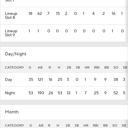
Slot 7
Lineup
18
62
7
15
2
0
1
4
2
16
1
Slot 8
Lineup
1
1
0
0
0
0
0
0
0
1
0
Slot 9
Day/Night
CATEGORY
G
AB
R
H
2B
3B
HR
RBI
BB
SO
SB
Day
35
121
16
25
5
0
1
9
9
38
3
Night
53
190
26
53
12
1
7
25
9
52
5
Month
CATEGORY
G
AB
R
H
2B
3B
HR
RBI
BB
SO
SB