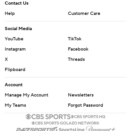
Contact Us
Help
Customer Care
Social Media
YouTube
TikTok
Instagram
Facebook
X
Threads
Flipboard
Account
Manage My Account
Newsletters
My Teams
Forgot Password