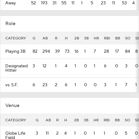
Away
52
193
31
55
11
1
5
23
11
53
4
Role
CATEGORY
G
AB
R
H
2B
3B
HR
RBI
BB
SO
S
Playing 3B
82
294
39
73
16
1
7
28
17
84
8
Designated
3
12
1
4
1
0
1
6
0
3
0
Hitter
vs. S.F.
6
23
2
6
1
0
0
3
1
7
1
Venue
CATEGORY
G
AB
R
H
2B
3B
HR
RBI
BB
SO
S
Globe Life
3
11
2
4
1
0
1
1
0
5
0
Field