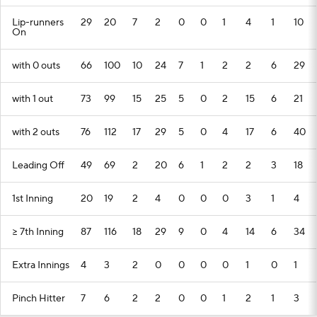
Lip-runners
29
20
7
2
0
0
1
4
1
10
On
with 0 outs
66
100
10
24
7
1
2
2
6
29
with 1 out
73
99
15
25
5
0
2
15
6
21
with 2 outs
76
112
17
29
5
0
4
17
6
40
Leading Off
49
69
2
20
6
1
2
2
3
18
1st Inning
20
19
2
4
0
0
0
3
1
4
>= 7th Inning
87
116
18
29
9
0
4
14
6
34
Extra Innings
4
3
2
0
0
0
0
1
0
1
Pinch Hitter
7
6
2
2
0
0
1
2
1
3