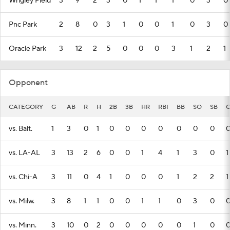
Wrigley Field
3
9
2
3
0
1
1
1
0
3
0
Pnc Park
2
8
0
3
1
0
0
1
0
3
0
Oracle Park
3
12
2
5
0
0
0
3
1
2
1
Opponent
CATEGORY
G
AB
R
H
2B
3B
HR
RBI
BB
SO
SB
C
vs. Balt.
1
3
0
1
0
0
0
0
0
0
0
vs. LA-AL
3
13
2
6
0
0
1
4
1
3
0
1
vs. Chi-A
3
11
0
4
1
0
0
0
1
2
2
1
vs. Milw.
3
8
1
1
0
0
1
1
0
3
0
vs. Minn.
3
10
0
2
0
0
0
0
0
1
0