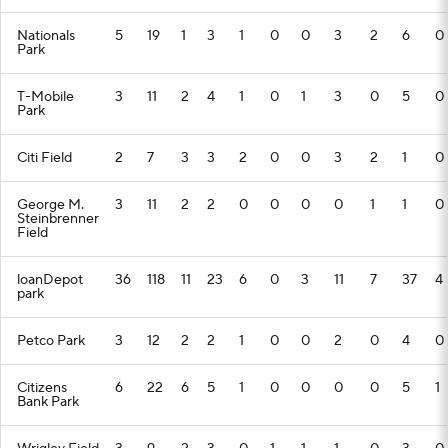
Nationals
5
19
1
3
1
0
0
3
2
6
0
Park
T-Mobile
3
11
2
4
1
0
1
3
0
5
0
Park
Citi Field
2
7
3
3
2
0
0
3
2
1
0
George M.
3
11
2
2
0
0
0
0
1
1
0
Steinbrenner
Field
loanDepot
36
118
11
23
6
0
3
11
7
37
4
park
Petco Park
3
12
2
2
1
0
0
2
0
4
0
Citizens
6
22
6
5
1
0
0
0
0
5
1
Bank Park