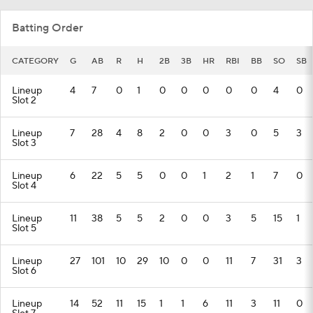
Batting Order
CATEGORY
G
AB
R
H
2B
3B
HR
RBI
BB
SO
SB
Lineup
4
7
0
1
0
0
0
0
0
4
0
Slot 2
Lineup
7
28
4
8
2
0
0
3
0
5
3
Slot 3
Lineup
6
22
5
5
0
0
1
2
1
7
0
Slot 4
Lineup
11
38
5
5
2
0
0
3
5
15
1
Slot 5
Lineup
27
101
10
29
10
0
0
11
7
31
3
Slot 6
Lineup
14
52
11
15
1
1
6
11
3
11
0