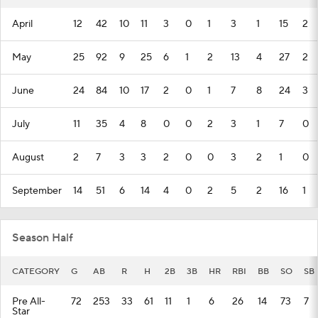
April
12
42
10
11
3
0
1
3
1
15
2
May
25
92
9
25
6
1
2
13
4
27
2
June
24
84
10
17
2
0
1
7
8
24
3
July
11
35
4
8
0
0
2
3
1
7
0
August
2
7
3
3
2
0
0
3
2
1
0
September
14
51
6
14
4
0
2
5
2
16
1
Season Half
CATEGORY
G
AB
R
H
2B
3B
HR
RBI
BB
SO
SB
Pre All-
72
253
33
61
11
1
6
26
14
73
7
Star