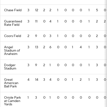
Chase Field
3
12
2
2
1
0
0
0
1
5
0
Guaranteed
3
11
0
4
1
0
0
0
1
2
2
Rate Field
Coors Field
2
9
0
3
1
0
0
0
0
2
0
Angel
3
13
2
6
0
0
1
4
1
3
0
Stadium of
Anaheim
Dodger
3
9
2
1
0
0
0
0
1
3
0
Stadium
Great
4
14
3
4
0
0
1
2
1
3
0
American
Ball Park
Oriole Park
1
3
0
1
0
0
0
0
0
0
0
at Camden
Yards