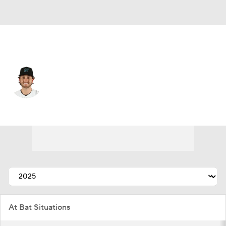
Colorado • 1B
Connor Norby
Player Home
Fantasy
Game Log
Splits
Career
At Bat Situations