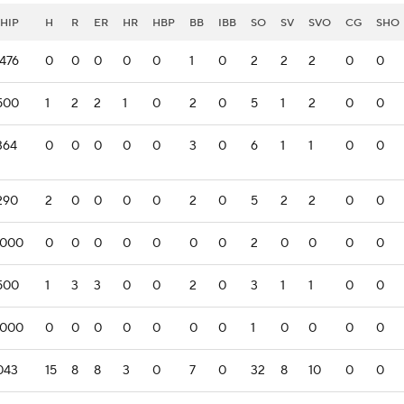
HIP
H
R
ER
HR
HBP
BB
IBB
SO
SV
SVO
CG
SHO
.476
0
0
0
0
0
1
0
2
2
2
0
0
.500
1
2
2
1
0
2
0
5
1
2
0
0
364
0
0
0
0
0
3
0
6
1
1
0
0
.290
2
0
0
0
0
2
0
5
2
2
0
0
.000
0
0
0
0
0
0
0
2
0
0
0
0
.500
1
3
3
0
0
2
0
3
1
1
0
0
.000
0
0
0
0
0
0
0
1
0
0
0
0
.043
15
8
8
3
0
7
0
32
8
10
0
0