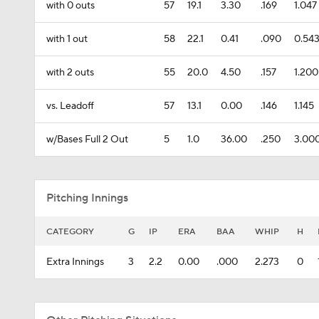
with 0 outs
57
19.1
3.30
.169
1.047
with 1 out
58
22.1
0.41
.090
0.54
with 2 outs
55
20.0
4.50
.157
1.200
vs. Leadoff
57
13.1
0.00
.146
1.145
w/Bases Full 2 Out
5
1.0
36.00
.250
3.00
Pitching Innings
CATEGORY
G
IP
ERA
BAA
WHIP
H
Extra Innings
3
2.2
0.00
.000
2.273
0