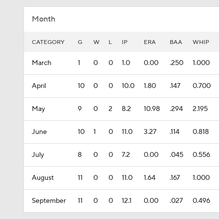
Month
CATEGORY
G
W
L
IP
ERA
BAA
WHIP
March
1
0
0
1.0
0.00
.250
1.000
April
10
0
0
10.0
1.80
.147
0.700
May
9
0
2
8.2
10.98
.294
2.195
June
10
1
0
11.0
3.27
.114
0.818
July
8
0
0
7.2
0.00
.045
0.556
August
11
0
0
11.0
1.64
.167
1.000
September
11
0
0
12.1
0.00
.027
0.496