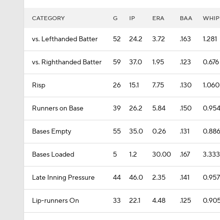
CATEGORY
G
IP
ERA
BAA
WHIP
vs. Lefthanded Batter
52
24.2
3.72
.163
1.281
vs. Righthanded Batter
59
37.0
1.95
.123
0.676
Risp
26
15.1
7.75
.130
1.060
Runners on Base
39
26.2
5.84
.150
0.95
Bases Empty
55
35.0
0.26
.131
0.88
Bases Loaded
5
1.2
30.00
.167
3.333
Late Inning Pressure
44
46.0
2.35
.141
0.957
Lip-runners On
33
22.1
4.48
.125
0.90