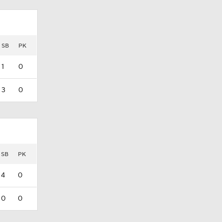
SB
PK
1
0
3
0
SB
PK
4
0
0
0