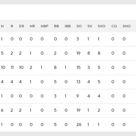
H
R
ER
HR
HBP
BB
IBB
SO
SV
SVO
CG
SHO
1
0
0
0
0
0
0
3
1
1
0
0
5
2
2
1
0
2
0
19
8
8
0
0
10
11
10
2
1
8
1
15
3
5
0
0
4
4
4
1
0
5
0
13
4
5
0
0
1
0
0
0
0
3
1
9
4
4
0
0
6
2
2
1
0
5
0
19
1
2
0
0
1
0
0
0
0
5
0
26
1
1
0
0