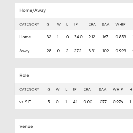
Home/Away
CATEGORY
G
W
L
IP
ERA
BAA
WHIP
Home
32
1
0
34.0
2.12
.167
0.853
Away
28
0
2
27.2
3.31
.102
0.993
Role
CATEGORY
G
W
L
IP
ERA
BAA
WHIP
H
vs. S.F.
5
0
1
4.1
0.00
.077
0.976
1
Venue