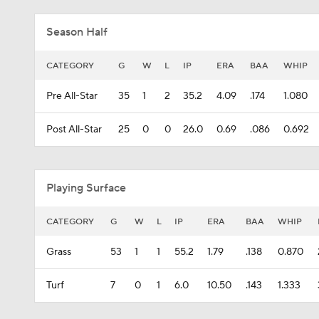
Season Half
CATEGORY
G
W
L
IP
ERA
BAA
WHIP
Pre All-Star
35
1
2
35.2
4.09
.174
1.080
Post All-Star
25
0
0
26.0
0.69
.086
0.692
Playing Surface
CATEGORY
G
W
L
IP
ERA
BAA
WHIP
Grass
53
1
1
55.2
1.79
.138
0.870
Turf
7
0
1
6.0
10.50
.143
1.333