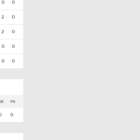
0
0
2
0
2
0
0
0
0
0
SB
PK
0
0