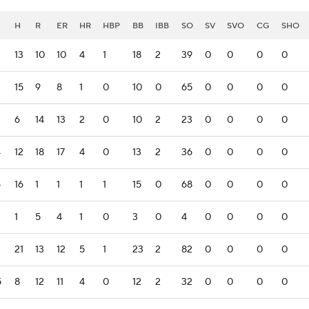
H
R
ER
HR
HBP
BB
IBB
SO
SV
SVO
CG
SHO
13
10
10
4
1
18
2
39
0
0
0
0
15
9
8
1
0
10
0
65
0
0
0
0
6
14
13
2
0
10
2
23
0
0
0
0
4
12
18
17
4
0
13
2
36
0
0
0
0
6
16
1
1
1
1
15
0
68
0
0
0
0
1
5
4
1
0
3
0
4
0
0
0
0
21
13
12
5
1
23
2
82
0
0
0
0
5
8
12
11
4
0
12
2
32
0
0
0
0