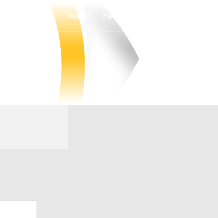
Watch
Fantasy
Betting