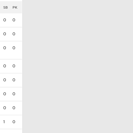
SB
PK
0
0
0
0
0
0
0
0
0
0
0
0
0
0
1
0