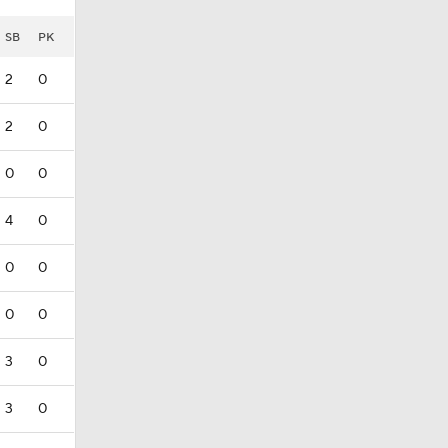
SB
PK
2
0
2
0
0
0
4
0
0
0
0
0
3
0
3
0