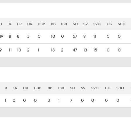
H
R
ER
HR
HBP
BB
IBB
SO
SV
SVO
CG
SHO
19
8
8
3
0
10
0
57
9
11
0
0
9
11
10
2
1
18
2
47
13
15
0
0
R
ER
HR
HBP
BB
IBB
SO
SV
SVO
CG
SHO
1
0
0
0
3
1
7
0
0
0
0