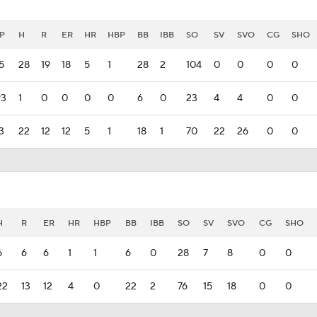
P
H
R
ER
HR
HBP
BB
IBB
SO
SV
SVO
CG
SHO
5
28
19
18
5
1
28
2
104
0
0
0
0
93
1
0
0
0
0
6
0
23
4
4
0
0
3
22
12
12
5
1
18
1
70
22
26
0
0
H
R
ER
HR
HBP
BB
IBB
SO
SV
SVO
CG
SHO
6
6
6
1
1
6
0
28
7
8
0
0
22
13
12
4
0
22
2
76
15
18
0
0