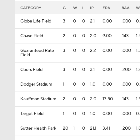
CATEGORY
G
W
L
IP
ERA
BAA
W
Globe Life Field
3
0
0
2.1
0.00
.000
0
Chase Field
2
0
0
2.0
9.00
.143
1
Guaranteed Rate
3
0
0
2.2
0.00
.000
1.
Field
Coors Field
3
0
0
3.1
0.00
.200
1
Dodger Stadium
1
0
0
1.0
0.00
.000
0
Kauffman Stadium
2
0
0
2.0
13.50
.143
1
Target Field
1
0
0
1.0
0.00
.000
0
Sutter Health Park
20
1
0
21.1
3.41
.200
1