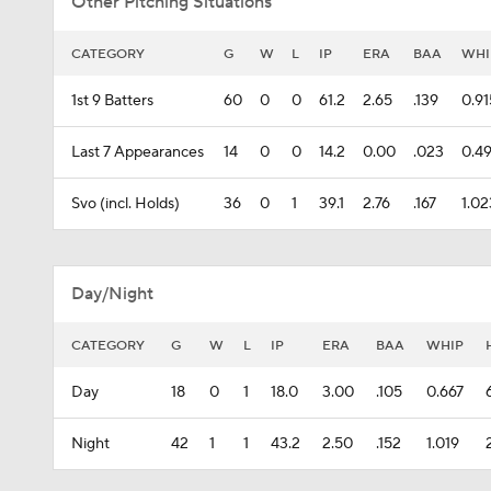
Other Pitching Situations
CATEGORY
G
W
L
IP
ERA
BAA
WHI
1st 9 Batters
60
0
0
61.2
2.65
.139
0.91
Last 7 Appearances
14
0
0
14.2
0.00
.023
0.4
Svo (incl. Holds)
36
0
1
39.1
2.76
.167
1.02
Day/Night
CATEGORY
G
W
L
IP
ERA
BAA
WHIP
Day
18
0
1
18.0
3.00
.105
0.667
Night
42
1
1
43.2
2.50
.152
1.019