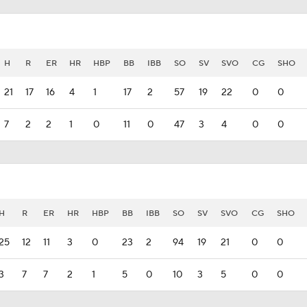
H
R
ER
HR
HBP
BB
IBB
SO
SV
SVO
CG
SHO
21
17
16
4
1
17
2
57
19
22
0
0
7
2
2
1
0
11
0
47
3
4
0
0
H
R
ER
HR
HBP
BB
IBB
SO
SV
SVO
CG
SHO
25
12
11
3
0
23
2
94
19
21
0
0
3
7
7
2
1
5
0
10
3
5
0
0