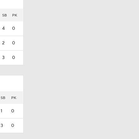
SB
PK
4
0
2
0
3
0
SB
PK
1
0
3
0