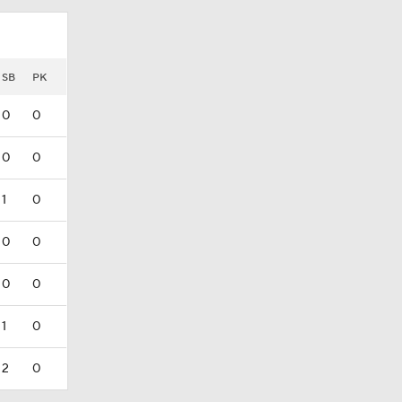
SB
PK
0
0
0
0
1
0
0
0
0
0
1
0
2
0