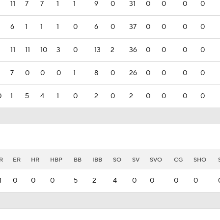
11
7
7
1
1
9
0
31
0
0
0
0
3
6
1
1
1
0
6
0
37
0
0
0
0
11
11
10
3
0
13
2
36
0
0
0
0
7
0
0
0
1
8
0
26
0
0
0
0
0
1
5
4
1
0
2
0
2
0
0
0
0
R
ER
HR
HBP
BB
IBB
SO
SV
SVO
CG
SHO
1
0
0
0
5
2
4
0
0
0
0