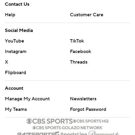
Contact Us
Help
Customer Care
Social Media
YouTube
TikTok
Instagram
Facebook
X
Threads
Flipboard
Account
Manage My Account
Newsletters
My Teams
Forgot Password