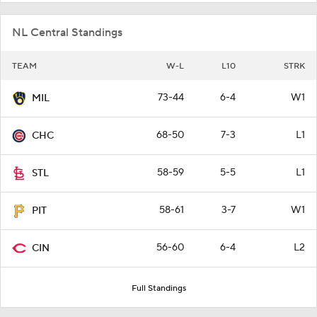
NL Central Standings
TEAM
W-L
L10
STRK
73-44
6-4
W1
MIL
68-50
7-3
L1
CHC
58-59
5-5
L1
STL
58-61
3-7
W1
PIT
56-60
6-4
L2
CIN
Full Standings