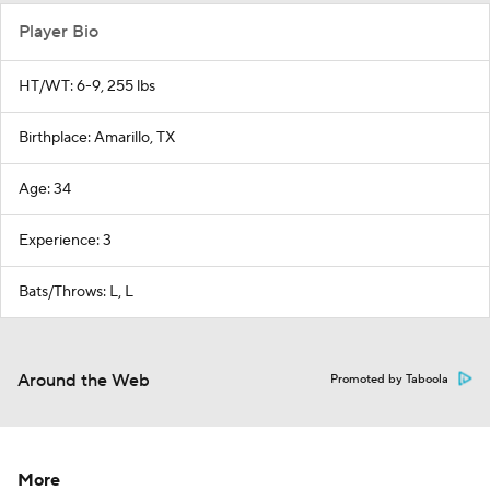
Player Bio
HT/WT: 6-9, 255 lbs
Birthplace: Amarillo, TX
Age: 34
Experience: 3
Bats/Throws: L, L
Around the Web
Promoted by Taboola
More