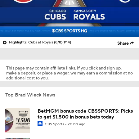
Highlights: Cubs at Royals (8/8)
(1:14)
Share
This page may contain affiliate links. If you click and sign up,
make a deposit, or place a wager, we may earn a commission at no
additional cost to you.
Top Brad Wieck News
BetMGM bonus code CBSSPORTS: Picks
to get $1,500 in bonus bets today
CBS Sports
20 hrs ago