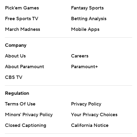
Pick'em Games
Fantasy Sports
Free Sports TV
Betting Analysis
March Madness
Mobile Apps
Company
About Us
Careers
About Paramount
Paramount+
CBS TV
Regulation
Terms Of Use
Privacy Policy
Minors' Privacy Policy
Your Privacy Choices
Closed Captioning
California Notice