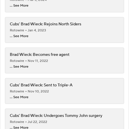
... See More
Cubs' Brad Wieck: Rejoins North Siders
Rotowire
Jan 4, 2023
... See More
Brad Wieck: Becomes free agent
Rotowire
Nov 11, 2022
... See More
Cubs' Brad Wieck: Sent to Triple-A
Rotowire
Nov 10, 2022
... See More
Cubs' Brad Wieck: Undergoes Tommy John surgery
Rotowire
Jul 22, 2022
... See More