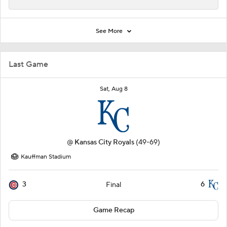
See More
Last Game
Sat, Aug 8
@
Kansas City Royals
(49-69)
Kauffman Stadium
3
6
Final
Game Recap