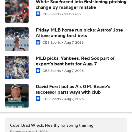
White Sox forced into first-inning pitching
change by manager mistake
CBS Sports
22 hrs ago
Friday MLB home run picks: Astros' Jose
Altuve among best bets
CBS Sports
Aug 7, 2026
MLB picks: Yankees, Red Sox part of
expert's best bets for Aug. 7
CBS Sports
Aug 7, 2026
David Forst out as A's GM: Beane's
successor parts ways with club
CBS Sports
Aug 7, 2026
Cubs' Brad Wieck: Healthy for spring training
Rotowire
Mar 3, 2024