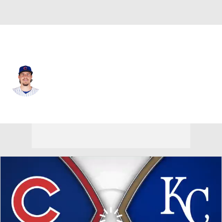
Chi. Cubs • #39 • RP
Brad Wieck
Player Home
Fantasy
Game Log
Splits
Career