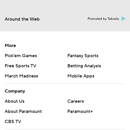
Around the Web
Promoted by Taboola
More
Pick'em Games
Fantasy Sports
Free Sports TV
Betting Analysis
March Madness
Mobile Apps
Company
About Us
Careers
About Paramount
Paramount+
CBS TV