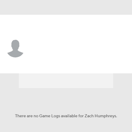
L.A. Angels • #16 • C
Zach Humphreys
Player Home
Fantasy
Game Log
Splits
Career
There are no Game Logs available for Zach Humphreys.