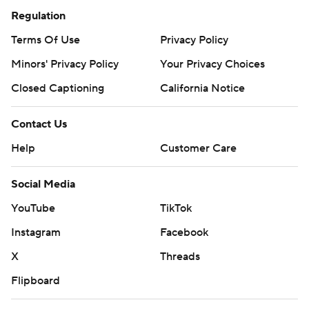
Regulation
Terms Of Use
Privacy Policy
Minors' Privacy Policy
Your Privacy Choices
Closed Captioning
California Notice
Contact Us
Help
Customer Care
Social Media
YouTube
TikTok
Instagram
Facebook
X
Threads
Flipboard