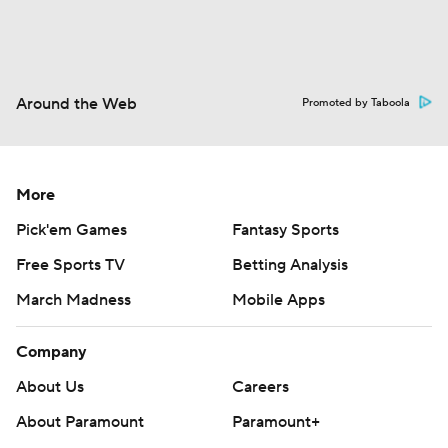
Around the Web
Promoted by Taboola
More
Pick'em Games
Fantasy Sports
Free Sports TV
Betting Analysis
March Madness
Mobile Apps
Company
About Us
Careers
About Paramount
Paramount+