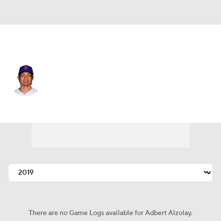
N.Y. Mets • #73 • RP
Adbert Alzolay
Player Home
Fantasy
Game Log
Splits
Career
There are no Game Logs available for Adbert Alzolay.