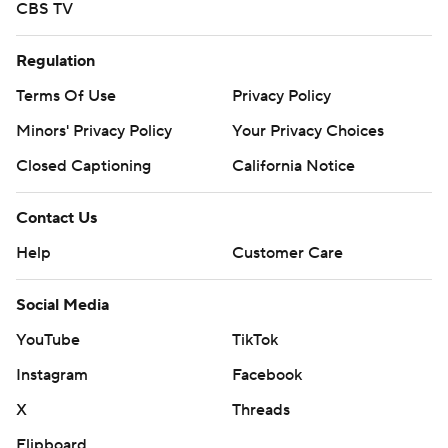
CBS TV
Regulation
Terms Of Use
Privacy Policy
Minors' Privacy Policy
Your Privacy Choices
Closed Captioning
California Notice
Contact Us
Help
Customer Care
Social Media
YouTube
TikTok
Instagram
Facebook
X
Threads
Flipboard