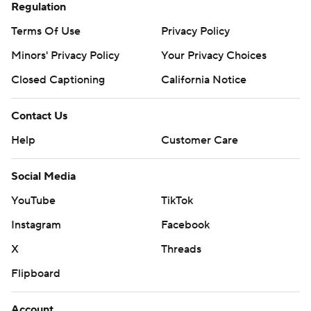
Regulation
Terms Of Use
Privacy Policy
Minors' Privacy Policy
Your Privacy Choices
Closed Captioning
California Notice
Contact Us
Help
Customer Care
Social Media
YouTube
TikTok
Instagram
Facebook
X
Threads
Flipboard
Account