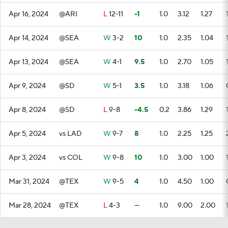
Apr 16, 2024
@ARI
L
12-11
-1
1.0
3.12
1.27
Apr 14, 2024
@SEA
W
3-2
10
1.0
2.35
1.04
Apr 13, 2024
@SEA
W
4-1
9.5
1.0
2.70
1.05
Apr 9, 2024
@SD
W
5-1
3.5
1.0
3.18
1.06
Apr 8, 2024
@SD
L
9-8
-4.5
0.2
3.86
1.29
Apr 5, 2024
vs LAD
W
9-7
8
1.0
2.25
1.25
Apr 3, 2024
vs COL
W
9-8
10
1.0
3.00
1.00
Mar 31, 2024
@TEX
W
9-5
4
1.0
4.50
1.00
Mar 28, 2024
@TEX
L
4-3
—
1.0
9.00
2.00