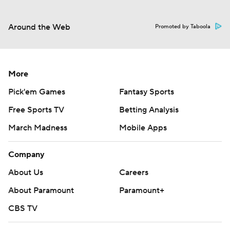
Around the Web
Promoted by Taboola
More
Pick'em Games
Fantasy Sports
Free Sports TV
Betting Analysis
March Madness
Mobile Apps
Company
About Us
Careers
About Paramount
Paramount+
CBS TV