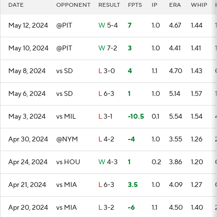
DATE
OPPONENT
RESULT
FPTS
IP
ERA
WHIP
May 12, 2024
@PIT
W
5-4
7
1.0
4.67
1.44
May 10, 2024
@PIT
W
7-2
3
1.0
4.41
1.41
May 8, 2024
vs SD
L
3-0
4
1.1
4.70
1.43
May 6, 2024
vs SD
L
6-3
1
1.0
5.14
1.57
May 3, 2024
vs MIL
L
3-1
-10.5
0.1
5.54
1.54
Apr 30, 2024
@NYM
L
4-2
-4
1.0
3.55
1.26
Apr 24, 2024
vs HOU
W
4-3
1
0.2
3.86
1.20
Apr 21, 2024
vs MIA
L
6-3
3.5
1.0
4.09
1.27
Apr 20, 2024
vs MIA
L
3-2
-6
1.1
4.50
1.40