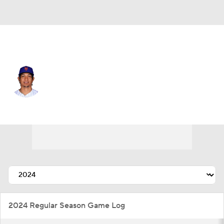
N.Y. Mets • #73 • RP
Adbert Alzolay
Player Home
Fantasy
Game Log
Splits
Career
2024 Regular Season Game Log