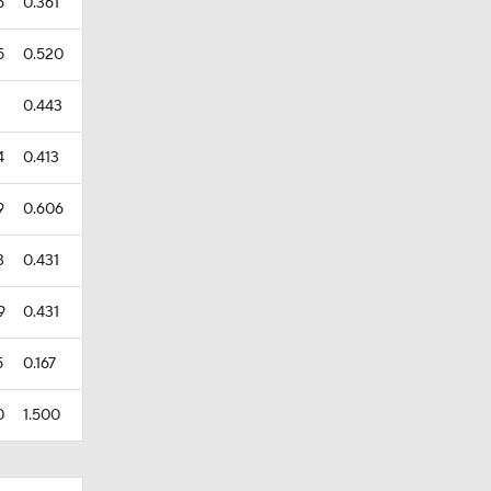
6
0.361
5
0.520
0.443
4
0.413
9
0.606
3
0.431
9
0.431
5
0.167
0
1.500