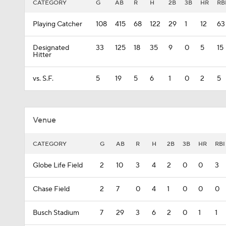
CATEGORY
G
AB
R
H
2B
3B
HR
RB
Playing Catcher
108
415
68
122
29
1
12
63
Designated
33
125
18
35
9
0
5
15
Hitter
vs. S.F.
5
19
5
6
1
0
2
5
Venue
CATEGORY
G
AB
R
H
2B
3B
HR
RBI
Globe Life Field
2
10
3
4
2
0
0
3
Chase Field
2
7
0
4
1
0
0
0
Busch Stadium
7
29
3
6
2
0
1
1