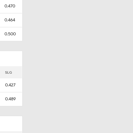
0.470
0.464
0.500
SLG
0.427
0.489