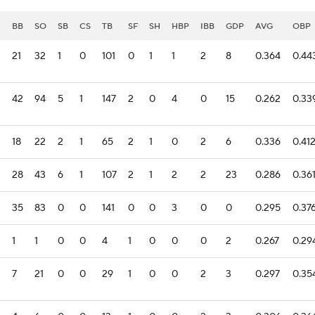
I
BB
SO
SB
CS
TB
SF
SH
HBP
IBB
GDP
AVG
OBP
21
32
1
0
101
0
1
1
2
8
0.364
0.44
42
94
5
1
147
2
0
4
0
15
0.262
0.33
18
22
2
1
65
2
1
0
2
6
0.336
0.41
28
43
6
1
107
2
1
2
2
23
0.286
0.36
35
83
0
0
141
0
0
3
0
0
0.295
0.37
1
1
0
0
4
1
0
0
0
2
0.267
0.29
7
21
0
0
29
1
0
0
2
3
0.297
0.35