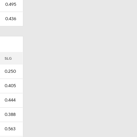
0.495
0.436
SLG
0.250
0.405
0.444
0.388
0.563