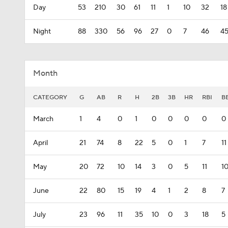
Day
53
210
30
61
11
1
10
32
18
Night
88
330
56
96
27
0
7
46
4
Month
CATEGORY
G
AB
R
H
2B
3B
HR
RBI
B
March
1
4
0
1
0
0
0
0
0
April
21
74
8
22
5
0
1
7
11
May
20
72
10
14
3
0
5
11
1
June
22
80
15
19
4
1
2
8
7
July
23
96
11
35
10
0
3
18
5