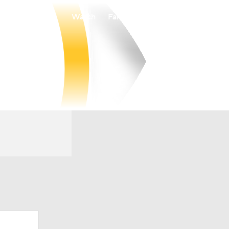
Watch
Fantasy
Betting