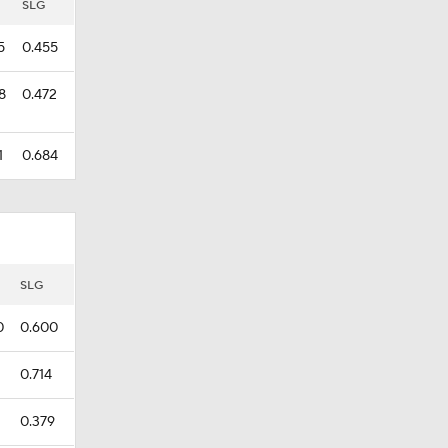
SLG
5
0.455
8
0.472
1
0.684
SLG
0
0.600
0.714
0.379