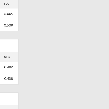
SLG
0.445
0.609
SLG
0.482
0.438