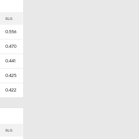
SLG
0.556
0.470
0.441
0.425
0.422
SLG