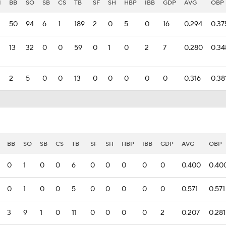
I
BB
SO
SB
CS
TB
SF
SH
HBP
IBB
GDP
AVG
OBP
50
94
6
1
189
2
0
5
0
16
0.294
0.37
13
32
0
0
59
0
1
0
2
7
0.280
0.34
2
5
0
0
13
0
0
0
0
0
0.316
0.38
BB
SO
SB
CS
TB
SF
SH
HBP
IBB
GDP
AVG
OBP
0
1
0
0
6
0
0
0
0
0
0.400
0.40
0
1
0
0
5
0
0
0
0
0
0.571
0.571
3
9
1
0
11
0
0
0
0
2
0.207
0.281