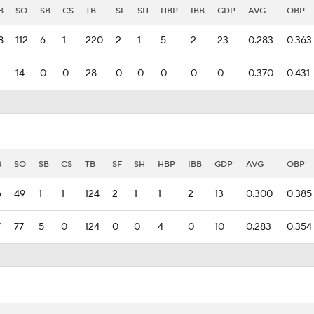
B
SO
SB
CS
TB
SF
SH
HBP
IBB
GDP
AVG
OBP
8
112
6
1
220
2
1
5
2
23
0.283
0.363
14
0
0
28
0
0
0
0
0
0.370
0.431
B
SO
SB
CS
TB
SF
SH
HBP
IBB
GDP
AVG
OBP
6
49
1
1
124
2
1
1
2
13
0.300
0.385
7
77
5
0
124
0
0
4
0
10
0.283
0.354