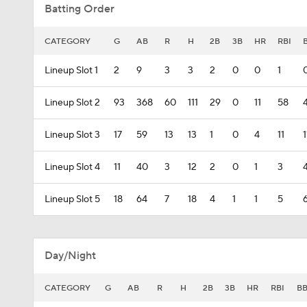
Batting Order
CATEGORY
G
AB
R
H
2B
3B
HR
RBI
Lineup Slot 1
2
9
3
3
2
0
0
1
Lineup Slot 2
93
368
60
111
29
0
11
58
Lineup Slot 3
17
59
13
13
1
0
4
11
1
Lineup Slot 4
11
40
3
12
2
0
1
3
Lineup Slot 5
18
64
7
18
4
1
1
5
Day/Night
CATEGORY
G
AB
R
H
2B
3B
HR
RBI
B