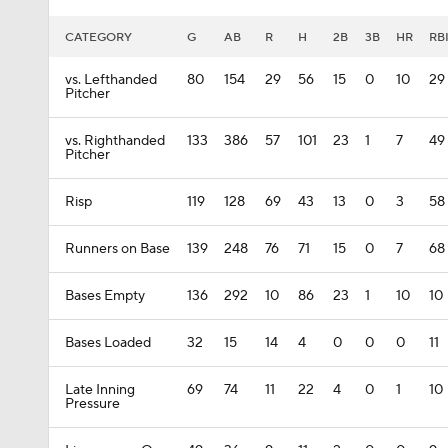
CATEGORY
G
AB
R
H
2B
3B
HR
RB
vs. Lefthanded
80
154
29
56
15
0
10
29
Pitcher
vs. Righthanded
133
386
57
101
23
1
7
49
Pitcher
Risp
119
128
69
43
13
0
3
58
Runners on Base
139
248
76
71
15
0
7
68
Bases Empty
136
292
10
86
23
1
10
10
Bases Loaded
32
15
14
4
0
0
0
11
Late Inning
69
74
11
22
4
0
1
10
Pressure