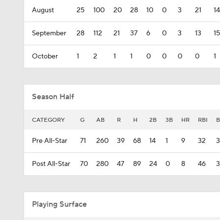
August
25
100
20
28
10
0
3
21
14
September
28
112
21
37
6
0
3
13
15
October
1
2
1
1
0
0
0
0
1
Season Half
CATEGORY
G
AB
R
H
2B
3B
HR
RBI
B
Pre All-Star
71
260
39
68
14
1
9
32
Post All-Star
70
280
47
89
24
0
8
46
3
Playing Surface