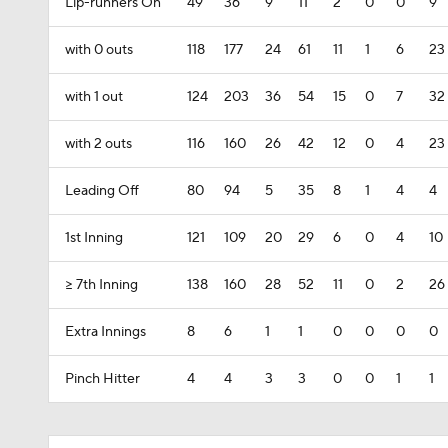
Lip-runners On
49
36
9
11
2
0
0
9
with 0 outs
118
177
24
61
11
1
6
23
with 1 out
124
203
36
54
15
0
7
32
with 2 outs
116
160
26
42
12
0
4
23
Leading Off
80
94
5
35
8
1
4
4
1st Inning
121
109
20
29
6
0
4
10
>= 7th Inning
138
160
28
52
11
0
2
26
Extra Innings
8
6
1
1
0
0
0
0
Pinch Hitter
4
4
3
3
0
0
1
1