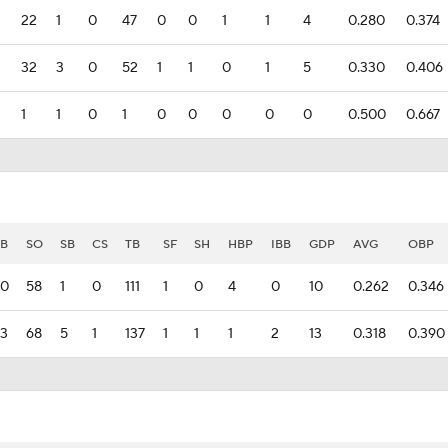
22
1
0
47
0
0
1
1
4
0.280
0.374
32
3
0
52
1
1
0
1
5
0.330
0.406
1
1
0
1
0
0
0
0
0
0.500
0.667
B
SO
SB
CS
TB
SF
SH
HBP
IBB
GDP
AVG
OBP
30
58
1
0
111
1
0
4
0
10
0.262
0.346
3
68
5
1
137
1
1
1
2
13
0.318
0.390