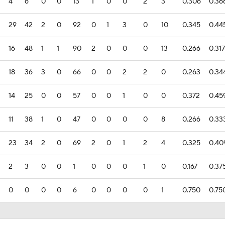
4
6
0
0
13
1
0
0
2
3
0.306
0.36
29
42
2
0
92
0
1
3
0
10
0.345
0.44
16
48
1
1
90
2
0
0
0
13
0.266
0.317
18
36
3
0
66
0
0
2
2
0
0.263
0.34
14
25
0
0
57
0
0
1
0
0
0.372
0.45
11
38
1
0
47
0
0
0
0
8
0.266
0.33
23
34
2
0
69
2
0
1
2
4
0.325
0.40
2
3
0
0
1
0
0
0
1
0
0.167
0.37
0
0
0
0
6
0
0
0
0
1
0.750
0.75