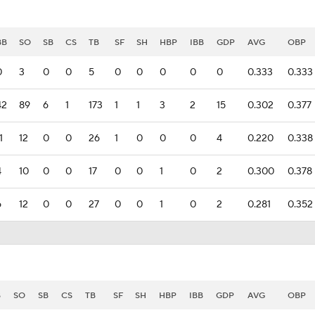
BB
SO
SB
CS
TB
SF
SH
HBP
IBB
GDP
AVG
OBP
0
3
0
0
5
0
0
0
0
0
0.333
0.333
42
89
6
1
173
1
1
3
2
15
0.302
0.377
1
12
0
0
26
1
0
0
0
4
0.220
0.338
4
10
0
0
17
0
0
1
0
2
0.300
0.378
6
12
0
0
27
0
0
1
0
2
0.281
0.352
B
SO
SB
CS
TB
SF
SH
HBP
IBB
GDP
AVG
OBP