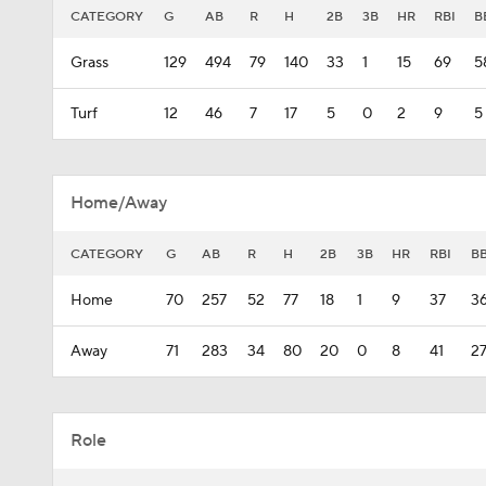
CATEGORY
G
AB
R
H
2B
3B
HR
RBI
B
Grass
129
494
79
140
33
1
15
69
5
Turf
12
46
7
17
5
0
2
9
5
Home/Away
CATEGORY
G
AB
R
H
2B
3B
HR
RBI
B
Home
70
257
52
77
18
1
9
37
3
Away
71
283
34
80
20
0
8
41
2
Role