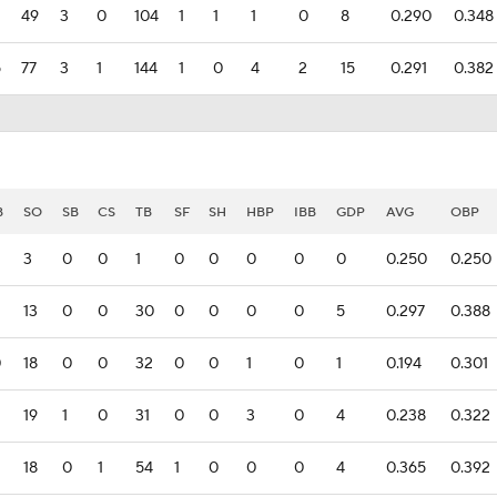
49
3
0
104
1
1
1
0
8
0.290
0.348
5
77
3
1
144
1
0
4
2
15
0.291
0.382
B
SO
SB
CS
TB
SF
SH
HBP
IBB
GDP
AVG
OBP
3
0
0
1
0
0
0
0
0
0.250
0.250
13
0
0
30
0
0
0
0
5
0.297
0.388
0
18
0
0
32
0
0
1
0
1
0.194
0.301
19
1
0
31
0
0
3
0
4
0.238
0.322
18
0
1
54
1
0
0
0
4
0.365
0.392