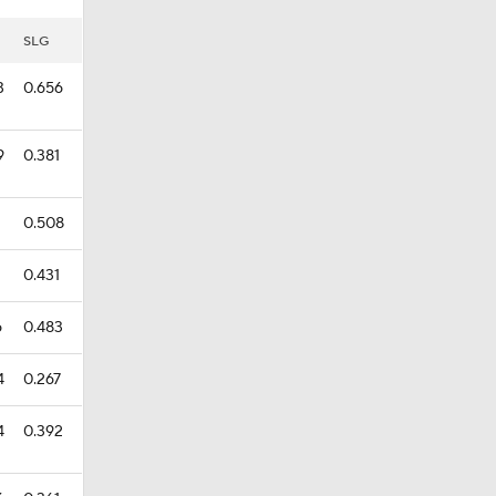
SLG
3
0.656
9
0.381
2
0.508
1
0.431
6
0.483
4
0.267
4
0.392