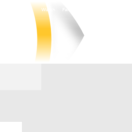
Watch
Fantasy
Betting