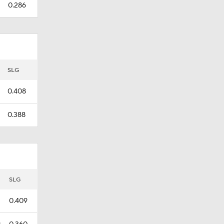
0.286
SLG
0.408
0.388
SLG
0.409