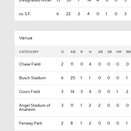
Designated Hitter
13
50
7
14
4
0
0
3
vs. S.F.
6
22
2
4
0
1
0
3
Venue
CATEGORY
G
AB
R
H
2B
3B
HR
RB
Chase Field
2
11
0
4
0
0
0
0
Busch Stadium
6
25
1
1
0
0
0
1
Coors Field
3
14
3
4
0
0
1
2
Angel Stadium of
3
11
1
2
2
0
0
0
Anaheim
Fenway Park
2
8
1
2
0
0
0
1