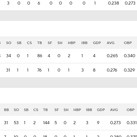
3
0
0
6
0
0
0
0
1
0.238
0.273
B
SO
SB
CS
TB
SF
SH
HBP
IBB
GDP
AVG
OBP
4
34
0
1
86
4
0
2
1
4
0.265
0.340
31
1
1
76
1
0
1
3
8
0.276
0.329
BB
SO
SB
CS
TB
SF
SH
HBP
IBB
GDP
AVG
OBP
31
53
1
2
144
5
0
2
3
9
0.273
0.331