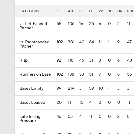
CATEGORY
G
AB
R
H
2B
3B
HR
RBI
vs. Lefthanded
65
106
16
26
6
0
2
11
Pitcher
vs. Righthanded
102
301
40
84
11
1
9
47
Pitcher
Risp
92
118
45
31
3
0
6
48
Runners on Base
102
188
53
51
7
0
8
55
Bases Empty
99
219
3
59
10
1
3
3
Bases Loaded
20
11
10
4
2
0
0
11
Late Inning
46
55
4
11
0
0
2
8
Pressure