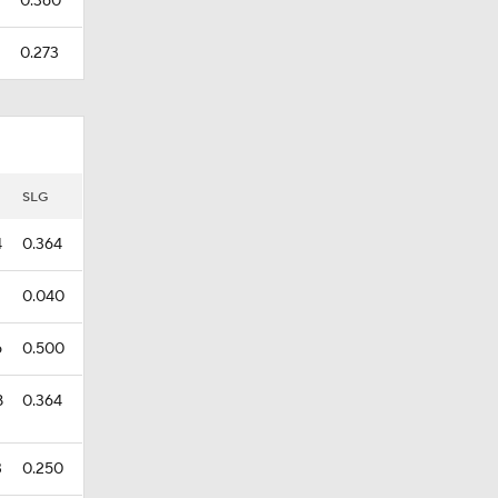
9
0.360
0.273
SLG
4
0.364
0.040
6
0.500
8
0.364
3
0.250