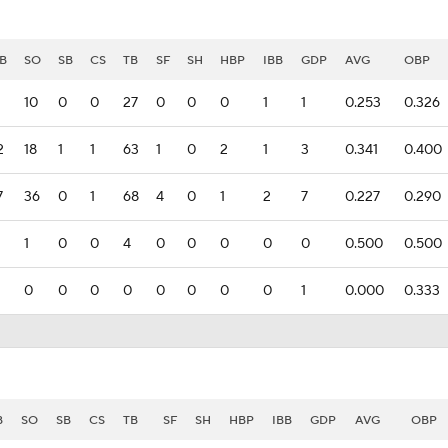
B
SO
SB
CS
TB
SF
SH
HBP
IBB
GDP
AVG
OBP
10
0
0
27
0
0
0
1
1
0.253
0.326
2
18
1
1
63
1
0
2
1
3
0.341
0.400
7
36
0
1
68
4
0
1
2
7
0.227
0.290
1
0
0
4
0
0
0
0
0
0.500
0.500
0
0
0
0
0
0
0
0
1
0.000
0.333
B
SO
SB
CS
TB
SF
SH
HBP
IBB
GDP
AVG
OBP