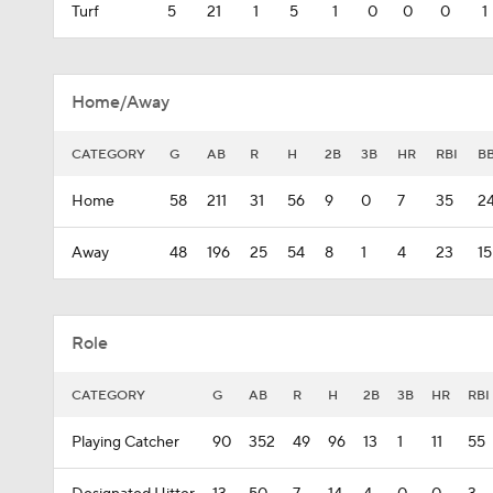
Turf
5
21
1
5
1
0
0
0
1
Home/Away
CATEGORY
G
AB
R
H
2B
3B
HR
RBI
B
Home
58
211
31
56
9
0
7
35
2
Away
48
196
25
54
8
1
4
23
15
Role
CATEGORY
G
AB
R
H
2B
3B
HR
RBI
Playing Catcher
90
352
49
96
13
1
11
55