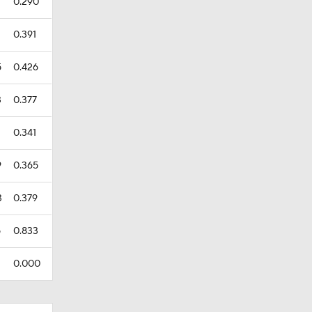
7
0.290
0.391
5
0.426
3
0.377
0.341
9
0.365
3
0.379
5
0.833
0.000