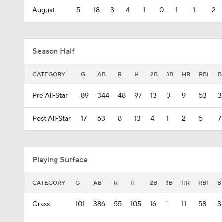
August
5
18
3
4
1
0
1
1
2
Season Half
CATEGORY
G
AB
R
H
2B
3B
HR
RBI
B
Pre All-Star
89
344
48
97
13
0
9
53
3
Post All-Star
17
63
8
13
4
1
2
5
7
Playing Surface
CATEGORY
G
AB
R
H
2B
3B
HR
RBI
B
Grass
101
386
55
105
16
1
11
58
3