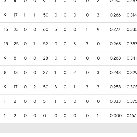
3
4
0
0
9
1
0
0
0
2
0.194
0.25
9
17
1
1
50
0
0
0
0
3
0.266
0.314
15
23
0
0
60
5
0
0
1
9
0.277
0.33
15
25
0
1
52
0
0
3
3
0
0.268
0.35
9
8
0
0
28
0
0
0
0
0
0.268
0.341
8
13
0
0
27
1
0
2
0
3
0.243
0.32
9
17
0
2
50
3
0
1
3
3
0.258
0.30
1
2
0
0
5
1
0
0
0
0
0.333
0.37
1
2
0
0
0
0
0
0
0
1
0.000
0.167