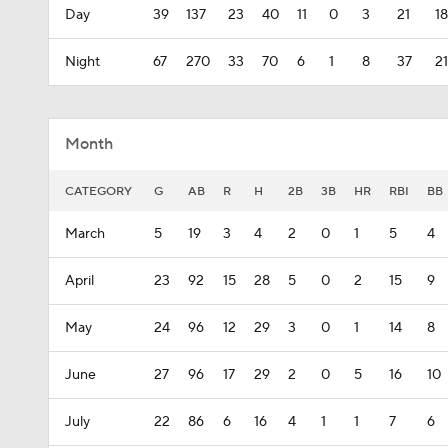
Day
39
137
23
40
11
0
3
21
18
Night
67
270
33
70
6
1
8
37
21
Month
CATEGORY
G
AB
R
H
2B
3B
HR
RBI
BB
March
5
19
3
4
2
0
1
5
4
April
23
92
15
28
5
0
2
15
9
May
24
96
12
29
3
0
1
14
8
June
27
96
17
29
2
0
5
16
10
July
22
86
6
16
4
1
1
7
6