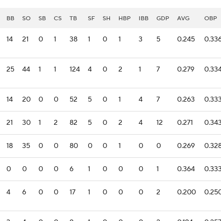
BB
SO
SB
CS
TB
SF
SH
HBP
IBB
GDP
AVG
OBP
14
21
0
1
38
1
0
1
3
5
0.245
0.33
25
44
1
1
124
4
0
2
1
7
0.279
0.33
14
20
0
0
52
5
0
1
4
7
0.263
0.33
21
30
1
2
82
5
0
2
4
12
0.271
0.34
18
35
0
0
80
0
0
1
0
0
0.269
0.32
0
0
0
0
6
1
0
0
0
1
0.364
0.33
4
6
0
0
17
1
0
0
0
2
0.200
0.25