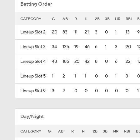
Batting Order
CATEGORY
G
AB
R
H
2B
3B
HR
RBI
B
Lineup Slot 2
20
83
11
21
3
0
1
13
9
Lineup Slot 3
34
135
19
46
6
1
3
20
1
Lineup Slot 4
48
185
25
42
8
0
6
22
1
Lineup Slot 5
1
2
1
1
0
0
1
3
0
Lineup Slot 9
3
2
0
0
0
0
0
0
1
Day/Night
CATEGORY
G
AB
R
H
2B
3B
HR
RBI
B