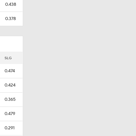
0.438
0.378
SLG
0.474
0.424
0.365
0.479
0.291