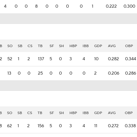
4
0
0
8
0
0
0
0
1
0.222
0.300
B
SO
SB
CS
TB
SF
SH
HBP
IBB
GDP
AVG
OBP
2
52
1
2
137
5
0
3
4
10
0.282
0.344
13
0
0
25
0
0
0
0
2
0.206
0.286
B
SO
SB
CS
TB
SF
SH
HBP
IBB
GDP
AVG
OBP
8
62
1
2
156
5
0
3
4
11
0.272
0.338