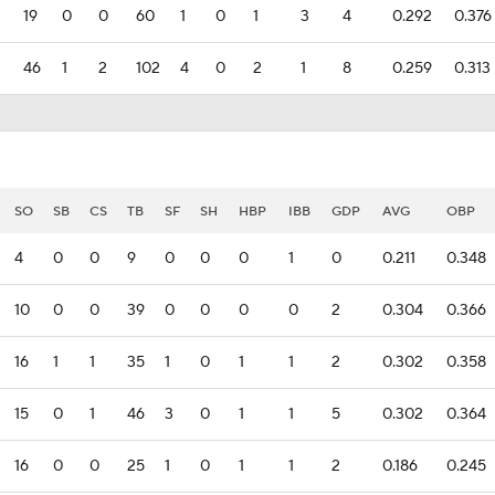
19
0
0
60
1
0
1
3
4
0.292
0.376
46
1
2
102
4
0
2
1
8
0.259
0.313
SO
SB
CS
TB
SF
SH
HBP
IBB
GDP
AVG
OBP
4
0
0
9
0
0
0
1
0
0.211
0.348
10
0
0
39
0
0
0
0
2
0.304
0.366
16
1
1
35
1
0
1
1
2
0.302
0.358
15
0
1
46
3
0
1
1
5
0.302
0.364
16
0
0
25
1
0
1
1
2
0.186
0.245