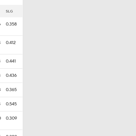
SLG
6
0.358
4
0.412
3
0.441
3
0.436
8
0.365
3
0.545
0
0.309