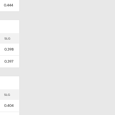
0.444
SLG
0.398
0.397
SLG
0.404