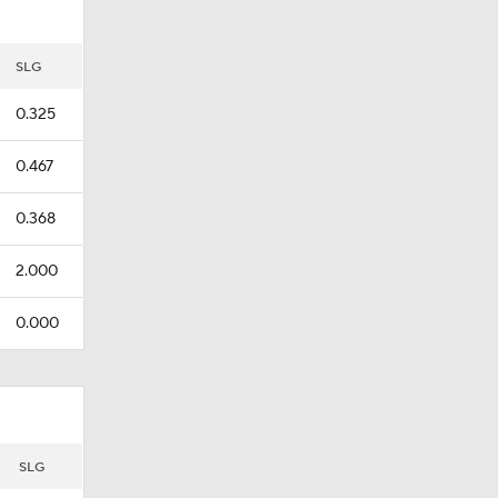
SLG
0.325
0.467
0.368
2.000
0.000
SLG