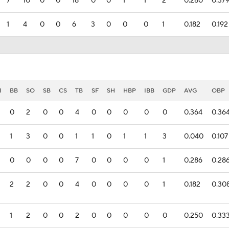
7
10
0
0
18
0
0
1
1
2
0.280
0.37
1
4
0
0
6
3
0
0
0
1
0.182
0.192
I
BB
SO
SB
CS
TB
SF
SH
HBP
IBB
GDP
AVG
OBP
0
2
0
0
4
0
0
0
0
0
0.364
0.36
1
3
0
0
1
1
0
1
1
3
0.040
0.107
0
0
0
0
7
0
0
0
0
1
0.286
0.28
2
2
0
0
4
0
0
0
0
1
0.182
0.30
1
2
0
0
2
0
0
0
0
0
0.250
0.33