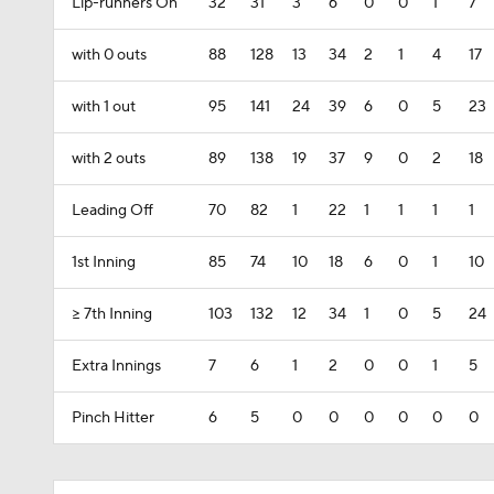
Lip-runners On
32
31
3
6
0
0
1
7
with 0 outs
88
128
13
34
2
1
4
17
with 1 out
95
141
24
39
6
0
5
23
with 2 outs
89
138
19
37
9
0
2
18
Leading Off
70
82
1
22
1
1
1
1
1st Inning
85
74
10
18
6
0
1
10
>= 7th Inning
103
132
12
34
1
0
5
24
Extra Innings
7
6
1
2
0
0
1
5
Pinch Hitter
6
5
0
0
0
0
0
0