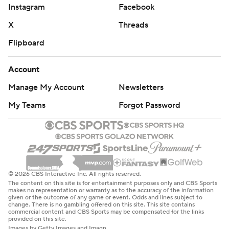
Instagram
Facebook
X
Threads
Flipboard
Account
Manage My Account
Newsletters
My Teams
Forgot Password
© 2026 CBS Interactive Inc. All rights reserved.
The content on this site is for entertainment purposes only and CBS Sports
makes no representation or warranty as to the accuracy of the information
given or the outcome of any game or event. Odds and lines subject to
change. There is no gambling offered on this site. This site contains
commercial content and CBS Sports may be compensated for the links
provided on this site.
Images by Getty Images and Imagn