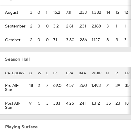
August
3
0
1
15.2
7.11
.233
1.382
14
12
12
September
2
0
0
3.2
2.81
.231
2.188
3
1
1
October
2
0
0
7.1
3.80
.286
1.127
8
3
3
Season Half
CATEGORY
G
W
L
IP
ERA
BAA
WHIP
H
R
ER
Pre All-
18
2
7
69.0
4.57
.260
1.493
71
39
35
Star
Post All-
9
0
3
38.1
4.25
.241
1.312
35
23
18
Star
Playing Surface