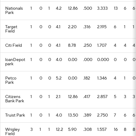
Nationals
1
0
1
4.2
12.86
.500
3.333
13
6
6
Park
Target
1
0
0
4.1
2.20
.316
2.195
6
1
1
Field
Citi Field
1
0
0
4.1
8.78
.250
1.707
4
4
4
loanDepot
1
0
0
4.0
0.00
.000
0.000
0
0
0
park
Petco
1
0
0
5.2
0.00
.182
1.346
4
1
0
Park
Citizens
1
0
1
2.1
12.86
.417
2.857
5
3
3
Bank Park
Truist Park
1
0
1
4.0
13.50
.389
2.750
7
6
6
Wrigley
3
1
1
12.2
5.90
.308
1.557
16
8
8
Field