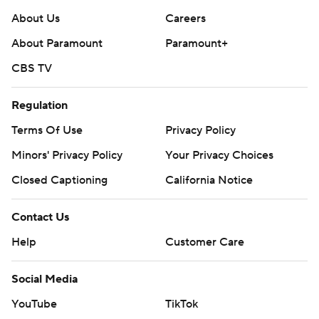
About Us
Careers
About Paramount
Paramount+
CBS TV
Regulation
Terms Of Use
Privacy Policy
Minors' Privacy Policy
Your Privacy Choices
Closed Captioning
California Notice
Contact Us
Help
Customer Care
Social Media
YouTube
TikTok