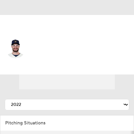
Milwaukee • #26 • RP
Aaron Ashby
Player Home
Fantasy
Game Log
Splits
Career
Pitching Situations