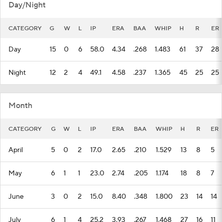
Day/Night
CATEGORY
G
W
L
IP
ERA
BAA
WHIP
H
R
ER
Day
15
0
6
58.0
4.34
.268
1.483
61
37
28
Night
12
2
4
49.1
4.58
.237
1.365
45
25
25
Month
CATEGORY
G
W
L
IP
ERA
BAA
WHIP
H
R
ER
April
5
0
2
17.0
2.65
.210
1.529
13
8
5
May
6
1
1
23.0
2.74
.205
1.174
18
8
7
June
3
0
2
15.0
8.40
.348
1.800
23
14
14
July
6
1
4
25.2
3.93
.267
1.468
27
16
11