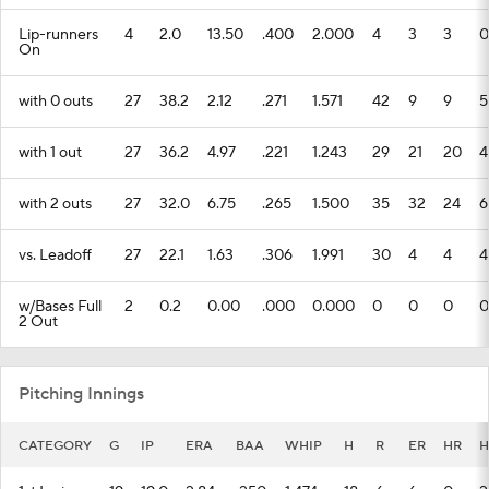
Lip-runners
4
2.0
13.50
.400
2.000
4
3
3
0
On
with 0 outs
27
38.2
2.12
.271
1.571
42
9
9
5
with 1 out
27
36.2
4.97
.221
1.243
29
21
20
4
with 2 outs
27
32.0
6.75
.265
1.500
35
32
24
6
vs. Leadoff
27
22.1
1.63
.306
1.991
30
4
4
4
w/Bases Full
2
0.2
0.00
.000
0.000
0
0
0
0
2 Out
Pitching Innings
CATEGORY
G
IP
ERA
BAA
WHIP
H
R
ER
HR
H