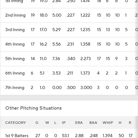
1st Inning
19
19.0
2.84
.250
1.474
18
6
6
0
2
2nd Inning
19
18.0
5.00
.227
1.222
15
10
10
1
2
3rd Inning
17
17.0
5.29
.227
1.235
15
13
10
5
0
4th Inning
17
16.2
5.56
.231
1.358
15
10
10
5
0
5th Inning
14
11.0
7.36
.340
2.273
17
15
9
3
0
6th Inning
6
5.1
3.53
.211
1.373
4
2
2
1
0
7th Inning
2
1.0
0.00
.500
3.000
3
0
0
0
0
Other Pitching Situations
CATEGORY
G
W
L
IP
ERA
BAA
WHIP
H
R
1st 9 Batters
27
0
0
53.1
2.88
.248
1.394
50
17