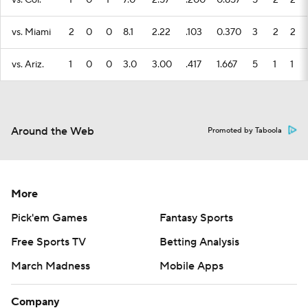
vs. Col.
1
0
1
7.0
2.57
.200
0.857
5
2
2
vs. Miami
2
0
0
8.1
2.22
.103
0.370
3
2
2
vs. Ariz.
1
0
0
3.0
3.00
.417
1.667
5
1
1
Around the Web
Promoted by Taboola
More
Pick'em Games
Fantasy Sports
Free Sports TV
Betting Analysis
March Madness
Mobile Apps
Company