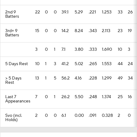
2nd 9
22
0
0
39.1
5.29
.221
1.253
33
26
Batters
3rd+ 9
15
0
0
14.2
8.24
.343
2.113
23
19
Batters
3
0
1
7.1
3.80
.333
1.690
10
3
5 Days Rest
10
1
3
41.2
5.02
.265
1.553
44
24
> 5 Days
13
1
5
56.2
4.16
.228
1.299
49
34
Rest
Last 7
7
0
1
26.2
5.50
.248
1.374
25
16
Appearances
Svo (incl.
2
0
0
6.1
0.00
.091
0.328
2
0
Holds)