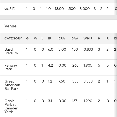
vs. S.F.
1
0
1
1.0
18.00
.500
3.000
3
2
2
Venue
CATEGORY
G
W
L
IP
ERA
BAA
WHIP
H
R
E
Busch
1
0
0
6.0
3.00
.150
0.833
3
2
2
Stadium
Fenway
1
0
1
4.2
0.00
.263
1.905
5
5
0
Park
Great
1
0
0
1.2
7.50
.333
3.333
2
1
1
American
Ball Park
Oriole
1
0
0
3.1
0.00
.167
1.290
2
0
0
Park at
Camden
Yards