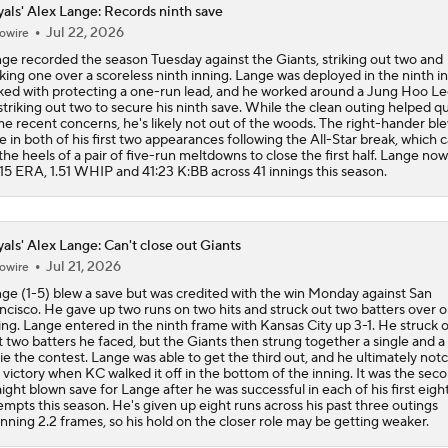
als' Alex Lange: Records ninth save
Jul 22, 2026
owire
ge recorded the season Tuesday against the Giants, striking out two and
king one over a scoreless ninth inning. Lange was deployed in the ninth in
ked with protecting a one-run lead, and he worked around a Jung Hoo Le
striking out two to secure his ninth save. While the clean outing helped qu
e recent concerns, he's likely not out of the woods. The right-hander bl
e in both of his first two appearances following the All-Star break, which
the heels of a pair of five-run meltdowns to close the first half. Lange no
.15 ERA, 1.51 WHIP and 41:23 K:BB across 41 innings this season.
als' Alex Lange: Can't close out Giants
Jul 21, 2026
owire
ge (1-5) blew a save but was credited with the win Monday against San
ncisco. He gave up two runs on two hits and struck out two batters over 
ing. Lange entered in the ninth frame with Kansas City up 3-1. He struck 
st two batters he faced, but the Giants then strung together a single and 
tie the contest. Lange was able to get the third out, and he ultimately not
 victory when KC walked it off in the bottom of the inning. It was the sec
aight blown save for Lange after he was successful in each of his first eigh
empts this season. He's given up eight runs across his past three outings
nning 2.2 frames, so his hold on the closer role may be getting weaker.