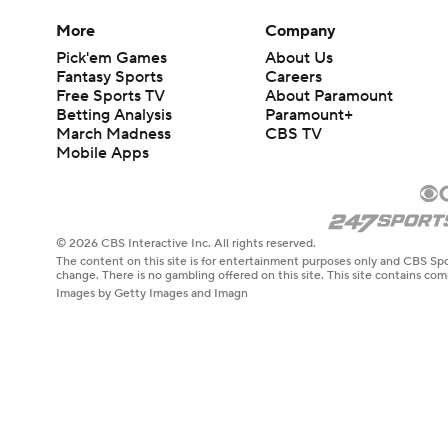
More
Company
Pick'em Games
About Us
Fantasy Sports
Careers
Free Sports TV
About Paramount
Betting Analysis
Paramount+
March Madness
CBS TV
Mobile Apps
© 2026 CBS Interactive Inc. All rights reserved.
The content on this site is for entertainment purposes only and CBS Spo
change. There is no gambling offered on this site. This site contains c
Images by Getty Images and Imagn