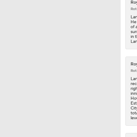
Roy
Rot
0:20
Lan
He 
of 
sur
in 
7:12
Lan
12:17
Roy
Rot
Lan
rec
0:22
rig
inn
How
Est
Cit
11:00
tot
lev