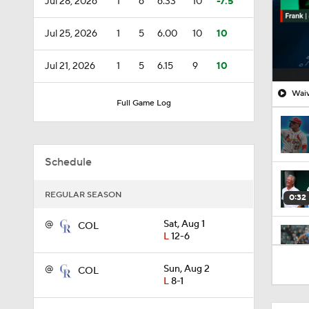
Jul 28, 2026
1
6
6.33
10
-7.5
Jul 25, 2026
1
5
6.00
10
10
Jul 21, 2026
1
5
6.15
9
10
Waiv
Full Game Log
Schedule
REGULAR SEASON
0:32
@
Sat, Aug 1
COL
L
12-6
1:34
@
Sun, Aug 2
COL
L
8-1
0:53