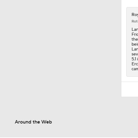
Roy
Rot
Lan
Fri
the
bei
Lan
sev
5.1
Erc
cam
Around the Web