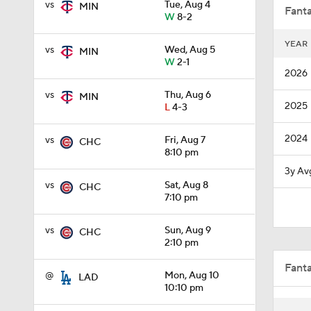
vs
Tue, Aug 4
MIN
Fanta
W
8-2
YEAR
vs
Wed, Aug 5
MIN
0:46
W
2-1
2026
vs
Thu, Aug 6
MIN
2025
L
4-3
1:12
2024
vs
Fri, Aug 7
CHC
8:10 pm
1:40
3y Av
vs
Sat, Aug 8
CHC
7:10 pm
13:0
vs
Sun, Aug 9
CHC
2:10 pm
Fant
1:19
@
Mon, Aug 10
LAD
10:10 pm