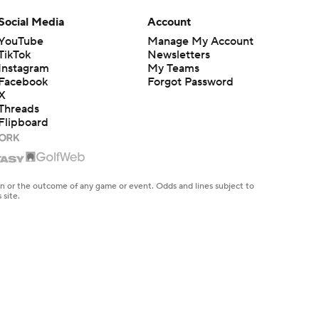
Social Media
Account
YouTube
Manage My Account
TikTok
Newsletters
Instagram
My Teams
Facebook
Forgot Password
X
Threads
Flipboard
en or the outcome of any game or event. Odds and lines subject to
 site.