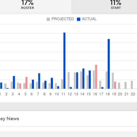
17%
11%
Deadline Starting Pitching Plan C: Michael Wacha
ROSTER
START
Tyler Tolbert Ties MLB Record With 12 Straight Hits
Contenders to Sellers: Mets Trade Deadline Strategy
MLB Power Rankings: Philly Into Top 5
MLB Draft Prospect Rankings: Emerson Tops The List
asy News
Highlights: Cardinals at Royals (6/21)