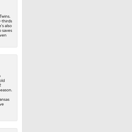
Twins.
-thirds
's also
o saves
iven
ie
o
old
2
season.
Kansas
ave