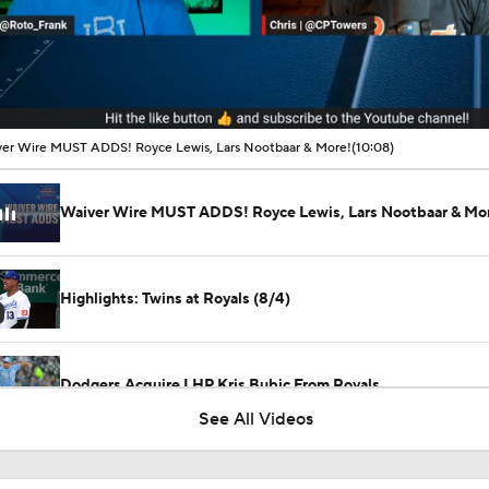
00:05 / 10:08
er Wire MUST ADDS! Royce Lewis, Lars Nootbaar & More!
(10:08)
Waiver Wire MUST ADDS! Royce Lewis, Lars Nootbaar & Mo
Highlights: Twins at Royals (8/4)
Dodgers Acquire LHP Kris Bubic From Royals
See All Videos
Phillies Looking for Help for Bryce Harper