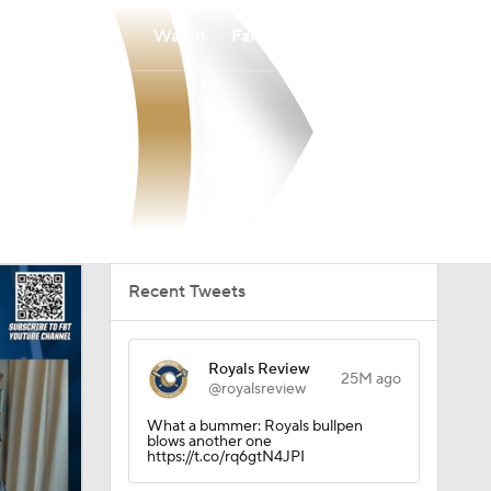
Watch
Fantasy
Betting
Recent Tweets
Royals Review
25M ago
@royalsreview
What a bummer: Royals bullpen
blows another one
https://t.co/rq6gtN4JPI