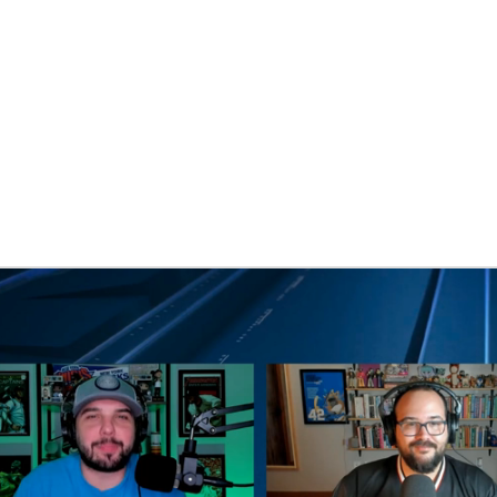
BA
NHL
CAR
eer
ympics
MLV