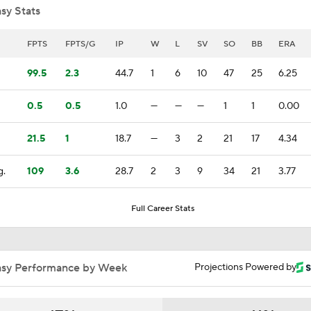
sy Stats
Feel Good Moments: Tigers Score in Every Inning, Allow 0 R
FPTS
FPTS/G
IP
W
L
SV
SO
BB
ERA
99.5
2.3
44.7
1
6
10
47
25
6.25
Impact of Cody Bellinger Injury on Yankees at Deadline
0.5
0.5
1.0
—
—
—
1
1
0.00
21.5
1
18.7
—
3
2
21
17
4.34
AL Wild Card Race Gets Even Tighter
g.
109
3.6
28.7
2
3
9
34
21
3.77
Top Prospects to Stash! Quinn Mathews on the Radar!
Full Career Stats
2
Tigers Win 11 of 15: Back in the Playoff Race?
asy Performance by Week
Projections Powered by