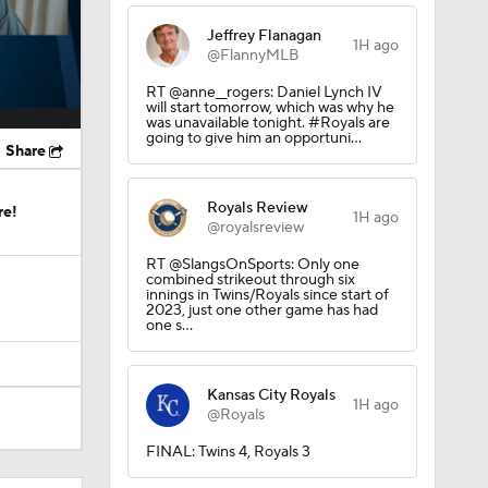
Jeffrey Flanagan
1H ago
@FlannyMLB
RT @anne__rogers: Daniel Lynch IV
will start tomorrow, which was why he
was unavailable tonight. #Royals are
going to give him an opportuni…
Share
Royals Review
re!
1H ago
@royalsreview
RT @SlangsOnSports: Only one
combined strikeout through six
innings in Twins/Royals since start of
2023, just one other game has had
one s…
Kansas City Royals
1H ago
@Royals
FINAL: Twins 4, Royals 3