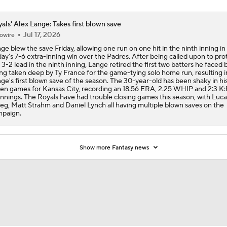
als' Alex Lange: Takes first blown save
Jul 17, 2026
owire
ge blew the save Friday, allowing one run on one hit in the ninth inning in
day's 7-6 extra-inning win over the Padres. After being called upon to pro
 3-2 lead in the ninth inning, Lange retired the first two batters he faced
ng taken deep by Ty France for the game-tying solo home run, resulting i
ge's first blown save of the season. The 30-year-old has been shaky in his
en games for Kansas City, recording an 18.56 ERA, 2.25 WHIP and 2:3 K:
 innings. The Royals have had trouble closing games this season, with Luca
eg, Matt Strahm and Daniel Lynch all having multiple blown saves on the
paign.
Show more Fantasy news