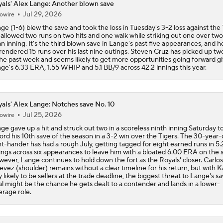
als' Alex Lange: Another blown save
Jul 29, 2026
owire
Highlights: Royals at Nationals (6/15)
ge (1-6) blew the save and took the loss in Tuesday's 3-2 loss against the 
allowed two runs on two hits and one walk while striking out one over two
an inning. It's the third blown save in Lange's past five appearances, and he
rendered 15 runs over his last nine outings. Steven Cruz has picked up tw
Breaking Down MLB Power Rankings
the past week and seems likely to get more opportunities going forward g
ge's 6.33 ERA, 1.55 WHIP and 5.1 BB/9 across 42.2 innings this year.
Weekend Waiver Wire Adds! Replacing Jose Ramirez & Vinn
Pasquantino
als' Alex Lange: Notches save No. 10
Jul 25, 2026
owire
ge gave up a hit and struck out two in a scoreless ninth inning Saturday t
Highlights: Astros at Royals (6/13)
ord his 10th save of the season in a 3-2 win over the Tigers. The 30-year-
ht-hander has had a rough July, getting tagged for eight earned runs in 5.
ings across six appearances to leave him with a bloated 6.00 ERA on the 
ever, Lange continues to hold down the fort as the Royals' closer. Carlos
evez (shoulder) remains without a clear timeline for his return, but with 
Week 13 Sleepers & Two-Start Pitchers!
y likely to be sellers at the trade deadline, the biggest threat to Lange's s
al might be the chance he gets dealt to a contender and lands in a lower-
erage role.