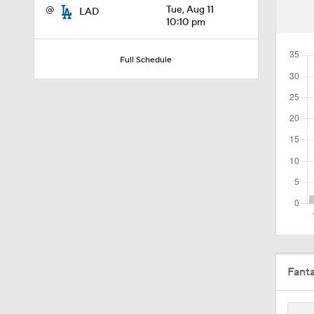
@
Tue, Aug 11
LAD
0:25
10:10 pm
Full Schedule
0:55
1:20
1:25
1:22
Fant
1:01