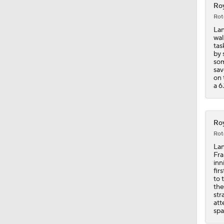
Roy
Rot
Lan
wal
tas
by 
som
sav
on 
a 6
Roy
Rot
Lan
Fra
inn
fir
to 
the
str
att
spa