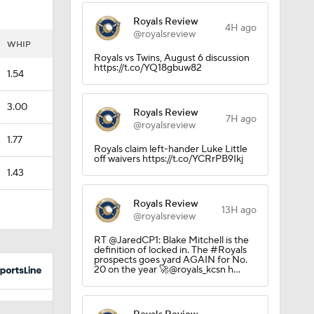
Royals Review
4H ago
@royalsreview
uns
WHIP
Royals vs Twins, August 6 discussion
https://t.co/YQ18gbuw82
1.54
3.00
Royals Review
7H ago
@royalsreview
1.77
Royals claim left-hander Luke Little
off waivers https://t.co/YCRrPB9Ikj
1.43
Royals Review
13H ago
@royalsreview
RT @JaredCP1: Blake Mitchell is the
definition of locked in. The #Royals
prospects goes yard AGAIN for No.
20 on the year 🚀@royals_kcsn h…