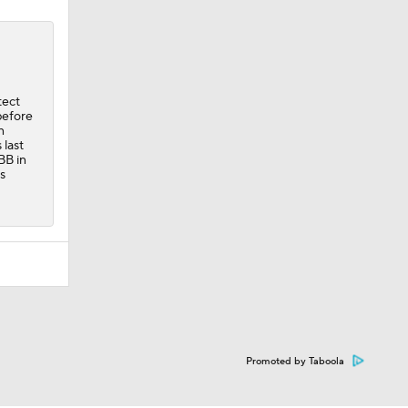
tect
 before
n
 last
BB in
s
Promoted by Taboola