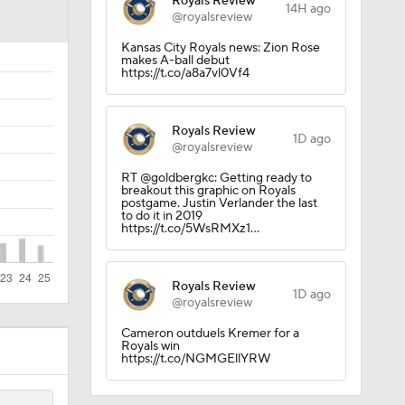
Royals Review
14H ago
@royalsreview
Kansas City Royals news: Zion Rose
makes A-ball debut
https://t.co/a8a7vl0Vf4
Royals Review
1D ago
@royalsreview
RT @goldbergkc: Getting ready to
breakout this graphic on Royals
postgame. Justin Verlander the last
to do it in 2019
https://t.co/5WsRMXz1…
Royals Review
1D ago
@royalsreview
Cameron outduels Kremer for a
Royals win
https://t.co/NGMGEllYRW