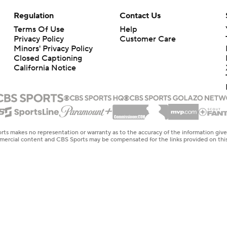
Regulation
Contact Us
Terms Of Use
Help
Privacy Policy
Customer Care
Minors' Privacy Policy
Closed Captioning
California Notice
rts makes no representation or warranty as to the accuracy of the information giv
ommercial content and CBS Sports may be compensated for the links provided on this