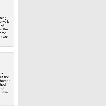
ning,
e walk
iet
ew the
 came
w owns
one
out the
a homer
ched
ond
t save