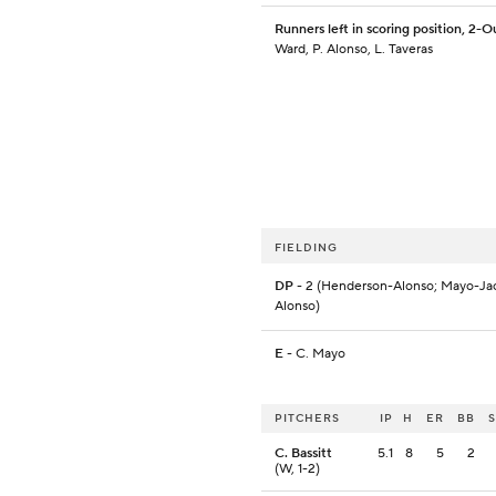
Runners left in scoring position, 2-O
Ward, P. Alonso, L. Taveras
FIELDING
DP
- 2 (Henderson-Alonso; Mayo-Ja
Alonso)
E
- C. Mayo
PITCHERS
IP
H
ER
BB
C. Bassitt
5.1
8
5
2
(W, 1-2)