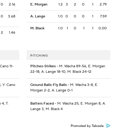
0
2.16
E. Morgan
1.2
3
2
0
1
2.79
0
3.68
A. Lange
1.0
0
0
0
1
7.59
M. Black
1.0
1
0
1
1
0.00
2
1.46
PITCHING
 Cano 11-
Pitches-Strikes
- M. Wacha 89-56, E. Morgan
22-18, A. Lange 18-10, M. Black 24-12
4, Y. Cano
Ground Balls-Fly Balls
- M. Wacha 3-8, E.
Morgan 2-2, A. Lange 0-1
 4, T.
Batters Faced
- M. Wacha 25, E. Morgan 8, A.
Lange 3, M. Black 4
Promoted by Taboola