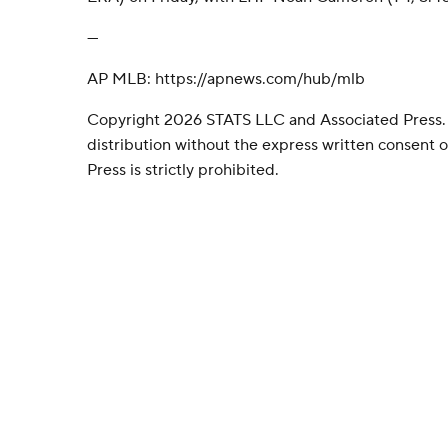
---
AP MLB: https://apnews.com/hub/mlb
Copyright 2026 STATS LLC and Associated Press.
distribution without the express written consent
Press is strictly prohibited.