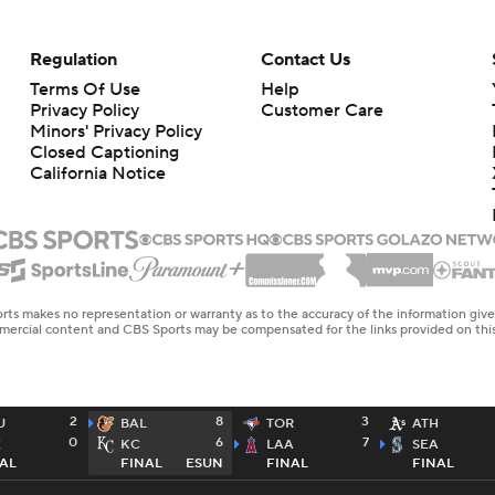
Regulation
Contact Us
Terms Of Use
Help
Privacy Policy
Customer Care
Minors' Privacy Policy
Closed Captioning
California Notice
rts makes no representation or warranty as to the accuracy of the information giv
ommercial content and CBS Sports may be compensated for the links provided on this
2
8
3
U
BAL
TOR
ATH
0
6
7
E
KC
LAA
SEA
AL
FINAL
ESUN
FINAL
FINAL