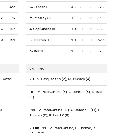
1
.327
C. Jensen
3
2
2
2
.275
C
2
.295
M. Massey
4
1
2
0
.242
2B
0
.189
J. Caglianone
4
0
1
0
.253
RF
3
.164
L. Thomas
4
0
1
1
.200
LF
K. Isbel
4
1
1
2
.274
CF
BATTING
. Cowser
2B
- V. Pasquantino (2), M. Massey (4)
HR
- V. Pasquantino (3), C. Jensen (6), K. Isbel
(3)
 J.
RBI
- V. Pasquantino (12), C. Jensen 2 (14), L.
Thomas (2), K. Isbel 2 (8)
2-Out RBI
- V. Pasquantino, L. Thomas, K.