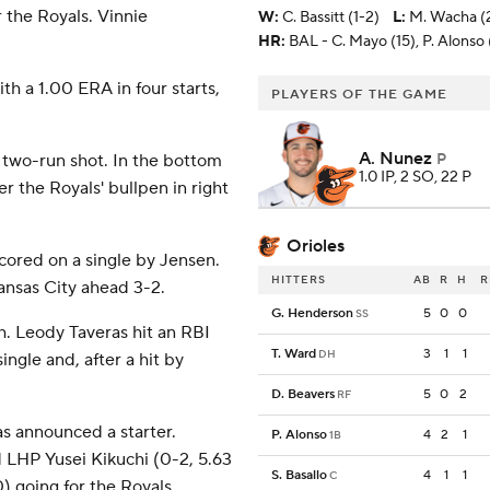
 the Royals. Vinnie
W
:
C. Bassitt (1-2)
L
:
M. Wacha (2
HR:
BAL - C. Mayo (15), P. Alonso (
h a 1.00 ERA in four starts,
PLAYERS OF THE GAME
A. Nunez
, two-run shot. In the bottom
P
1.0 IP, 2 SO, 22 P
r the Royals' bullpen in right
Orioles
cored on a single by Jensen.
HITTERS
AB
R
H
R
ansas City ahead 3-2.
G. Henderson
5
0
0
SS
th. Leody Taveras hit an RBI
T. Ward
3
1
1
DH
ngle and, after a hit by
D. Beavers
5
0
2
RF
s announced a starter.
P. Alonso
4
2
1
1B
 LHP Yusei Kikuchi (0-2, 5.63
S. Basallo
4
1
1
C
 going for the Royals.