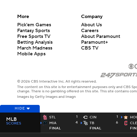
More
Company
Pick'em Games
About Us
Fantasy Sports
Careers
Free Sports TV
About Paramount
Betting Analysis
Paramount+
March Madness
CBS TV
Mobile Apps
© 2026 CBS Interactive Inc. All rights reserved.
The content on this site is for entertainment purposes only and CBS Spo
change. There is no gambling offered on this site. This site contains c
Images by Getty Images and Imagn
HIDE
1
1
STL
CIN
HO
MLB
4
6
MIA
TB
CL
SCORES
FINAL
FINAL
FIN