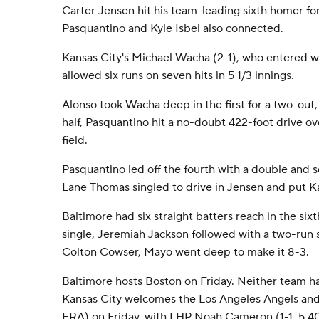
Carter Jensen hit his team-leading sixth homer for
Pasquantino and Kyle Isbel also connected.
Kansas City's Michael Wacha (2-1), who entered wit
allowed six runs on seven hits in 5 1/3 innings.
Alonso took Wacha deep in the first for a two-out
half, Pasquantino hit a no-doubt 422-foot drive ove
field.
Pasquantino led off the fourth with a double and s
Lane Thomas singled to drive in Jensen and put K
Baltimore had six straight batters reach in the six
single, Jeremiah Jackson followed with a two-run si
Colton Cowser, Mayo went deep to make it 8-3.
Baltimore hosts Boston on Friday. Neither team ha
Kansas City welcomes the Los Angeles Angels and
ERA) on Friday, with LHP Noah Cameron (1-1, 5.40)