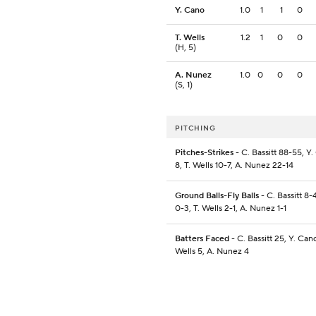
Y. Cano
1.0
1
1
0
T. Wells
1.2
1
0
0
(H, 5)
A. Nunez
1.0
0
0
0
(S, 1)
PITCHING
Pitches-Strikes
- C. Bassitt 88-55, Y.
8, T. Wells 10-7, A. Nunez 22-14
Ground Balls-Fly Balls
- C. Bassitt 8-
0-3, T. Wells 2-1, A. Nunez 1-1
Batters Faced
- C. Bassitt 25, Y. Cano
Wells 5, A. Nunez 4