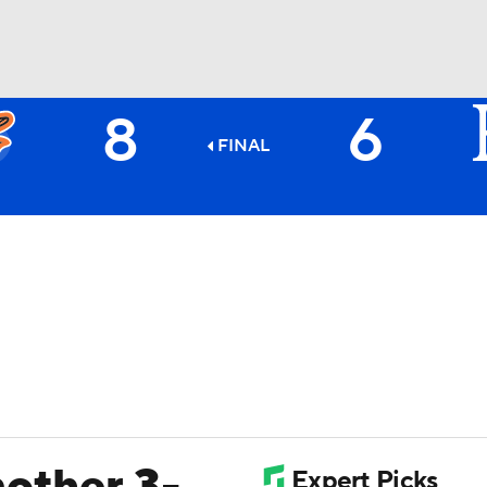
8
6
BA
FINAL
NHL
CAR
ympics
MLV