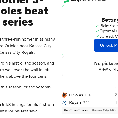
other 3-
oles beat
 series
 three-run homer in as many
ore Orioles beat Kansas City
ansas City Royals.
his first of the season, and
 well over the wall in left
chers above the fountains.
this season for the veteran
1
2
Orioles
12-13
1
Royals
8-17
 5 1/3 innings for his first win
Kauffman Stadium
Kansas City, MO
h for his first save.