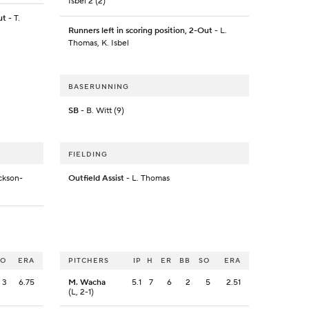
Isbel 2 (2)
ut
- T.
Runners left in scoring position, 2-Out
- L.
Thomas, K. Isbel
BASERUNNING
SB
- B. Witt (9)
FIELDING
ckson-
Outfield Assist
- L. Thomas
SO
ERA
PITCHERS
IP
H
ER
BB
SO
ERA
3
6.75
M. Wacha
5.1
7
6
2
5
2.51
(L, 2-1)