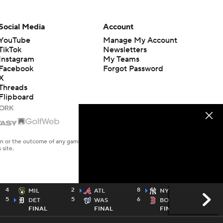
Social Media
Account
YouTube
Manage My Account
TikTok
Newsletters
Instagram
My Teams
Facebook
Forgot Password
X
Threads
Flipboard
en or the outcome of any game or event. Odds and lines subject to
 site.
4
2
8
4
MIL
ATL
NYY
5
5
6
1
DET
WAS
BOS
FINAL
FINAL
FINAL
MLBN