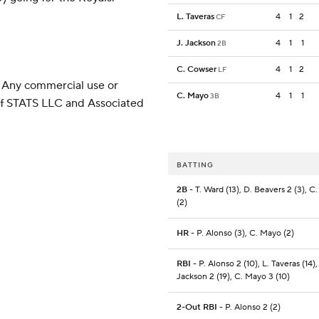
L. Taveras
4
1
2
CF
J. Jackson
4
1
1
2B
C. Cowser
4
1
2
LF
 Any commercial use or
C. Mayo
4
1
1
3B
 of STATS LLC and Associated
BATTING
2B
- T. Ward (13), D. Beavers 2 (3), C
(2)
HR
- P. Alonso (3), C. Mayo (2)
RBI
- P. Alonso 2 (10), L. Taveras (14),
Jackson 2 (19), C. Mayo 3 (10)
2-Out RBI
- P. Alonso 2 (2)