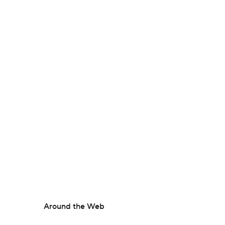
Around the Web