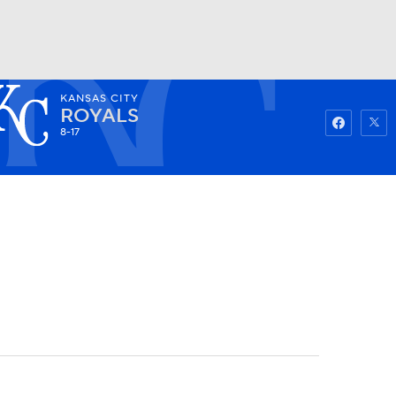
KANSAS CITY
Watch
Fantasy
Betting
ROYALS
8-17