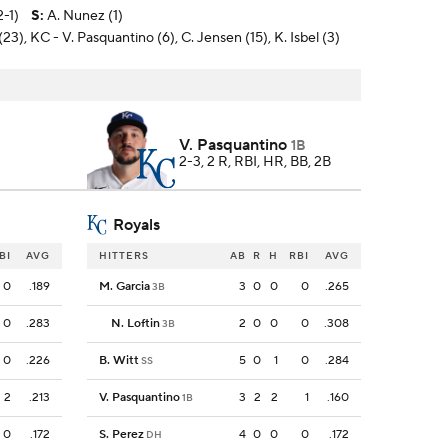
-1)
S
:
A. Nunez (1)
23), KC - V. Pasquantino (6), C. Jensen (15), K. Isbel (3)
V. Pasquantino
1B
2-3, 2 R, RBI, HR, BB, 2B
Royals
BI
AVG
HITTERS
AB
R
H
RBI
AVG
0
.189
M. Garcia
3
0
0
0
.265
3B
0
.283
N. Loftin
2
0
0
0
.308
3B
0
.226
B. Witt
5
0
1
0
.284
SS
2
.213
V. Pasquantino
3
2
2
1
.160
1B
0
.172
S. Perez
4
0
0
0
.172
DH