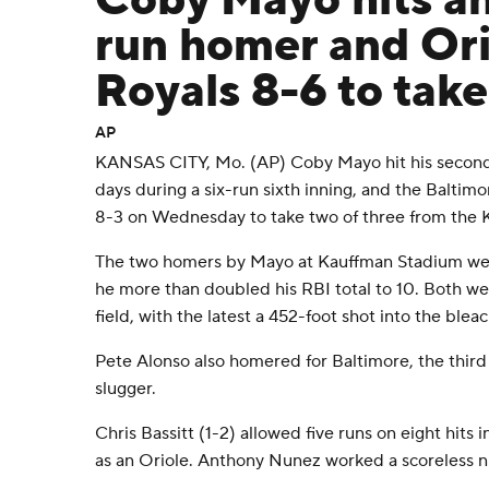
Coby Mayo hits an
run homer and Ori
Royals 8-6 to take
AP
KANSAS CITY, Mo. (AP) Coby Mayo hit his second
days during a six-run sixth inning, and the Baltim
8-3 on Wednesday to take two of three from the K
The two homers by Mayo at Kauffman Stadium were 
he more than doubled his RBI total to 10. Both were
field, with the latest a 452-foot shot into the blea
Pete Alonso also homered for Baltimore, the third 
slugger.
Chris Bassitt (1-2) allowed five runs on eight hits in
as an Oriole. Anthony Nunez worked a scoreless nint