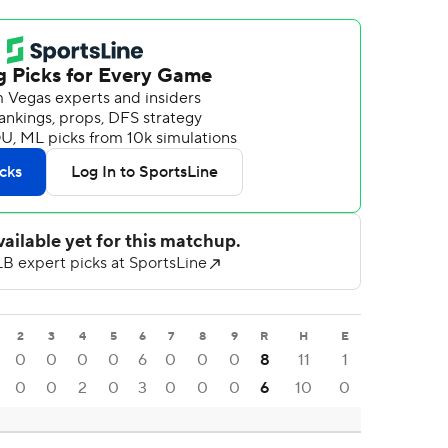
2
3
4
5
6
7
8
9
R
H
E
0
0
0
0
6
0
0
0
8
11
1
0
0
2
0
3
0
0
0
6
10
0