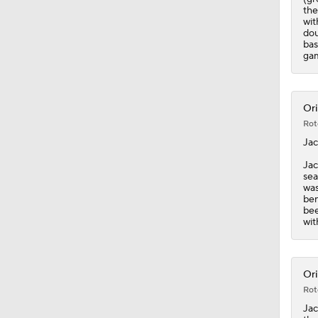
the
wit
dou
bas
gam
Ori
Rot
Ja
Jac
sea
was
ben
bee
wit
Ori
Rot
Ja