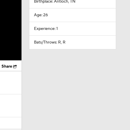
Birthplace: Antioch, TN
Age: 26
Experience: 1
Bats/Throws: R, R
Share