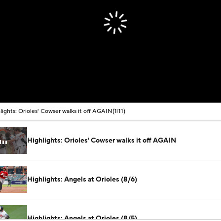
00:00 / 01:11
lights: Orioles' Cowser walks it off AGAIN
(1:11)
Highlights: Orioles' Cowser walks it off AGAIN
Highlights: Angels at Orioles (8/6)
Highlights: Angels at Orioles (8/5)