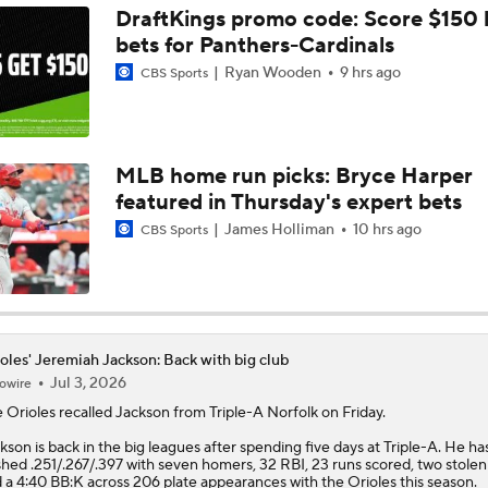
DraftKings promo code: Score $150
bets for Panthers-Cardinals
Does The Game Getting Postponed Impact The Red Sox?
Ryan Wooden
9 hrs ago
CBS Sports
Teams One Move Away From a Playoff Run
MLB home run picks: Bryce Harper
featured in Thursday's expert bets
How Red Sox Surge Impacts Trade Deadline
James Holliman
10 hrs ago
CBS Sports
Red Sox Stay Hot, Win 14th Straight
oles' Jeremiah Jackson: Back with big club
Jul 3, 2026
owire
Orioles Ride 7-Game Win Streak Up to No. 18
e
Orioles
recalled
Jackson
from Triple-A Norfolk on Friday.
kson is back in the big leagues after spending five days at Triple-A. He ha
shed .251/.267/.397 with seven homers, 32 RBI, 23 runs scored, two stolen
Tigers Win 11 of 15: Back in the Playoff Race?
 a 4:40 BB:K across 206 plate appearances with the Orioles this season.