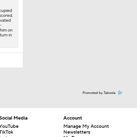
ccupied
 scored.
ivated
-
 him on
turn in
Promoted by Taboola
Social Media
Account
YouTube
Manage My Account
TikTok
Newsletters