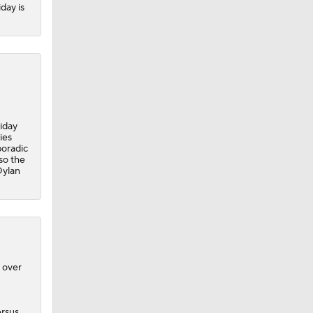
iday is
iday
ies
poradic
 so the
Dylan
 over
ersus