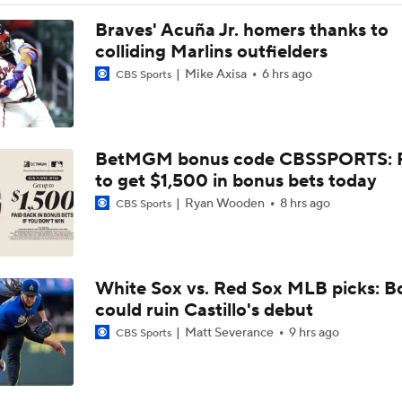
Phillies Looking for Help for Bryce Harper
Braves' Acuña Jr. homers thanks to
colliding Marlins outfielders
Mike Axisa
6 hrs ago
CBS Sports
Feel Good Moments: Tigers Score in Every Inning, Allow 0 R
BetMGM bonus code CBSSPORTS: P
AL Wild Card Race Gets Even Tighter
to get $1,500 in bonus bets today
Ryan Wooden
8 hrs ago
CBS Sports
Red Sox Climb MLB Power Rankings Amid 17-2 Run
White Sox vs. Red Sox MLB picks: B
Biggest Takeaway From Red Sox Win Streak
could ruin Castillo's debut
Matt Severance
9 hrs ago
CBS Sports
Breaking: Red Sox Tie Franchise Record With 15th Straight 