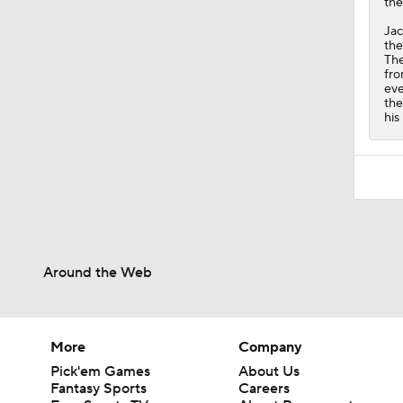
the
Jac
the
The
fro
eve
the
his
Around the Web
More
Company
Pick'em Games
About Us
Fantasy Sports
Careers