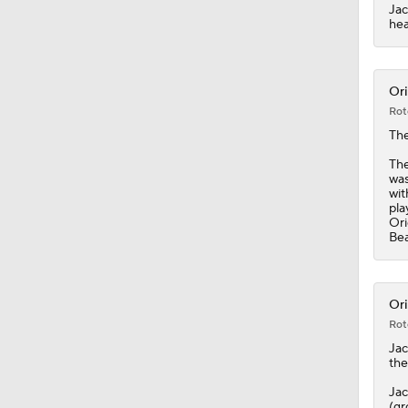
1:19
Jac
hea
Ori
Rot
Th
The
was
wit
pla
Ori
Bea
Ori
Rot
Ja
the
Jac
(gr