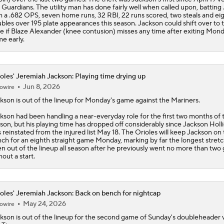
 Guardians. The utility man has done fairly well when called upon, batting
h a .682 OPS, seven home runs, 32 RBI, 22 runs scored, two steals and ei
bles over 195 plate appearances this season. Jackson could shift over to t
e if Blaze Alexander (knee contusion) misses any time after exiting Mond
e early.
oles' Jeremiah Jackson: Playing time drying up
Jun 8, 2026
owire
ckson
is out of the lineup for Monday's game against the Mariners.
kson had been handling a near-everyday role for the first two months of 
son, but his playing time has dropped off considerably since Jackson Holl
 reinstated from the injured list May 18. The
Orioles
will keep Jackson on 
ch for an eighth straight game Monday, marking by far the longest stretc
n out of the lineup all season after he previously went no more than tw
hout a start.
oles' Jeremiah Jackson: Back on bench for nightcap
May 24, 2026
owire
ckson
is out of the lineup for the second game of Sunday's doubleheader 