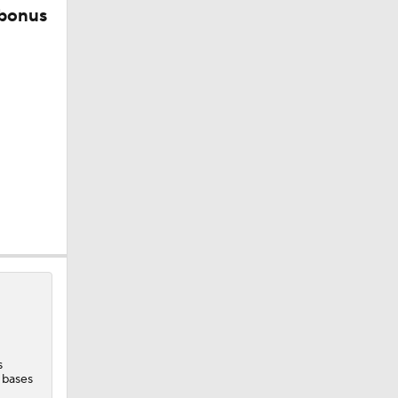
 bonus
s
 bases