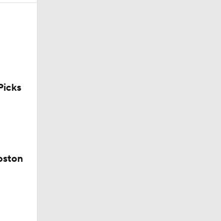
uns
icks
oston
Win