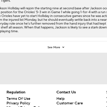
 Tigers.
kson Holliday will rejoin the starting nine at second base after Jackson o
 position for the
Orioles
' 5-3 win in Game 1 while going 1-for-4 with a run
 Orioles have yet to start Holliday in consecutive games since he was act
m the injured list Monday, but he should eventually settle back into a near
ryday role once he's further removed from the hand injury that had kept
 shelf all season. When that happens, Jackson is likely to see a stark down
 playing time.
See More
Regulation
Contact Us
Terms Of Use
Help
Privacy Policy
Customer Care