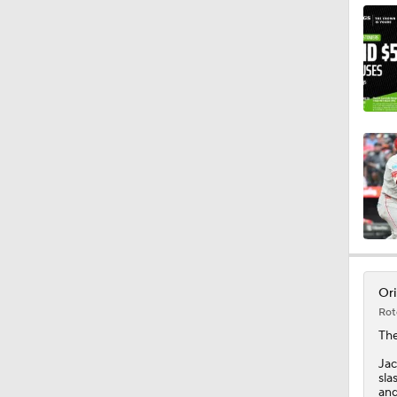
1:29
9:24
1:12
1:00
Ori
Rot
1:06
Th
Jac
sla
and