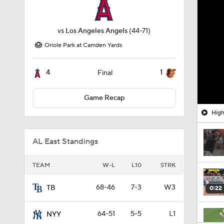
vs
Los Angeles Angels
(44-71)
Oriole Park at Camden Yards
4
1
Final
Game Recap
High
AL East Standings
TEAM
W-L
L10
STRK
68-46
7-3
W3
TB
0:22
64-51
5-5
L1
NYY