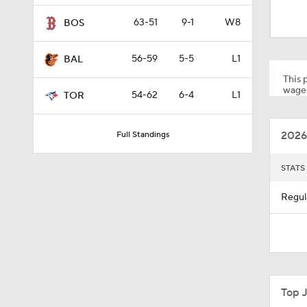
0:30
63-51
9-1
W8
BOS
56-59
5-5
L1
BAL
0:26
This p
wager
54-62
6-4
L1
TOR
1:42
2026
Full Standings
1:54
STATS
Regul
1:53
4:56
Top 