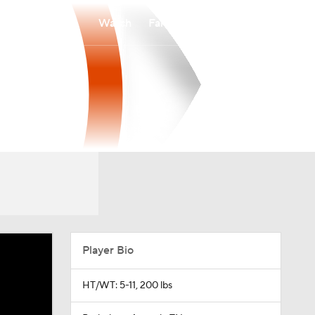
Watch
Fantasy
Betting
Player Bio
HT/WT: 5-11, 200 lbs