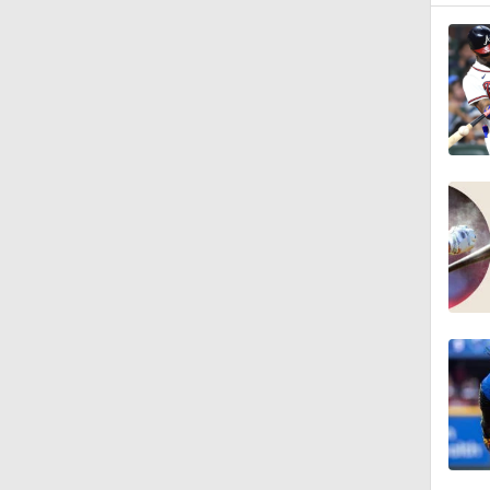
0:53
0:46
1:40
1:48
1:01
1:14