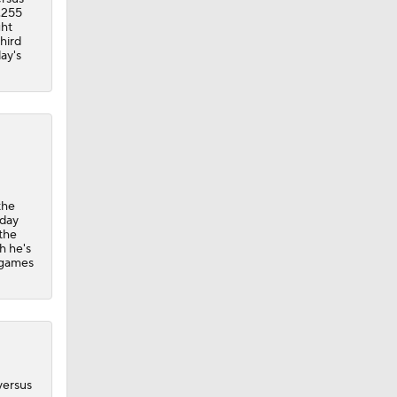
 .255
ght
hird
ay's
the
iday
the
h he's
o games
versus