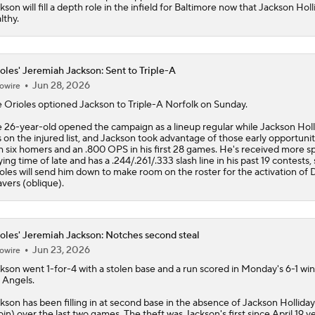
kson will fill a depth role in the infield for Baltimore now that Jackson Holl
lthy.
oles' Jeremiah Jackson: Sent to Triple-A
Jun 28, 2026
owire
e
Orioles
optioned
Jackson
to Triple-A Norfolk on Sunday.
 26-year-old opened the campaign as a lineup regular while Jackson Holl
 on the injured list, and Jackson took advantage of those early opportunit
h six homers and an .800 OPS in his first 28 games. He's received more s
ying time of late and has a .244/.261/.333 slash line in his past 19 contests,
oles will send him down to make room on the roster for the activation of 
vers (oblique).
oles' Jeremiah Jackson: Notches second steal
Jun 23, 2026
owire
ckson
went 1-for-4 with a stolen base and a run scored in Monday's 6-1 win
 Angels.
kson has been filling in at second base in the absence of Jackson Holliday
oin) over the last two games. The theft was Jackson's first since April 19 v