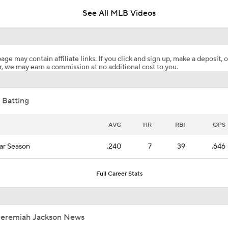
See All MLB Videos
Highlights: Angels at Orioles (8/4)
age may contain affiliate links. If you click and sign up, make a deposit, o
, we may earn a commission at no additional cost to you.
Biggest Losers of the MLB Trade Deadline
 Batting
Red Sox Ship Off Prospects For Adley Rutschman
AVG
HR
RBI
OPS
ar Season
.240
7
39
.646
Red Sox Make Splash Acquiring Adley Rutschman
Full Career Stats
Red Sox Acquire Adley Rutschman from Orioles
Jeremiah Jackson News