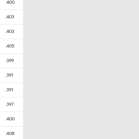
.400
.403
.403
.405
.399
.391
.391
.397
.400
.408