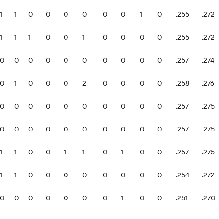
1
1
0
0
0
0
0
0
1
0
.255
.272
1
1
1
0
0
1
0
0
0
0
.255
.272
0
0
0
0
0
0
0
0
0
0
.257
.274
0
1
0
0
0
2
0
0
0
0
.258
.276
0
0
0
0
0
0
0
0
0
0
.257
.275
0
0
0
0
0
0
0
0
0
0
.257
.275
1
1
0
0
1
1
0
1
0
0
.257
.275
1
1
0
0
0
0
0
0
0
0
.254
.272
0
0
0
0
0
0
0
1
0
0
.251
.270