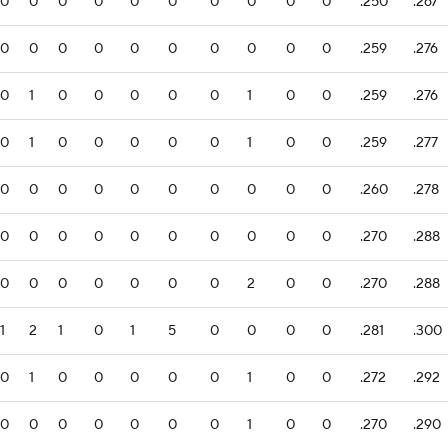
0
0
0
0
0
0
0
0
0
0
.250
.267
0
0
0
0
0
0
0
0
0
0
.259
.276
0
1
0
0
0
0
0
1
0
0
.259
.276
0
1
0
0
0
0
0
1
0
0
.259
.277
0
0
0
0
0
0
0
0
0
0
.260
.278
0
0
0
0
0
0
0
0
0
0
.270
.288
0
0
0
0
0
0
0
2
0
0
.270
.288
1
2
1
0
1
5
0
0
0
0
.281
.300
0
1
0
0
0
0
0
1
0
0
.272
.292
0
0
0
0
0
0
0
1
0
0
.270
.290