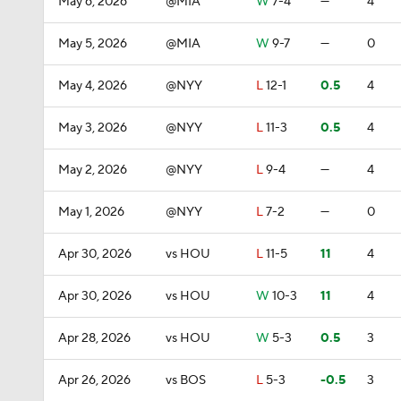
May 6, 2026
@MIA
W
7-4
—
4
May 5, 2026
@MIA
W
9-7
—
0
May 4, 2026
@NYY
L
12-1
0.5
4
May 3, 2026
@NYY
L
11-3
0.5
4
May 2, 2026
@NYY
L
9-4
—
4
May 1, 2026
@NYY
L
7-2
—
0
Apr 30, 2026
vs HOU
L
11-5
11
4
Apr 30, 2026
vs HOU
W
10-3
11
4
Apr 28, 2026
vs HOU
W
5-3
0.5
3
Apr 26, 2026
vs BOS
L
5-3
-0.5
3