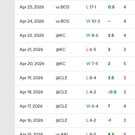
Apr 25, 2026
vs BOS
L
17-1
0.5
4
Apr 24, 2026
vs BOS
W
10-3
—
4
Apr 22, 2026
@KC
W
8-6
3.5
4
Apr 21, 2026
@KC
L
6-5
3
3
Apr 20, 2026
@KC
W
7-5
2
5
Apr 19, 2026
@CLE
L
8-4
3.5
3
Apr 18, 2026
@CLE
L
4-2
-0.5
3
Apr 17, 2026
@CLE
W
6-4
7
4
Apr 16, 2026
@CLE
L
4-2
-1
3
Apr 15, 2026
vs ARI
L
8-5
8.5
5