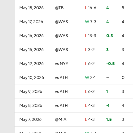
May 18, 2026
@TB
L
16-6
4
5
May 17, 2026
@WAS
W
7-3
4
4
May 16, 2026
@WAS
L
13-3
0.5
4
May 15, 2026
@WAS
L
3-2
3
3
May 12, 2026
vs NYY
L
6-2
-0.5
4
May 10, 2026
vs ATH
W
2-1
—
0
May 9, 2026
vs ATH
L
6-2
1
3
May 8, 2026
vs ATH
L
4-3
-1
4
May 7, 2026
@MIA
L
4-3
1.5
3