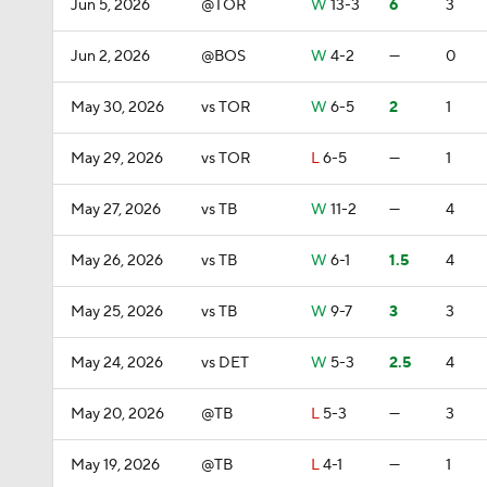
Jun 5, 2026
@TOR
W
13-3
6
3
Jun 2, 2026
@BOS
W
4-2
—
0
May 30, 2026
vs TOR
W
6-5
2
1
May 29, 2026
vs TOR
L
6-5
—
1
May 27, 2026
vs TB
W
11-2
—
4
May 26, 2026
vs TB
W
6-1
1.5
4
May 25, 2026
vs TB
W
9-7
3
3
May 24, 2026
vs DET
W
5-3
2.5
4
May 20, 2026
@TB
L
5-3
—
3
May 19, 2026
@TB
L
4-1
—
1