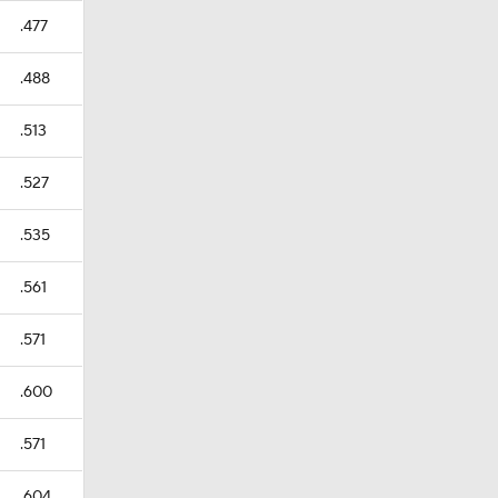
.477
.488
.513
.527
.535
.561
.571
.600
.571
.604