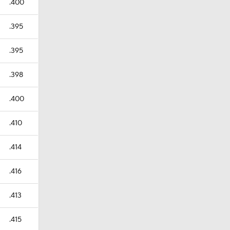
.400
.395
.395
.398
.400
.410
.414
.416
.413
.415