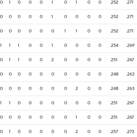
0
1
0
0
0
1
0
1
0
0
.252
.271
0
0
0
0
0
1
0
0
0
0
.252
.271
0
0
0
0
0
0
1
1
0
0
.252
.271
1
1
1
0
0
1
0
0
0
0
.254
.269
0
1
1
0
0
2
0
0
0
0
.251
.267
0
0
0
0
0
0
0
0
0
0
.248
.263
0
0
0
0
0
0
0
2
0
0
.248
.263
1
1
0
0
0
0
0
0
0
0
.251
.267
0
0
0
0
0
0
0
1
0
0
.251
.267
0
1
0
0
0
0
0
2
0
0
.257
.273