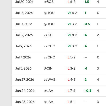
Jul 20, 2026
@BOS
L
6-5
1.5
4
Jul 18, 2026
@HOU
W
4-2
1
0
Jul 17, 2026
@HOU
W
3-2
0.5
1
Jul 12, 2026
vs KC
W
8-2
4
2
Jul 9, 2026
vs CHC
W
3-2
4
1
Jul 7, 2026
vs CHC
L
5-2
—
0
Jul 5, 2026
@CIN
L
3-2
-1
3
Jun 27, 2026
vs WAS
L
4-3
2
4
Jun 24, 2026
@LAA
L
7-6
-0.5
4
Jun 23, 2026
@LAA
L
5-1
—
3