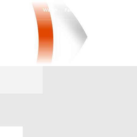
Watch
Fantasy
Betting