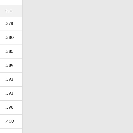
SLG
.378
.380
.385
.389
.393
.393
.398
.400