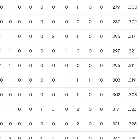
0
1
0
0
0
0
0
1
0
0
.279
.300
0
0
0
0
0
0
0
0
0
0
.280
.302
1
1
0
0
0
2
0
1
0
0
.295
.317
1
1
0
0
0
0
1
0
0
0
.297
.321
1
1
0
0
0
0
0
0
0
0
.296
.311
0
1
0
0
0
0
1
1
1
0
.303
.319
0
0
0
0
0
0
0
1
0
0
.302
.308
1
1
0
0
1
3
0
2
0
0
.317
.323
0
0
0
0
0
0
0
2
0
0
.321
.328
1
2
0
0
1
3
0
1
0
0
.340
.345