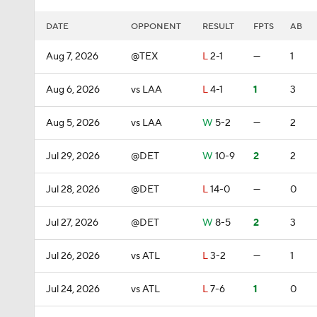
DATE
OPPONENT
RESULT
FPTS
AB
Aug 7, 2026
@TEX
L
2-1
—
1
Aug 6, 2026
vs LAA
L
4-1
1
3
Aug 5, 2026
vs LAA
W
5-2
—
2
Jul 29, 2026
@DET
W
10-9
2
2
Jul 28, 2026
@DET
L
14-0
—
0
Jul 27, 2026
@DET
W
8-5
2
3
Jul 26, 2026
vs ATL
L
3-2
—
1
Jul 24, 2026
vs ATL
L
7-6
1
0