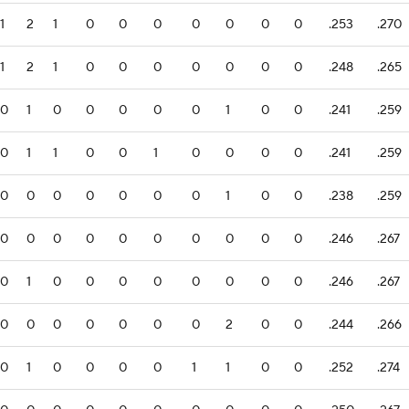
1
2
1
0
0
0
0
0
0
0
.253
.270
1
2
1
0
0
0
0
0
0
0
.248
.265
0
1
0
0
0
0
0
1
0
0
.241
.259
0
1
1
0
0
1
0
0
0
0
.241
.259
0
0
0
0
0
0
0
1
0
0
.238
.259
0
0
0
0
0
0
0
0
0
0
.246
.267
0
1
0
0
0
0
0
0
0
0
.246
.267
0
0
0
0
0
0
0
2
0
0
.244
.266
0
1
0
0
0
0
1
1
0
0
.252
.274