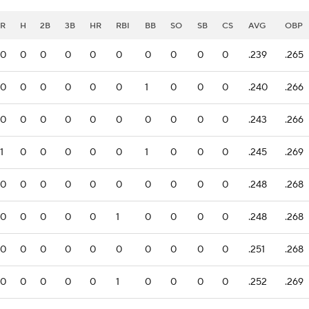
R
H
2B
3B
HR
RBI
BB
SO
SB
CS
AVG
OBP
0
0
0
0
0
0
0
0
0
0
.239
.265
0
0
0
0
0
0
1
0
0
0
.240
.266
0
0
0
0
0
0
0
0
0
0
.243
.266
1
0
0
0
0
0
1
0
0
0
.245
.269
0
0
0
0
0
0
0
0
0
0
.248
.268
0
0
0
0
0
1
0
0
0
0
.248
.268
0
0
0
0
0
0
0
0
0
0
.251
.268
0
0
0
0
0
1
0
0
0
0
.252
.269