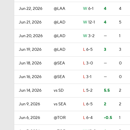
Jun 22, 2026
@LAA
W
6-1
4
4
Jun 21, 2026
@LAD
W
12-1
4
5
Jun 20, 2026
@LAD
W
3-2
—
1
Jun 19, 2026
@LAD
L
6-5
3
3
Jun 18, 2026
@SEA
L
3-0
—
0
Jun 16, 2026
@SEA
L
3-1
—
0
Jun 14, 2026
vs SD
L
5-2
5.5
2
Jun 9, 2026
vs SEA
L
6-5
2
2
Jun 6, 2026
@TOR
L
6-4
-0.5
1