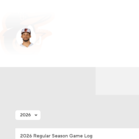
NFL
NCAA FB
Golf
MLB
UFC
N
Baltimore • #82 • 2B
Soccer
WNBA
NCAA BB
NCAA WBB
Jeremiah Jackson
Champions League
WWE
Boxing
NAS
Player Home
Fantasy
Game Log
Splits
Car
Motor Sports
NWSL
Tennis
BIG3
Ol
Podcasts
Prediction
Shop
PBR
3ICE
Play Golf
2026
2026 Regular Season Game Log