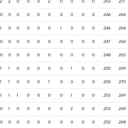
2
2
0
0
0
2
0
0
0
0
.253
.271
0
0
0
0
0
0
0
0
0
0
.246
.264
1
0
0
0
0
0
1
0
0
0
.246
.264
0
0
0
0
0
0
0
0
0
0
.247
.262
0
0
0
0
0
0
0
0
0
0
.248
.263
1
1
0
0
0
0
0
1
0
0
.255
.269
1
1
0
0
0
1
0
0
0
0
.255
.270
1
1
1
0
0
0
0
1
0
0
.253
.269
0
1
0
0
0
0
0
2
0
0
.253
.269
0
0
0
0
0
0
0
0
0
0
.252
.268