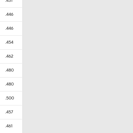
.431
.446
.446
.454
.462
.480
.480
.500
.457
.461