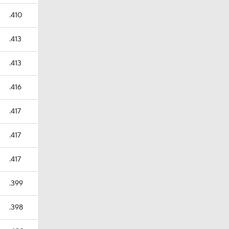
.410
.413
.413
.416
.417
.417
.417
.399
.398