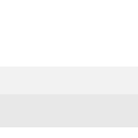
BA
NHL
CAR
eer
ympics
MLV