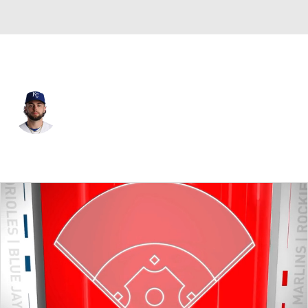
Kansas City • #22 • C
Carter Jensen
Player Home
Fantasy
Game Log
Splits
Career