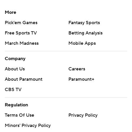
More
Pick'em Games
Fantasy Sports
Free Sports TV
Betting Analysis
March Madness
Mobile Apps
Company
About Us
Careers
About Paramount
Paramount+
CBS TV
Regulation
Terms Of Use
Privacy Policy
Minors' Privacy Policy