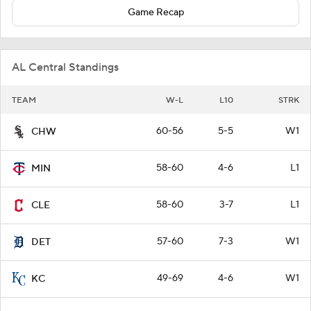
Game Recap
AL Central Standings
TEAM
W-L
L10
STRK
60-56
5-5
W1
CHW
58-60
4-6
L1
MIN
58-60
3-7
L1
CLE
57-60
7-3
W1
DET
49-69
4-6
W1
KC