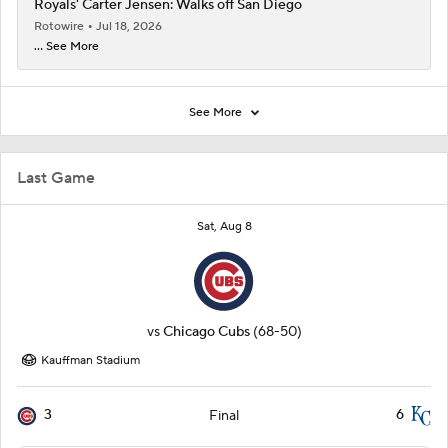
Royals' Carter Jensen: Walks off San Diego
Rotowire
Jul 18, 2026
... See More
See More
Last Game
Sat, Aug 8
vs
Chicago Cubs
(68-50)
Kauffman Stadium
3
6
Final