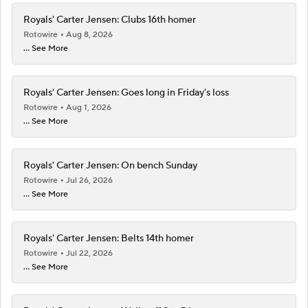
Royals' Carter Jensen: Clubs 16th homer
Rotowire
Aug 8, 2026
... See More
Royals' Carter Jensen: Goes long in Friday's loss
Rotowire
Aug 1, 2026
... See More
Royals' Carter Jensen: On bench Sunday
Rotowire
Jul 26, 2026
... See More
Royals' Carter Jensen: Belts 14th homer
Rotowire
Jul 22, 2026
... See More