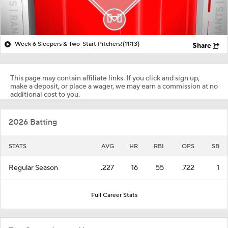
Week 6 Sleepers & Two-Start Pitchers!
(11:13)
Share
This page may contain affiliate links. If you click and sign up,
make a deposit, or place a wager, we may earn a commission at no
additional cost to you.
2026 Batting
STATS
AVG
HR
RBI
OPS
SB
Regular Season
.227
16
55
.722
1
Full Career Stats