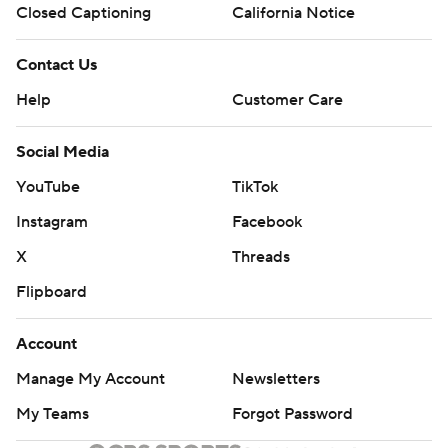
Closed Captioning
California Notice
Contact Us
Help
Customer Care
Social Media
YouTube
TikTok
Instagram
Facebook
X
Threads
Flipboard
Account
Manage My Account
Newsletters
My Teams
Forgot Password