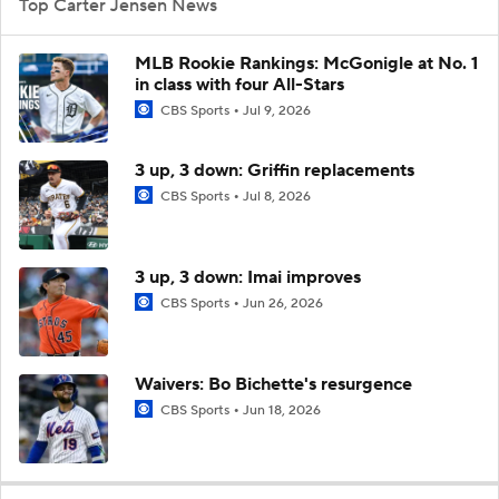
Top Carter Jensen News
MLB Rookie Rankings: McGonigle at No. 1
in class with four All-Stars
CBS Sports
Jul 9, 2026
3 up, 3 down: Griffin replacements
CBS Sports
Jul 8, 2026
3 up, 3 down: Imai improves
CBS Sports
Jun 26, 2026
Waivers: Bo Bichette's resurgence
CBS Sports
Jun 18, 2026