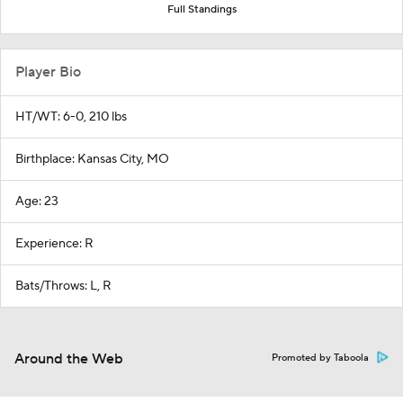
Full Standings
Player Bio
HT/WT: 6-0, 210 lbs
Birthplace: Kansas City, MO
Age: 23
Experience: R
Bats/Throws: L, R
Around the Web
Promoted by Taboola