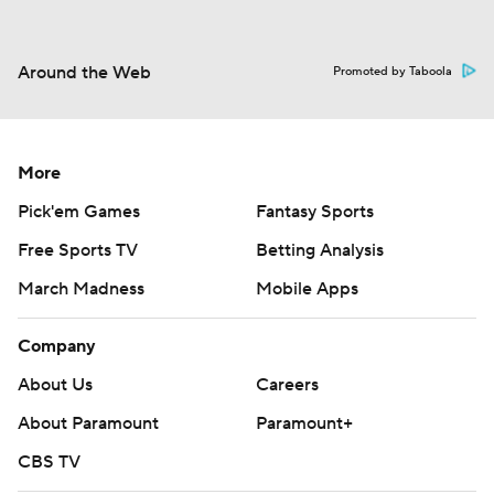
Around the Web
Promoted by Taboola
More
Pick'em Games
Fantasy Sports
Free Sports TV
Betting Analysis
March Madness
Mobile Apps
Company
About Us
Careers
About Paramount
Paramount+
CBS TV