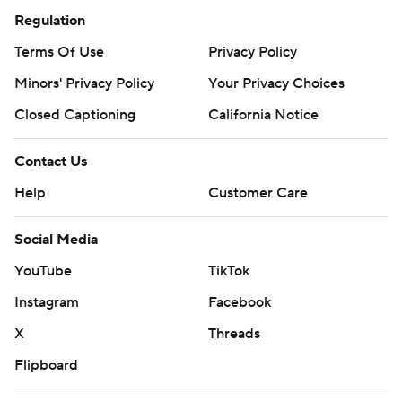
Regulation
Terms Of Use
Privacy Policy
Minors' Privacy Policy
Your Privacy Choices
Closed Captioning
California Notice
Contact Us
Help
Customer Care
Social Media
YouTube
TikTok
Instagram
Facebook
X
Threads
Flipboard