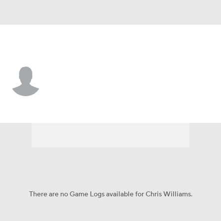
N.Y. Mets • #97 • C
Chris Williams
Player Home
Fantasy
Game Log
Splits
Career
There are no Game Logs available for Chris Williams.