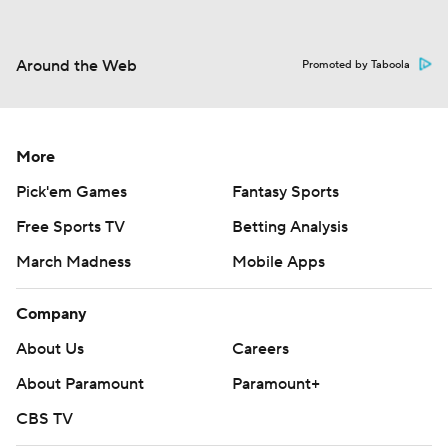
Around the Web
Promoted by Taboola
More
Pick'em Games
Fantasy Sports
Free Sports TV
Betting Analysis
March Madness
Mobile Apps
Company
About Us
Careers
About Paramount
Paramount+
CBS TV