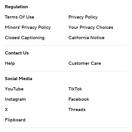
Regulation
Terms Of Use
Privacy Policy
Minors' Privacy Policy
Your Privacy Choices
Closed Captioning
California Notice
Contact Us
Help
Customer Care
Social Media
YouTube
TikTok
Instagram
Facebook
X
Threads
Flipboard