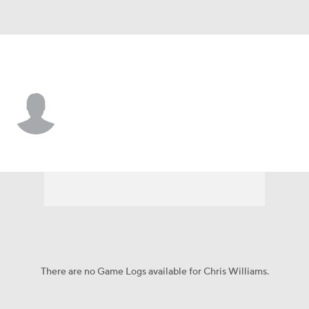
N.Y. Mets • #97 • C
Chris Williams
Player Home
Fantasy
Game Log
Splits
Career
There are no Game Logs available for Chris Williams.