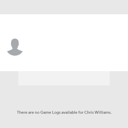
N.Y. Mets • #97 • C
Chris Williams
Player Home
Fantasy
Game Log
Splits
Career
There are no Game Logs available for Chris Williams.