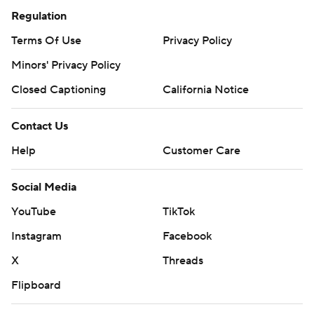
Regulation
Terms Of Use
Privacy Policy
Minors' Privacy Policy
Closed Captioning
California Notice
Contact Us
Help
Customer Care
Social Media
YouTube
TikTok
Instagram
Facebook
X
Threads
Flipboard