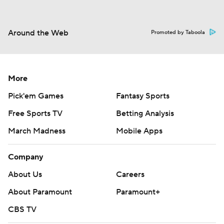
Around the Web
Promoted by Taboola
More
Pick'em Games
Fantasy Sports
Free Sports TV
Betting Analysis
March Madness
Mobile Apps
Company
About Us
Careers
About Paramount
Paramount+
CBS TV