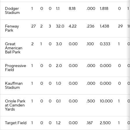
Dodger
1
0
0
1.1
8.18
.000
1.818
0
1
Stadium
Fenway
27
2
3
32.0
4.22
.236
1.438
29
1
Park
Great
2
1
0
3.0
0.00
.100
0.333
1
0
American
Ball Park
Progressive
1
0
0
2.0
0.00
.000
0.000
0
0
Field
Kauffman
1
0
0
1.0
0.00
.000
0.000
0
0
Stadium
Oriole Park
1
0
0
0.1
0.00
.500
10.000
1
0
at Camden
Yards
Target Field
1
0
0
1.2
0.00
.167
2.500
1
0