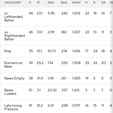
CATEGORY
G
IP
ERA
BAA
WHIP
H
R
ER
H
vs.
44
23.1
5.45
.242
1.602
22
18
14
7
Lefthanded
Batter
vs.
46
33.1
2.99
.182
1.027
22
13
11
3
Righthanded
Batter
Risp
35
15.1
10.73
.274
1.656
17
24
18
4
Runners on
39
25.2
7.14
.255
1.508
25
26
20
5
Base
Bases Empty
38
31.0
1.45
.167
1.065
19
5
5
5
Bases
10
3.1
20.32
.357
1.613
5
7
7
0
Loaded
Late Inning
19
15.2
6.51
.258
1.579
16
15
11
4
Pressure