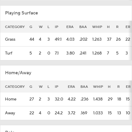
Playing Surface
CATEGORY
G
W
L
IP
ERA
BAA
WHIP
H
R
ER
Grass
44
4
3
49.1
4.03
.202
1.263
37
26
22
Turf
5
2
0
7.1
3.80
.241
1.268
7
5
3
Home/Away
CATEGORY
G
W
L
IP
ERA
BAA
WHIP
H
R
ER
Home
27
2
3
32.0
4.22
.236
1.438
29
18
15
Away
22
4
0
24.2
3.72
.169
1.033
15
13
10