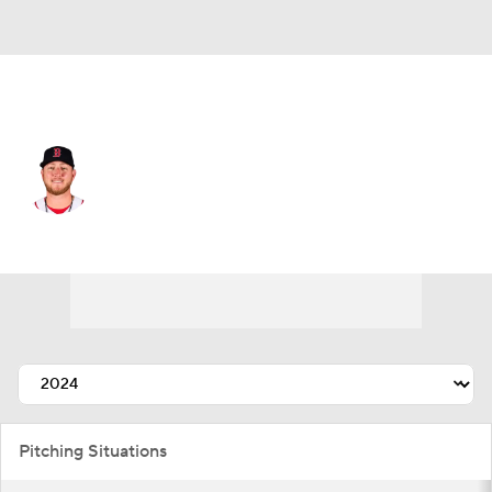
Boston • #76 • RP
Zack Kelly
Player Home
Fantasy
Game Log
Splits
Career
Pitching Situations