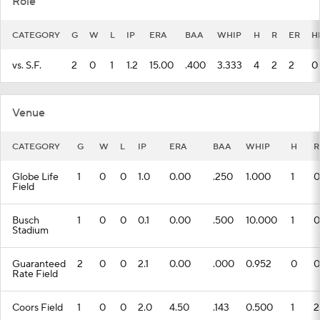
Role
CATEGORY
G
W
L
IP
ERA
BAA
WHIP
H
R
ER
H
vs. S.F.
2
0
1
1.2
15.00
.400
3.333
4
2
2
0
Venue
CATEGORY
G
W
L
IP
ERA
BAA
WHIP
H
R
Globe Life
1
0
0
1.0
0.00
.250
1.000
1
0
Field
Busch
1
0
0
0.1
0.00
.500
10.000
1
0
Stadium
Guaranteed
2
0
0
2.1
0.00
.000
0.952
0
0
Rate Field
Coors Field
1
0
0
2.0
4.50
.143
0.500
1
2