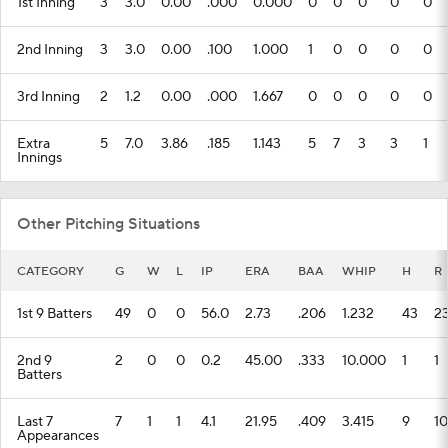
1st Inning
3
3.0
0.00
.000
0.000
0
0
0
0
0
2nd Inning
3
3.0
0.00
.100
1.000
1
0
0
0
0
3rd Inning
2
1.2
0.00
.000
1.667
0
0
0
0
0
Extra
5
7.0
3.86
.185
1.143
5
7
3
3
1
Innings
Other Pitching Situations
CATEGORY
G
W
L
IP
ERA
BAA
WHIP
H
R
1st 9 Batters
49
0
0
56.0
2.73
.206
1.232
43
2
2nd 9
2
0
0
0.2
45.00
.333
10.000
1
1
Batters
Last 7
7
1
1
4.1
21.95
.409
3.415
9
10
Appearances