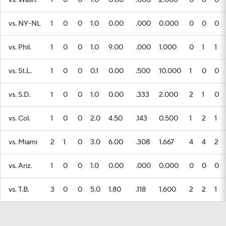
vs. Wash.
1
0
0
1.0
0.00
.000
2.000
0
0
0
vs. NY-NL
1
0
0
1.0
0.00
.000
0.000
0
0
0
vs. Phil.
1
0
0
1.0
9.00
.000
1.000
0
1
1
vs. St.L.
1
0
0
0.1
0.00
.500
10.000
1
0
0
vs. S.D.
1
0
0
1.0
0.00
.333
2.000
2
1
0
vs. Col.
1
0
0
2.0
4.50
.143
0.500
1
2
1
vs. Miami
2
1
0
3.0
6.00
.308
1.667
4
4
2
vs. Ariz.
1
0
0
1.0
0.00
.000
0.000
0
0
0
vs. T.B.
3
0
0
5.0
1.80
.118
1.600
2
2
1