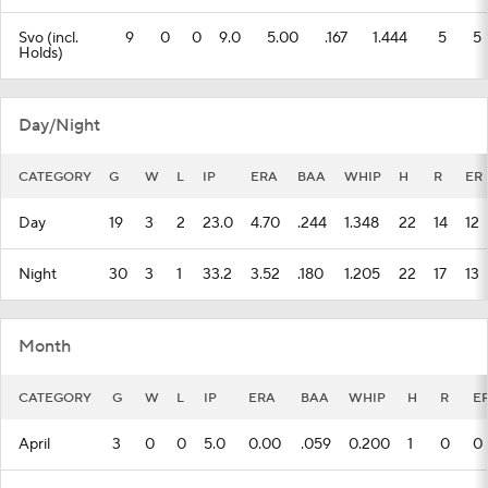
Svo (incl.
9
0
0
9.0
5.00
.167
1.444
5
5
Holds)
Day/Night
CATEGORY
G
W
L
IP
ERA
BAA
WHIP
H
R
ER
Day
19
3
2
23.0
4.70
.244
1.348
22
14
12
Night
30
3
1
33.2
3.52
.180
1.205
22
17
13
Month
CATEGORY
G
W
L
IP
ERA
BAA
WHIP
H
R
E
April
3
0
0
5.0
0.00
.059
0.200
1
0
0