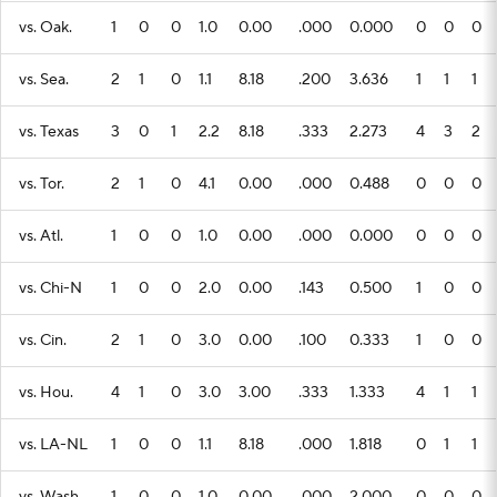
vs. Oak.
1
0
0
1.0
0.00
.000
0.000
0
0
0
vs. Sea.
2
1
0
1.1
8.18
.200
3.636
1
1
1
vs. Texas
3
0
1
2.2
8.18
.333
2.273
4
3
2
vs. Tor.
2
1
0
4.1
0.00
.000
0.488
0
0
0
vs. Atl.
1
0
0
1.0
0.00
.000
0.000
0
0
0
vs. Chi-N
1
0
0
2.0
0.00
.143
0.500
1
0
0
vs. Cin.
2
1
0
3.0
0.00
.100
0.333
1
0
0
vs. Hou.
4
1
0
3.0
3.00
.333
1.333
4
1
1
vs. LA-NL
1
0
0
1.1
8.18
.000
1.818
0
1
1