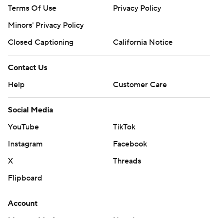
Terms Of Use
Privacy Policy
Minors' Privacy Policy
Closed Captioning
California Notice
Contact Us
Help
Customer Care
Social Media
YouTube
TikTok
Instagram
Facebook
X
Threads
Flipboard
Account