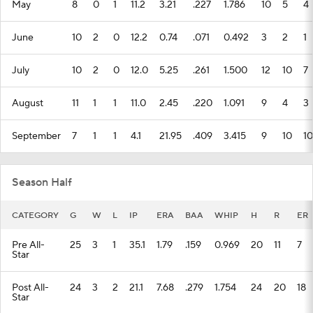
May
8
0
1
11.2
3.21
.227
1.786
10
5
4
June
10
2
0
12.2
0.74
.071
0.492
3
2
1
July
10
2
0
12.0
5.25
.261
1.500
12
10
7
August
11
1
1
11.0
2.45
.220
1.091
9
4
3
September
7
1
1
4.1
21.95
.409
3.415
9
10
10
Season Half
CATEGORY
G
W
L
IP
ERA
BAA
WHIP
H
R
ER
Pre All-
25
3
1
35.1
1.79
.159
0.969
20
11
7
Star
Post All-
24
3
2
21.1
7.68
.279
1.754
24
20
18
Star