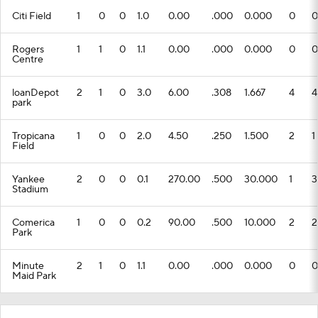
Citi Field
1
0
0
1.0
0.00
.000
0.000
0
0
Rogers
1
1
0
1.1
0.00
.000
0.000
0
0
Centre
loanDepot
2
1
0
3.0
6.00
.308
1.667
4
4
park
Tropicana
1
0
0
2.0
4.50
.250
1.500
2
1
Field
Yankee
2
0
0
0.1
270.00
.500
30.000
1
3
Stadium
Comerica
1
0
0
0.2
90.00
.500
10.000
2
2
Park
Minute
2
1
0
1.1
0.00
.000
0.000
0
0
Maid Park