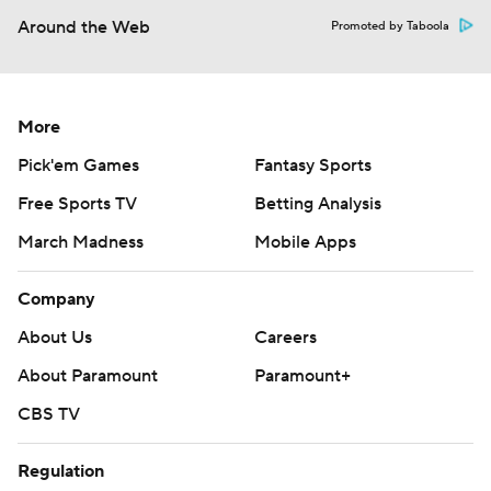
Around the Web
Promoted by Taboola
More
Pick'em Games
Fantasy Sports
Free Sports TV
Betting Analysis
March Madness
Mobile Apps
Company
About Us
Careers
About Paramount
Paramount+
CBS TV
Regulation