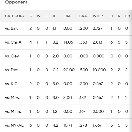
Opponent
CATEGORY
G
W
L
IP
ERA
BAA
WHIP
H
R
ER
vs. Balt.
2
0
0
1.1
0.00
.200
2.727
1
0
0
vs. Chi-A
4
1
1
3.2
14.06
.353
2.813
6
5
5
vs. Clev.
1
0
0
2.0
0.00
.000
0.000
0
0
0
vs. Det.
1
0
0
0.2
90.00
.500
10.000
2
2
2
vs. K.C.
2
0
0
3.0
0.00
.200
0.667
2
0
0
vs. Milw.
1
0
0
3.0
3.00
.182
0.667
2
1
1
vs. Minn.
1
0
0
1.2
0.00
.167
2.500
1
0
0
vs. NY-AL
6
0
0
4.2
10.71
.278
1.667
5
5
5