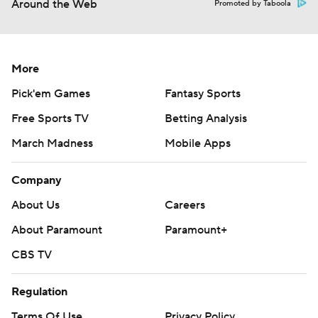
Around the Web
Promoted by Taboola
More
Pick'em Games
Fantasy Sports
Free Sports TV
Betting Analysis
March Madness
Mobile Apps
Company
About Us
Careers
About Paramount
Paramount+
CBS TV
Regulation
Terms Of Use
Privacy Policy