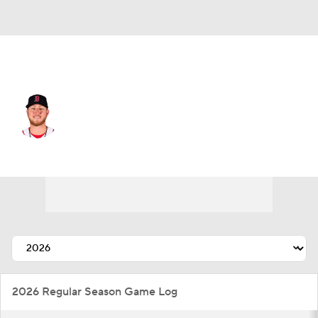
Boston • #76 • RP
Zack Kelly
Player Home
Fantasy
Game Log
Splits
Career
2026 Regular Season Game Log