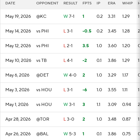
DATE
OPPONENT
RESULT
FPTS
IP
ERA
WHIP
May 19, 2026
@KC
W
7-1
1
0.2
3.31
1.29
1
May 14, 2026
vs PHI
L
3-1
-0.5
0.2
3.45
1.28
May 12, 2026
vs PHI
L
2-1
3.5
1.0
3.60
1.20
May 10, 2026
vs TB
L
4-1
-2
0.1
3.86
1.29
1
May 6, 2026
@DET
W
4-0
2
1.0
3.29
1.17
May 3, 2026
vs HOU
L
3-1
-6
1.0
3.55
1.11
1
May 1, 2026
vs HOU
W
3-1
3
1.1
3.09
0.94
Apr 28, 2026
@TOR
L
3-0
2
1.0
3.48
0.87
1
Apr 26, 2026
@BAL
W
5-3
1
0.1
3.86
0.75