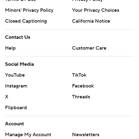
Minors' Privacy Policy
Your Privacy Choices
Closed Captioning
California Notice
Contact Us
Help
Customer Care
Social Media
YouTube
TikTok
Instagram
Facebook
X
Threads
Flipboard
Account
Manage My Account
Newsletters