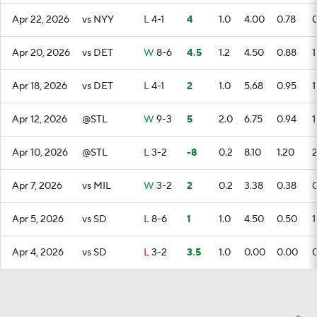
Apr 22, 2026
vs NYY
L
4-1
4
1.0
4.00
0.78
Apr 20, 2026
vs DET
W
8-6
4.5
1.2
4.50
0.88
1
Apr 18, 2026
vs DET
L
4-1
2
1.0
5.68
0.95
1
Apr 12, 2026
@STL
W
9-3
5
2.0
6.75
0.94
1
Apr 10, 2026
@STL
L
3-2
-8
0.2
8.10
1.20
Apr 7, 2026
vs MIL
W
3-2
2
0.2
3.38
0.38
Apr 5, 2026
vs SD
L
8-6
1
1.0
4.50
0.50
1
Apr 4, 2026
vs SD
L
3-2
3.5
1.0
0.00
0.00