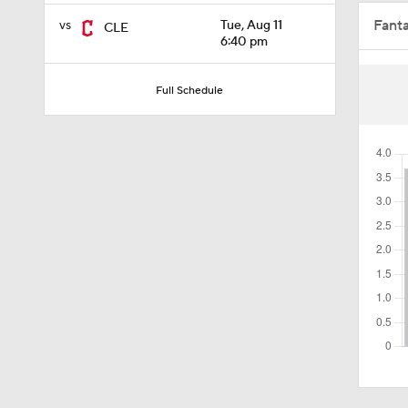
Fant
vs
Tue, Aug 11
CLE
1:47
6:40 pm
Full Schedule
1:11
0:42
0:52
2:00
1:16