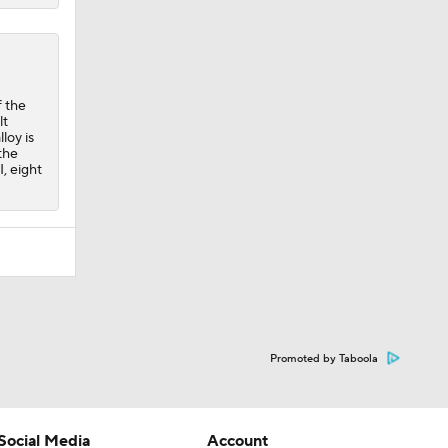
 the
lt
loy is
the
I, eight
Promoted by Taboola
Social Media
Account