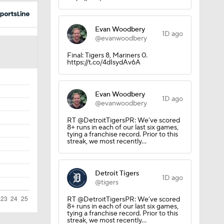
Evan Woodbery
1D ago
@evanwoodbery
Final: Tigers 8, Mariners 0.
https://t.co/4dIsydAv6A
Evan Woodbery
1D ago
@evanwoodbery
RT @DetroitTigersPR: We’ve scored
8+ runs in each of our last six games,
tying a franchise record. Prior to this
streak, we most recently…
Detroit Tigers
1D ago
@tigers
RT @DetroitTigersPR: We’ve scored
8+ runs in each of our last six games,
tying a franchise record. Prior to this
streak, we most recently…