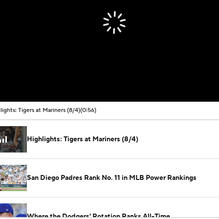
00:00 / 00:56
lights: Tigers at Mariners (8/4)
(0:56)
Highlights: Tigers at Mariners (8/4)
San Diego Padres Rank No. 11 in MLB Power Rankings
Where the Dodgers' Rotation Ranks All-Time