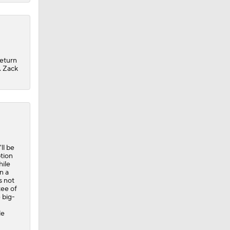
return
. Zack
ll be
ption
hile
n a
s not
tee of
 big-
le