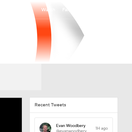
Watch
Fantasy
Betting
Recent Tweets
Evan Woodbery
1H ago
@evanwoodbery