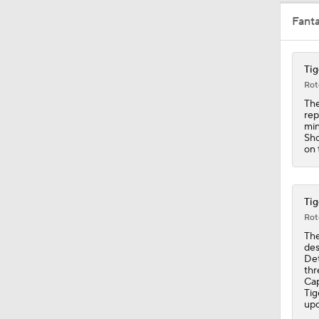
Fant
1:19
Tig
Rot
1:07
The
rep
min
Sho
on 
1:20
Tig
1:14
Rot
The
des
Det
0:46
thr
Cap
Tig
upc