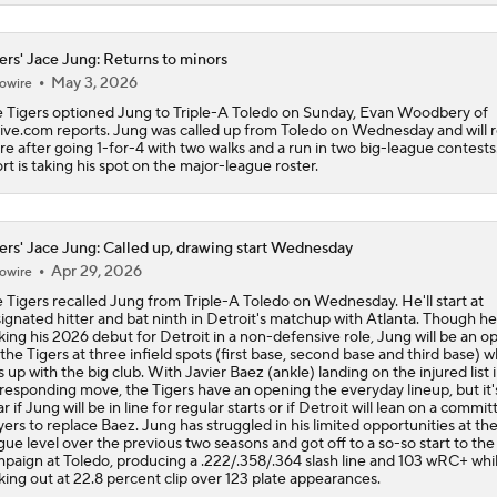
ers' Jace Jung: Returns to minors
May 3, 2026
owire
 Tigers optioned Jung to Triple-A Toledo on Sunday, Evan Woodbery of
ve.com reports. Jung was called up from Toledo on Wednesday and will 
re after going 1-for-4 with two walks and a run in two big-league contests
rt is taking his spot on the major-league roster.
ers' Jace Jung: Called up, drawing start Wednesday
Apr 29, 2026
owire
 Tigers recalled Jung from Triple-A Toledo on Wednesday. He'll start at
ignated hitter and bat ninth in Detroit's matchup with Atlanta. Though he'
ing his 2026 debut for Detroit in a non-defensive role, Jung will be an o
 the Tigers at three infield spots (first base, second base and third base) w
s up with the big club. With Javier Baez (ankle) landing on the injured list i
responding move, the Tigers have an opening the everyday lineup, but it'
ar if Jung will be in line for regular starts or if Detroit will lean on a commit
yers to replace Baez. Jung has struggled in his limited opportunities at the
gue level over the previous two seasons and got off to a so-so start to the
paign at Toledo, producing a .222/.358/.364 slash line and 103 wRC+ whi
iking out at 22.8 percent clip over 123 plate appearances.