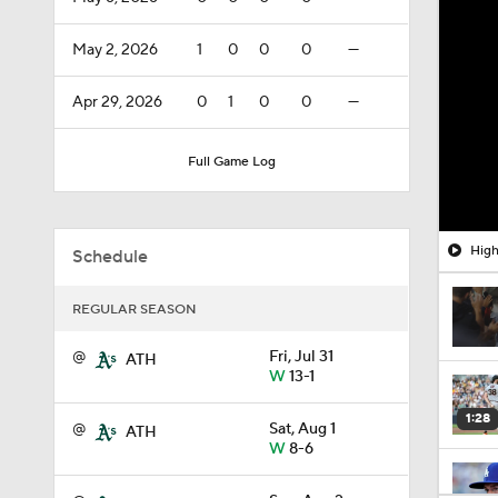
May 2, 2026
1
0
0
0
—
Apr 29, 2026
0
1
0
0
—
Full Game Log
High
Schedule
REGULAR SEASON
@
Fri, Jul 31
ATH
W
13-1
1:28
@
Sat, Aug 1
ATH
W
8-6