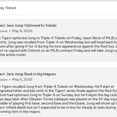
asy News
Trade Target: Reid Detmers to the Rays
ers' Jace Jung: Optioned to Toledo
May 8, 2026
owire
Trade Target: Robbie Ray to White Sox
 Tigers optioned Jung to Triple-A Toledo on Friday, Jason Beck of MLB.
orts. Jung was recalled from Triple-A on Wednesday but will head back to
ors after going 0-for-2 during his lone appearance against the Red Sox. 
rt re-signed with Detroit on an MLB contract Friday and will take Jung's 
Where Do We Stand With Tarik Skubal?
the active roster.
ers' Jace Jung: Back in big leagues
Best Fit For Tarik Skubal
May 6, 2026
owire
 Tigers recalled Jung from Triple-A Toledo on Wednesday. He'll start at
ignated hitter and bat ninth in the Tigers' series finale against the Red So
Feel Good Moments: Tigers Score in Every Inning, Allow 0 R
roit had optioned Jung to Triple-A on Sunday, but he'll rejoin the big club 
ee days later after Gleyber Torres (oblique) was placed on the 10-day injure
able of playing first base, second base and third base, Jung will shore up 
ers' infield depth but isn't expected to be in line for steady at-bats during 
oming stint in the majors.
Rays Need A Starter And One More Bat