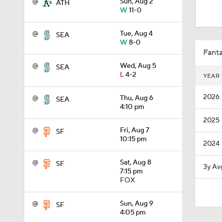
@
Sun, Aug 2
ATH
1:53
W
11-0
@
Tue, Aug 4
SEA
W
8-0
1:15
Fanta
@
Wed, Aug 5
SEA
L
4-2
YEAR
1:52
2026
@
Thu, Aug 6
SEA
4:10 pm
2025
1:42
@
Fri, Aug 7
SF
10:15 pm
2024
6:02
@
Sat, Aug 8
SF
3y Av
7:15 pm
FOX
1:00
@
Sun, Aug 9
SF
4:05 pm