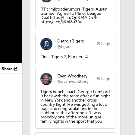
RT @mlbtraderumors: Tigers, Austin
Gomber Agree To Minor League
Deal https://t.co/Q6SJ4ADaJE
https://t.co/ijKbI8u36u
Detroit Tigers
2H ago
@tigers
Final: Tigers 2, Mariners 4
Share
Evan Woodbery
5H ago
@evanwoodbery
Tigers bench coach George Lombard
is back with the team after a fun night
in New York and another cross-
country flight. He was getting a lot of
hugs and congratulations in the
clubhouse this afternoon. "It was
probably one of the more unique
family nights in the sport that you