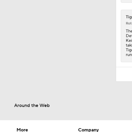
Tig
Rot
The
Det
Kei
tak
Tig
run
Around the Web
More
Company