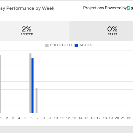
Reaction to the Dodgers Acquiring Tarik Skubal
asy Performance by Week
Projections Powered by
2%
0%
Brewers Finding an Arm to Challenge Dodgers
ROSTER
START
Latest on Trade Market for Casey Mize
How Should MLB Feel After Dodgers Land Tarik Skubal?
Breaking Down Tarik Skubal Trade Packages
Tigers Set For Deadline Fire Sale