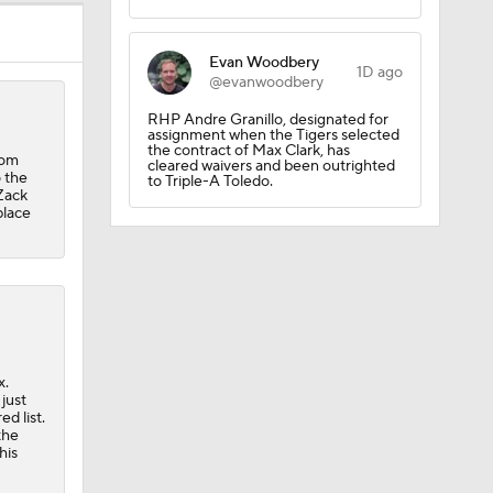
Evan Woodbery
1D ago
@evanwoodbery
RHP Andre Granillo, designated for
assignment when the Tigers selected
the contract of Max Clark, has
com
cleared waivers and been outrighted
 the
to Triple-A Toledo.
Zack
place
x.
uns
just
d list.
the
his