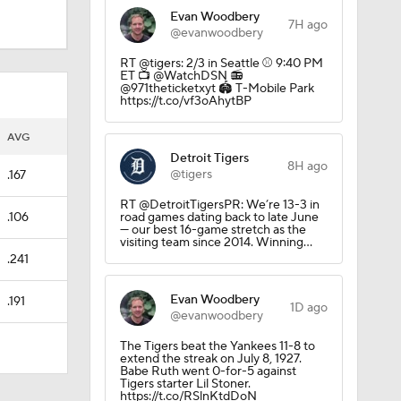
Evan Woodbery
7H ago
@evanwoodbery
RT @tigers: 2/3 in Seattle ⚾️ 9:40 PM
ET 📺 @WatchDSN 📻
@971theticketxyt 🏟️ T-Mobile Park
https://t.co/vf3oAhytBP
AVG
Detroit Tigers
8H ago
@tigers
.167
RT @DetroitTigersPR: We’re 13-3 in
.106
road games dating back to late June
— our best 16-game stretch as the
visiting team since 2014. Winning…
.241
Evan Woodbery
.191
1D ago
@evanwoodbery
The Tigers beat the Yankees 11-8 to
extend the streak on July 8, 1927.
Babe Ruth went 0-for-5 against
Tigers starter Lil Stoner.
https://t.co/RSlnKtdDoN