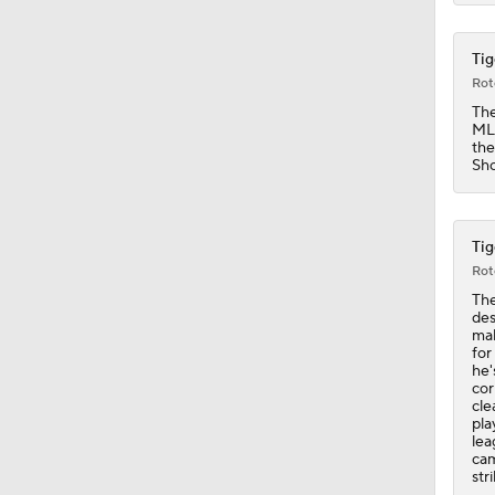
1:06
Tig
Rot
The
MLi
the
Sho
Tig
Rot
The
des
mak
for
he'
cor
cle
pla
lea
cam
str