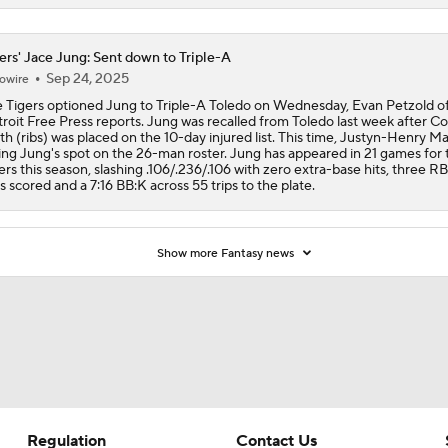
ers' Jace Jung: Sent down to Triple-A
Sep 24, 2025
owire
 Tigers optioned Jung to Triple-A Toledo on Wednesday, Evan Petzold of
roit Free Press reports. Jung was recalled from Toledo last week after Co
th (ribs) was placed on the 10-day injured list. This time, Justyn-Henry Mal
ing Jung's spot on the 26-man roster. Jung has appeared in 21 games for 
ers this season, slashing .106/.236/.106 with zero extra-base hits, three RB
s scored and a 7:16 BB:K across 55 trips to the plate.
Show more Fantasy news
Regulation
Contact Us