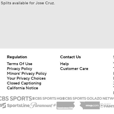
Splits available for Jose Cruz.
Regulation
Contact Us
Terms Of Use
Help
Privacy Policy
Customer Care
Minors' Privacy Policy
Your Privacy Choices
Closed Captioning
California Notice