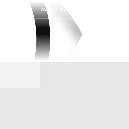
Watch
Fantasy
Betting