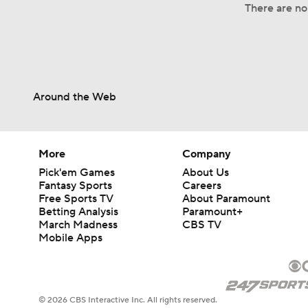
There are no 
Around the Web
More
Company
Pick'em Games
About Us
Fantasy Sports
Careers
Free Sports TV
About Paramount
Betting Analysis
Paramount+
March Madness
CBS TV
Mobile Apps
© 2026 CBS Interactive Inc. All rights reserved.