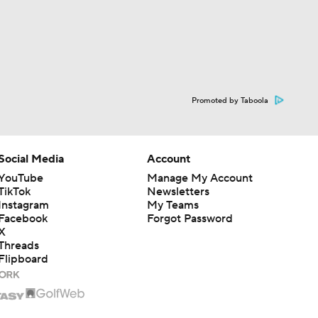
Promoted by Taboola
Social Media
Account
YouTube
Manage My Account
TikTok
Newsletters
Instagram
My Teams
Facebook
Forgot Password
X
Threads
Flipboard