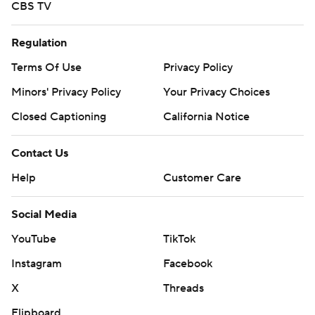
CBS TV
Regulation
Terms Of Use
Privacy Policy
Minors' Privacy Policy
Your Privacy Choices
Closed Captioning
California Notice
Contact Us
Help
Customer Care
Social Media
YouTube
TikTok
Instagram
Facebook
X
Threads
Flipboard