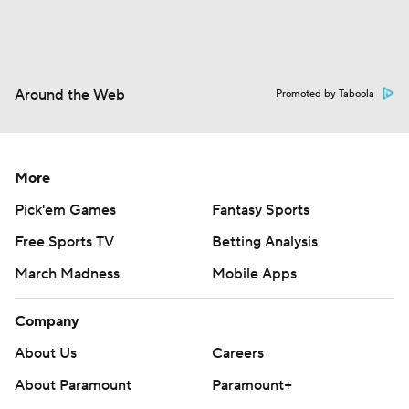
Around the Web
Promoted by Taboola
More
Pick'em Games
Fantasy Sports
Free Sports TV
Betting Analysis
March Madness
Mobile Apps
Company
About Us
Careers
About Paramount
Paramount+