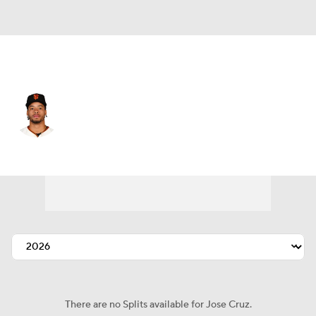
San Francisco • #74 • RP
Jose Cruz
Player Home
Fantasy
Game Log
Splits
Career
There are no Splits available for Jose Cruz.