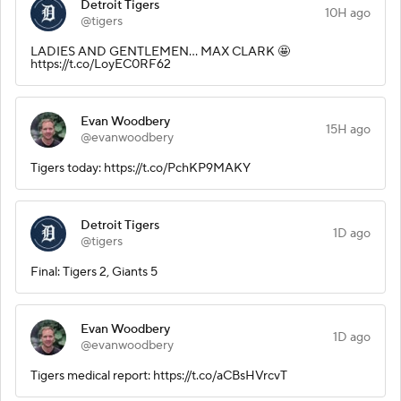
Detroit Tigers
10H ago
@tigers
LADIES AND GENTLEMEN... MAX CLARK 🤩
https://t.co/LoyEC0RF62
Evan Woodbery
15H ago
@evanwoodbery
Tigers today: https://t.co/PchKP9MAKY
Detroit Tigers
1D ago
@tigers
Final: Tigers 2, Giants 5
Evan Woodbery
1D ago
@evanwoodbery
Tigers medical report: https://t.co/aCBsHVrcvT