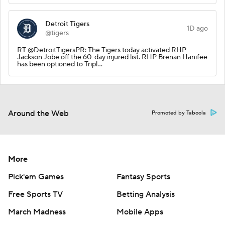
Detroit Tigers
1D ago
@tigers
RT @DetroitTigersPR: The Tigers today activated RHP
Jackson Jobe off the 60-day injured list. RHP Brenan Hanifee
has been optioned to Tripl…
Around the Web
Promoted by Taboola
More
Pick'em Games
Fantasy Sports
Free Sports TV
Betting Analysis
March Madness
Mobile Apps