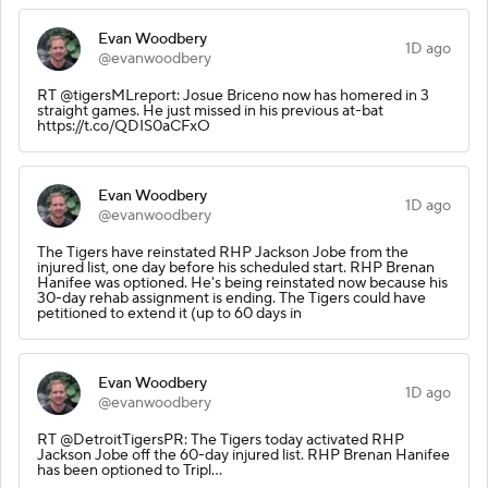
Evan Woodbery
1D ago
@evanwoodbery
RT @tigersMLreport: Josue Briceno now has homered in 3
straight games. He just missed in his previous at-bat
https://t.co/QDIS0aCFxO
Evan Woodbery
1D ago
@evanwoodbery
The Tigers have reinstated RHP Jackson Jobe from the
injured list, one day before his scheduled start. RHP Brenan
Hanifee was optioned. He's being reinstated now because his
30-day rehab assignment is ending. The Tigers could have
petitioned to extend it (up to 60 days in
Evan Woodbery
1D ago
@evanwoodbery
RT @DetroitTigersPR: The Tigers today activated RHP
Jackson Jobe off the 60-day injured list. RHP Brenan Hanifee
has been optioned to Tripl…