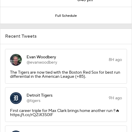
Full Schedule
Recent Tweets
Evan Woodbery
8H ago
@evanwoodbery
The Tigers are now tied with the Boston Red Sox for best run
differential in the American League (+85).
Detroit Tigers
9H ago
@tigers
First career triple for Max Clark brings home another run ‼️🔥
https://t.co/rQZiX3S0IF