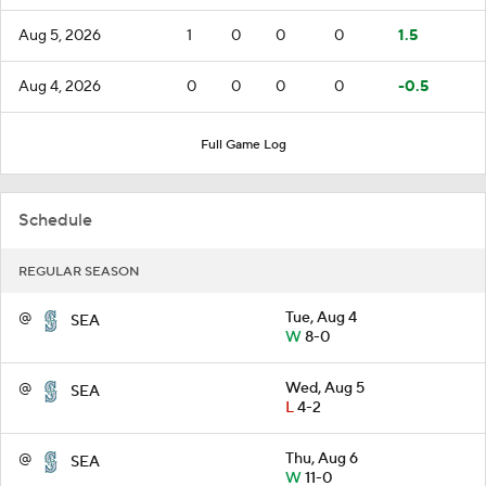
Aug 5, 2026
1
0
0
0
1.5
Aug 4, 2026
0
0
0
0
-0.5
Full Game Log
Schedule
REGULAR SEASON
@
Tue, Aug 4
SEA
W
8-0
@
Wed, Aug 5
SEA
L
4-2
@
Thu, Aug 6
SEA
W
11-0