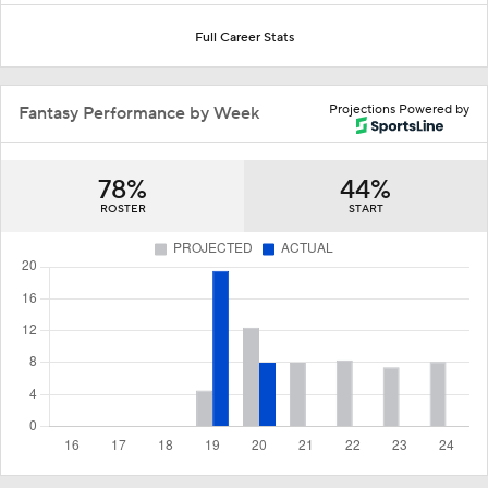
Full Career Stats
Projections Powered by
Fantasy Performance by Week
78%
44%
ROSTER
START