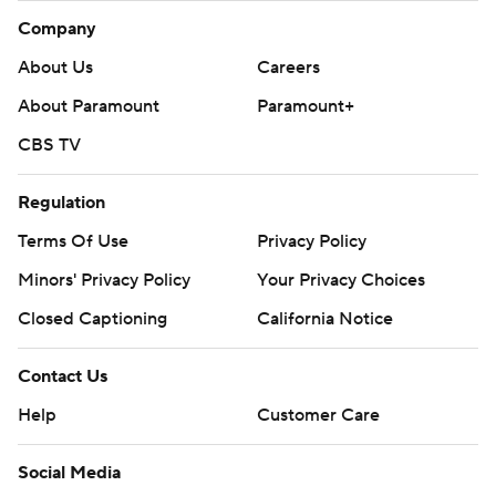
Company
About Us
Careers
About Paramount
Paramount+
CBS TV
Regulation
Terms Of Use
Privacy Policy
Minors' Privacy Policy
Your Privacy Choices
Closed Captioning
California Notice
Contact Us
Help
Customer Care
Social Media