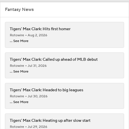
Fantasy News
Tigers' Max Clark: Hits first homer
Rotowire
Aug 2, 2026
... See More
Tigers' Max Clark: Called up ahead of MLB debut
Rotowire
Jul 31, 2026
... See More
Tigers' Max Clark: Headed to big leagues
Rotowire
Jul 30, 2026
... See More
Tigers' Max Clark: Heating up after slow start
Rotowire
Jul 29, 2026