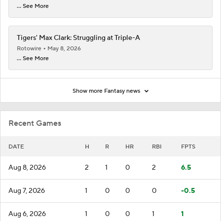
... See More
Tigers' Max Clark: Struggling at Triple-A
Rotowire
May 8, 2026
... See More
Show more Fantasy news
Recent Games
DATE
H
R
HR
RBI
FPTS
Aug 8, 2026
2
1
0
2
6.5
Aug 7, 2026
1
0
0
0
-0.5
Aug 6, 2026
1
0
0
1
1