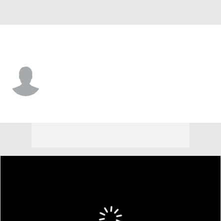
Detroit • #15 • CF
Max Clark
Player Home
Fantasy
Game Log
Splits
Career