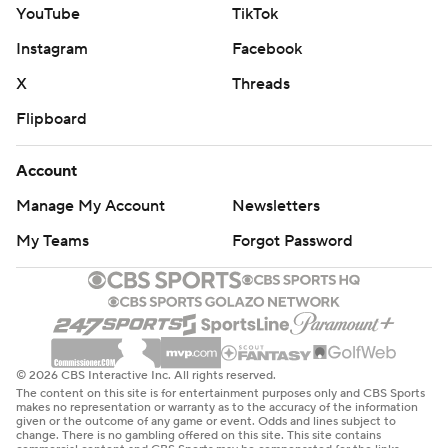
YouTube
TikTok
Instagram
Facebook
X
Threads
Flipboard
Account
Manage My Account
Newsletters
My Teams
Forgot Password
© 2026 CBS Interactive Inc. All rights reserved.
The content on this site is for entertainment purposes only and CBS Sports
makes no representation or warranty as to the accuracy of the information
given or the outcome of any game or event. Odds and lines subject to
change. There is no gambling offered on this site. This site contains