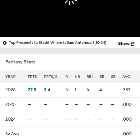
Top Prospects to Stash! Where Is Sam Antonacci?
(10:24)
Share
Fantasy Stats
YEAR
FPTS
FPTS/G
R
HR
RBI
BB
SB
AVG
2026
27.5
3.4
5
1
6
4
—
.333
2025
—
—
—
—
—
—
—
.000
2024
—
—
—
—
—
—
—
.000
3y Avg.
—
—
—
—
—
—
—
.000