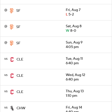
@
Fri, Aug 7
SF
L
5-2
@
Sat, Aug 8
SF
W
8-0
@
Sun, Aug 9
SF
4:05 pm
vs
Tue, Aug 11
CLE
6:40 pm
vs
Wed, Aug 12
CLE
6:40 pm
vs
Thu, Aug 13
CLE
1:10 pm
vs
Fri, Aug 14
CHW
6:40 pm