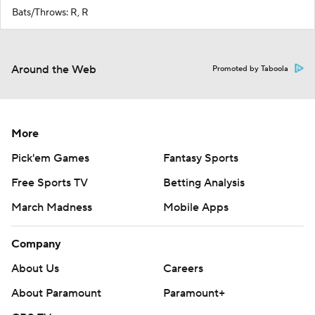
Bats/Throws: R, R
Around the Web
Promoted by Taboola
More
Pick'em Games
Fantasy Sports
Free Sports TV
Betting Analysis
March Madness
Mobile Apps
Company
About Us
Careers
About Paramount
Paramount+