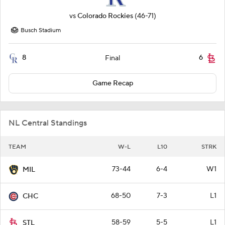
vs
Colorado Rockies
(46-71)
Busch Stadium
8
6
Final
Game Recap
NL Central Standings
TEAM
W-L
L10
STRK
73-44
6-4
W1
MIL
68-50
7-3
L1
CHC
58-59
5-5
L1
STL