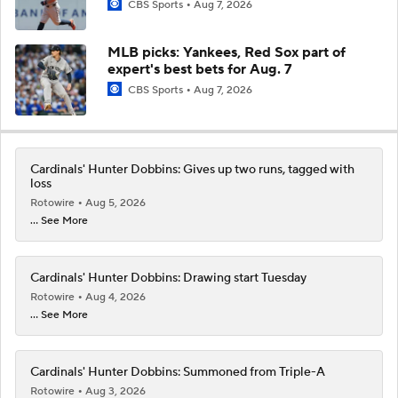
CBS Sports
Aug 7, 2026
MLB picks: Yankees, Red Sox part of
expert's best bets for Aug. 7
CBS Sports
Aug 7, 2026
Cardinals' Hunter Dobbins: Gives up two runs, tagged with
loss
Rotowire
Aug 5, 2026
... See More
Cardinals' Hunter Dobbins: Drawing start Tuesday
Rotowire
Aug 4, 2026
... See More
Cardinals' Hunter Dobbins: Summoned from Triple-A
Rotowire
Aug 3, 2026