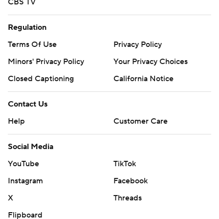
CBS TV
Regulation
Terms Of Use
Privacy Policy
Minors' Privacy Policy
Your Privacy Choices
Closed Captioning
California Notice
Contact Us
Help
Customer Care
Social Media
YouTube
TikTok
Instagram
Facebook
X
Threads
Flipboard