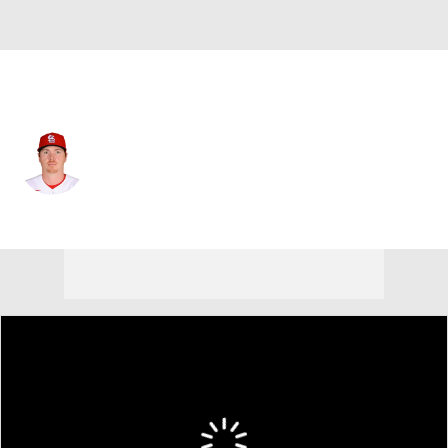
St. Louis • #40 • SP
Hunter Dobbins
Player Home
Fantasy
Game Log
Splits
Career