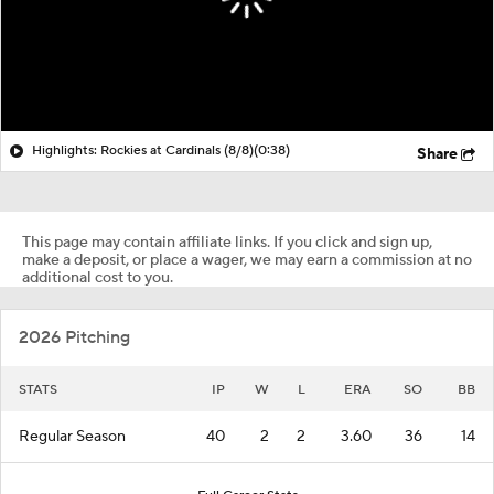
Highlights: Rockies at Cardinals (8/8)
(0:38)
Share
This page may contain affiliate links. If you click and sign up,
make a deposit, or place a wager, we may earn a commission at no
additional cost to you.
2026 Pitching
STATS
IP
W
L
ERA
SO
BB
Regular Season
40
2
2
3.60
36
14