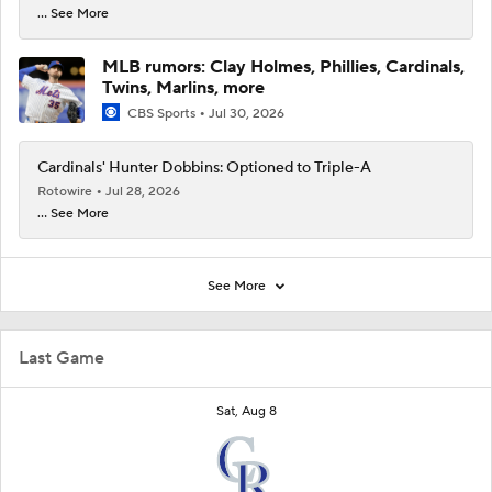
... See More
MLB rumors: Clay Holmes, Phillies, Cardinals,
Twins, Marlins, more
CBS Sports
Jul 30, 2026
Cardinals' Hunter Dobbins: Optioned to Triple-A
Rotowire
Jul 28, 2026
... See More
See More
Last Game
Sat, Aug 8