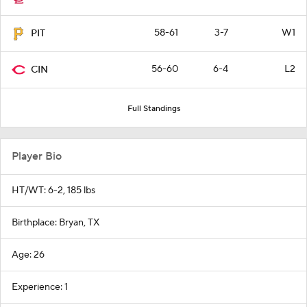
58-61
3-7
W1
PIT
56-60
6-4
L2
CIN
Full Standings
Player Bio
HT/WT: 6-2, 185 lbs
Birthplace: Bryan, TX
Age: 26
Experience: 1