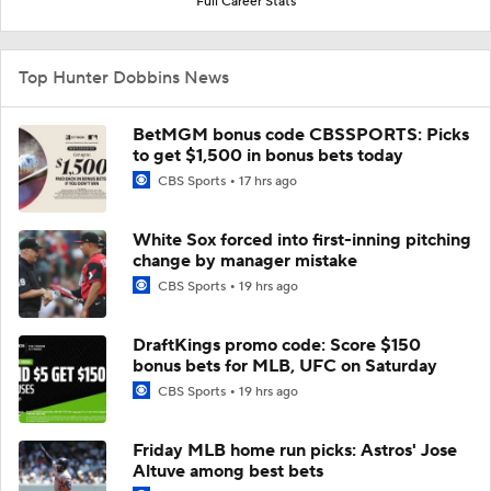
Full Career Stats
Top Hunter Dobbins News
BetMGM bonus code CBSSPORTS: Picks
to get $1,500 in bonus bets today
CBS Sports
17 hrs ago
White Sox forced into first-inning pitching
change by manager mistake
CBS Sports
19 hrs ago
DraftKings promo code: Score $150
bonus bets for MLB, UFC on Saturday
CBS Sports
19 hrs ago
Friday MLB home run picks: Astros' Jose
Altuve among best bets