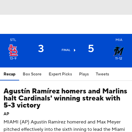
STL
MIA
3
5
FINAL
13-9
11-12
Recap
Box Score
Expert Picks
Plays
Tweets
Agustín Ramírez homers and Marlins
halt Cardinals' winning streak with
5-3 victory
AP
MIAMI (AP) Agustín Ramírez homered and Max Meyer
pitched effectively into the sixth inning to lead the Miami