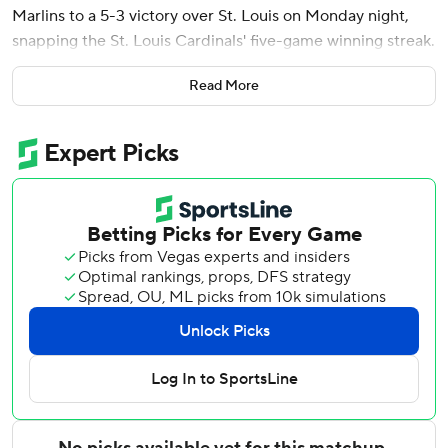
Marlins to a 5-3 victory over St. Louis on Monday night,
snapping the St. Louis Cardinals' five-game winning streak.
Meyer, who has battled injuries since being selected third
Read More
overall in the 2020 amateur draft, left after 5 1/3 innings
and 91 pitches. He permitted two runs on three hits and
two walks with eight strikeouts.
Calvin Faucher (2-2) got the final two outs in the sixth. He
allowed the tying run to score on a wild pitch but was
credited with the win after Miami went back ahead in the
bottom half.
Pete Fairbanks gave up a leadoff triple to Masyn Winn and
a sacrifice fly to Ramón Urías in the ninth before finishing
for his fourth save in five opportunities.
Meyer hit JJ Wetherholt and Iván Herrera with pitches to
begin the game but then retired 10 batters in a row.