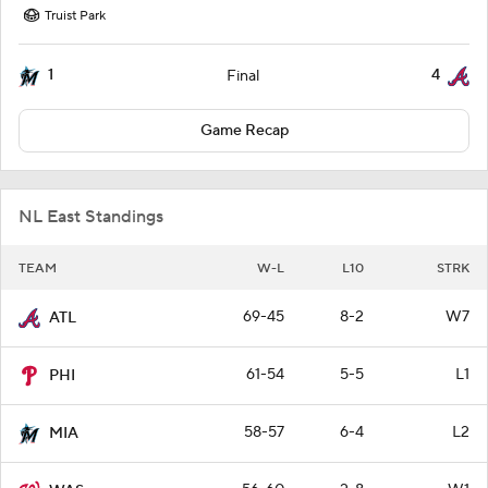
Truist Park
1
4
Final
Game Recap
NL East Standings
TEAM
W-L
L10
STRK
69-45
8-2
W7
ATL
61-54
5-5
L1
PHI
58-57
6-4
L2
MIA