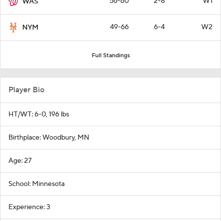
56-60
2-8
W1
WAS
49-66
6-4
W2
NYM
Full Standings
Player Bio
HT/WT: 6-0, 196 lbs
Birthplace: Woodbury, MN
Age: 27
School: Minnesota
Experience: 3