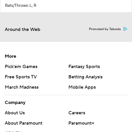
Bats/Throws: L, R
Around the Web
Promoted by Taboola
More
Pick'em Games
Fantasy Sports
Free Sports TV
Betting Analysis
March Madness
Mobile Apps
Company
About Us
Careers
About Paramount
Paramount+