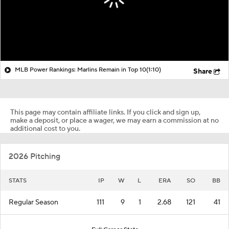
MLB Power Rankings: Marlins Remain in Top 10
(1:10)
Share
This page may contain affiliate links. If you click and sign up,
make a deposit, or place a wager, we may earn a commission at no
additional cost to you.
2026 Pitching
STATS
IP
W
L
ERA
SO
BB
Regular Season
111
9
1
2.68
121
41