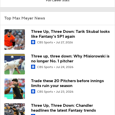
Full Career Stats
Top Max Meyer News
Three Up, Three Down: Tarik Skubal looks
like Fantasy's SP1 again
CBS Sports
Jul 27, 2026
Three up, three down: Why Misiorowski is
no longer No. 1 pitcher
CBS Sports
Jul 24, 2026
Trade these 20 Pitchers before innings
limits ruin your season
CBS Sports
Jul 23, 2026
Three Up, Three Down: Chandler
headlines the latest Fantasy trends