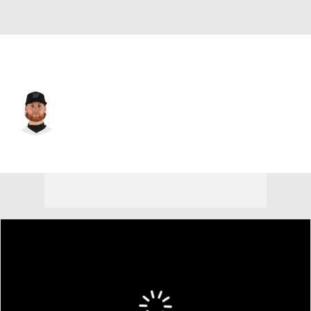
Miami • #23 • SP
Max Meyer
Player Home
Fantasy
Game Log
Splits
Career