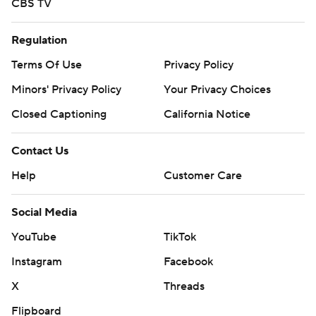
CBS TV
Regulation
Terms Of Use
Privacy Policy
Minors' Privacy Policy
Your Privacy Choices
Closed Captioning
California Notice
Contact Us
Help
Customer Care
Social Media
YouTube
TikTok
Instagram
Facebook
X
Threads
Flipboard