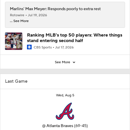
Marlins' Max Meyer: Responds poorly to extra rest
Rotowire
Jul 19, 2026
... See More
Ranking MLB's top 50 players: Where things
stand entering second half
CBS Sports
Jul 17, 2026
See More
Last Game
Wed, Aug 5
@
Atlanta Braves
(69-45)