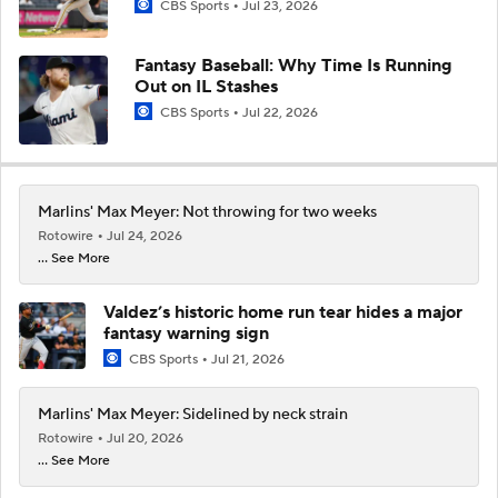
CBS Sports
Jul 23, 2026
Fantasy Baseball: Why Time Is Running
Out on IL Stashes
CBS Sports
Jul 22, 2026
Marlins' Max Meyer: Not throwing for two weeks
Rotowire
Jul 24, 2026
... See More
Valdez’s historic home run tear hides a major
fantasy warning sign
CBS Sports
Jul 21, 2026
Marlins' Max Meyer: Sidelined by neck strain
Rotowire
Jul 20, 2026
... See More