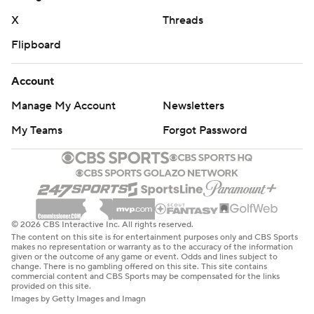
X
Threads
Flipboard
Account
Manage My Account
Newsletters
My Teams
Forgot Password
© 2026 CBS Interactive Inc. All rights reserved.
The content on this site is for entertainment purposes only and CBS Sports
makes no representation or warranty as to the accuracy of the information
given or the outcome of any game or event. Odds and lines subject to
change. There is no gambling offered on this site. This site contains
commercial content and CBS Sports may be compensated for the links
provided on this site.
Images by Getty Images and Imagn