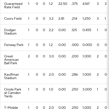
Guaranteed
1
0
0
1.2
22.50
.375
4.167
3
3
Rate Field
Coors Field
1
0
0
3.2
2.81
.214
1.250
3
1
Dodger
1
0
0
2.2
0.00
.125
0.455
1
0
Stadium
Fenway Park
1
0
0
1.2
0.00
.000
0.000
0
0
Great
2
0
0
3.0
0.00
.200
1.000
2
0
American
Ball Park
Kauffman
1
0
0
2.0
0.00
.286
1.000
2
0
Stadium
Oriole Park
1
0
0
1.0
0.00
.250
3.000
1
0
at Camden
Yards
T-Mobile
1
0
0
2.0
0.00
.250
1.000
2
0