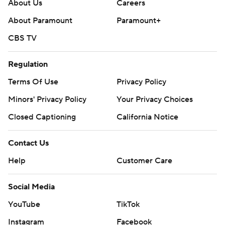
About Us
Careers
About Paramount
Paramount+
CBS TV
Regulation
Terms Of Use
Privacy Policy
Minors' Privacy Policy
Your Privacy Choices
Closed Captioning
California Notice
Contact Us
Help
Customer Care
Social Media
YouTube
TikTok
Instagram
Facebook