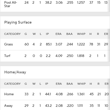
Post All-
24
2
1
38.2
3.06
.255
1.257
37
15
13
Star
Playing Surface
CATEGORY
G
W
L
IP
ERA
BAA
WHIP
H
R
ER
Grass
60
4
2
85.1
3.07
.244
1.222
78
31
29
Turf
2
0
0
2.2
4.09
.250
1.818
2
1
1
Home/Away
CATEGORY
G
W
L
IP
ERA
BAA
WHIP
H
R
ER
Home
33
2
1
44.1
4.08
.266
1.361
45
21
20
Away
29
2
1
43.2
2.08
.220
1.111
35
11
10