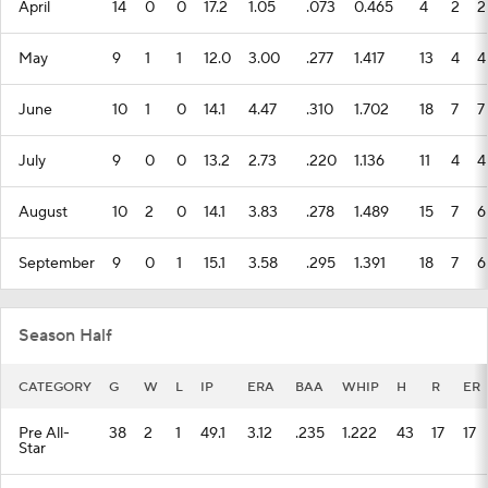
April
14
0
0
17.2
1.05
.073
0.465
4
2
2
May
9
1
1
12.0
3.00
.277
1.417
13
4
4
June
10
1
0
14.1
4.47
.310
1.702
18
7
7
July
9
0
0
13.2
2.73
.220
1.136
11
4
4
August
10
2
0
14.1
3.83
.278
1.489
15
7
6
September
9
0
1
15.1
3.58
.295
1.391
18
7
6
Season Half
CATEGORY
G
W
L
IP
ERA
BAA
WHIP
H
R
ER
Pre All-
38
2
1
49.1
3.12
.235
1.222
43
17
17
Star