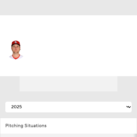
St. Louis • #62 • SP
Kyle Leahy
Player Home
Fantasy
Game Log
Splits
Career
Pitching Situations