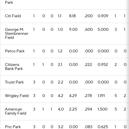
Park
Citi Field
1
0
0
1.1
8.18
.200
0.909
1
1
George M.
1
0
0
1.0
9.00
.600
5.000
3
1
Steinbrenner
Field
Petco Park
1
0
0
1.2
0.00
.000
0.000
0
0
Citizens
1
1
0
2.1
0.00
.222
0.952
2
0
Bank Park
Truist Park
3
0
0
2.2
0.00
.000
0.000
0
0
Wrigley Field
3
0
0
4.2
4.29
.278
1.191
5
2
American
3
1
1
4.0
2.25
.294
1.500
5
2
Family Field
Pnc Park
3
0
0
3.2
0.00
.083
0.625
1
0