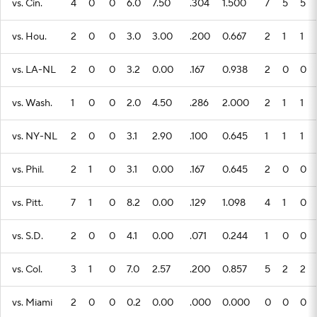
vs. Cin.
4
0
0
6.0
7.50
.304
1.500
7
5
5
vs. Hou.
2
0
0
3.0
3.00
.200
0.667
2
1
1
vs. LA-NL
2
0
0
3.2
0.00
.167
0.938
2
0
0
vs. Wash.
1
0
0
2.0
4.50
.286
2.000
2
1
1
vs. NY-NL
2
0
0
3.1
2.90
.100
0.645
1
1
1
vs. Phil.
2
1
0
3.1
0.00
.167
0.645
2
0
0
vs. Pitt.
7
1
0
8.2
0.00
.129
1.098
4
1
0
vs. S.D.
2
0
0
4.1
0.00
.071
0.244
1
0
0
vs. Col.
3
1
0
7.0
2.57
.200
0.857
5
2
2
vs. Miami
2
0
0
0.2
0.00
.000
0.000
0
0
0