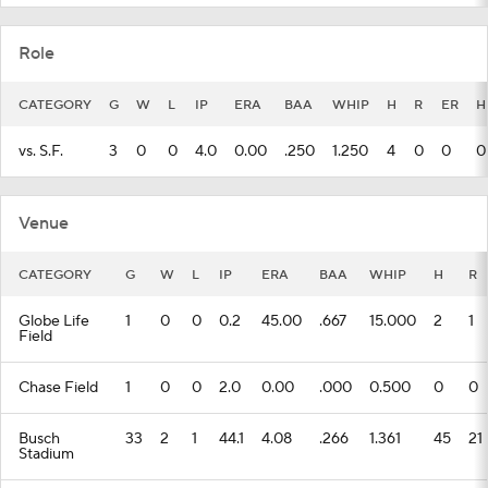
Role
CATEGORY
G
W
L
IP
ERA
BAA
WHIP
H
R
ER
H
vs. S.F.
3
0
0
4.0
0.00
.250
1.250
4
0
0
0
Venue
CATEGORY
G
W
L
IP
ERA
BAA
WHIP
H
R
Globe Life
1
0
0
0.2
45.00
.667
15.000
2
1
Field
Chase Field
1
0
0
2.0
0.00
.000
0.500
0
0
Busch
33
2
1
44.1
4.08
.266
1.361
45
21
Stadium