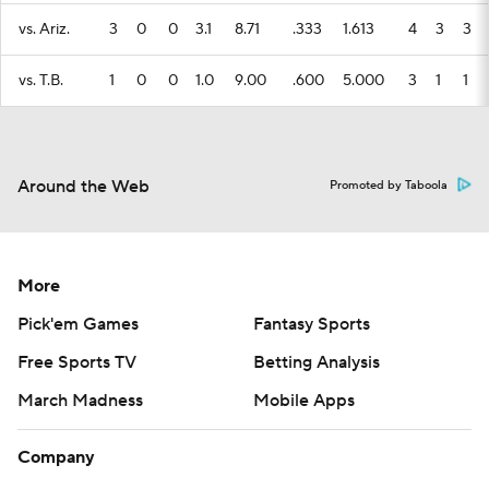
vs. Ariz.
3
0
0
3.1
8.71
.333
1.613
4
3
3
vs. T.B.
1
0
0
1.0
9.00
.600
5.000
3
1
1
Around the Web
Promoted by Taboola
More
Pick'em Games
Fantasy Sports
Free Sports TV
Betting Analysis
March Madness
Mobile Apps
Company