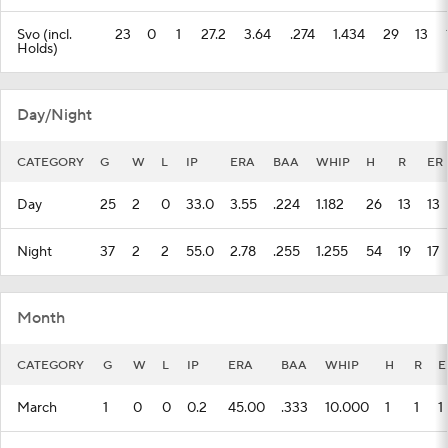
Svo (incl.
23
0
1
27.2
3.64
.274
1.434
29
13
Holds)
Day/Night
CATEGORY
G
W
L
IP
ERA
BAA
WHIP
H
R
ER
Day
25
2
0
33.0
3.55
.224
1.182
26
13
13
Night
37
2
2
55.0
2.78
.255
1.255
54
19
17
Month
CATEGORY
G
W
L
IP
ERA
BAA
WHIP
H
R
E
March
1
0
0
0.2
45.00
.333
10.000
1
1
1