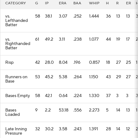
CATEGORY
G
IP
ERA
BAA
WHIP
H
R
ER
vs.
58
38.1
3.07
.252
1.444
36
13
13
Lefthanded
Batter
vs.
61
49.2
3.11
.238
1.077
44
19
17
Righthanded
Batter
Risp
42
28.0
8.04
.196
0.857
18
27
25
1
Runners on
53
45.2
5.38
.264
1.150
43
29
27
Base
Bases Empty
58
42.1
0.64
.224
1.330
37
3
3
Bases
9
2.2
53.18
.556
2.273
5
14
13
1
Loaded
Late Inning
32
30.2
3.58
.243
1.391
28
14
12
Pressure