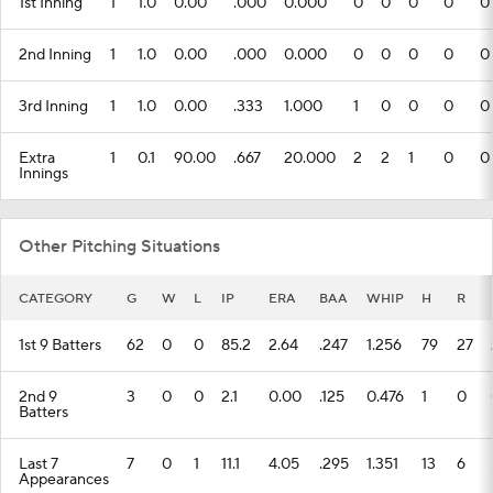
1st Inning
1
1.0
0.00
.000
0.000
0
0
0
0
0
2nd Inning
1
1.0
0.00
.000
0.000
0
0
0
0
0
3rd Inning
1
1.0
0.00
.333
1.000
1
0
0
0
0
Extra
1
0.1
90.00
.667
20.000
2
2
1
0
0
Innings
Other Pitching Situations
CATEGORY
G
W
L
IP
ERA
BAA
WHIP
H
R
1st 9 Batters
62
0
0
85.2
2.64
.247
1.256
79
27
2nd 9
3
0
0
2.1
0.00
.125
0.476
1
0
Batters
Last 7
7
0
1
11.1
4.05
.295
1.351
13
6
Appearances