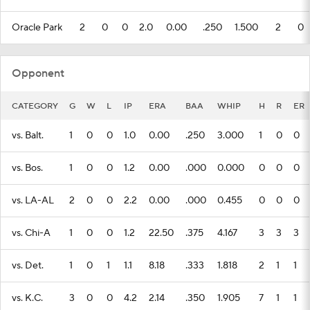
Oracle Park
2
0
0
2.0
0.00
.250
1.500
2
0
Opponent
CATEGORY
G
W
L
IP
ERA
BAA
WHIP
H
R
ER
vs. Balt.
1
0
0
1.0
0.00
.250
3.000
1
0
0
vs. Bos.
1
0
0
1.2
0.00
.000
0.000
0
0
0
vs. LA-AL
2
0
0
2.2
0.00
.000
0.455
0
0
0
vs. Chi-A
1
0
0
1.2
22.50
.375
4.167
3
3
3
vs. Det.
1
0
1
1.1
8.18
.333
1.818
2
1
1
vs. K.C.
3
0
0
4.2
2.14
.350
1.905
7
1
1