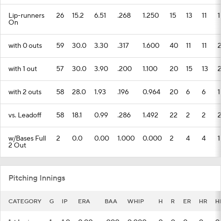
Lip-runners
26
15.2
6.51
.268
1.250
15
13
11
1
On
with 0 outs
59
30.0
3.30
.317
1.600
40
11
11
with 1 out
57
30.0
3.90
.200
1.100
20
15
13
with 2 outs
58
28.0
1.93
.196
0.964
20
6
6
1
vs. Leadoff
58
18.1
0.99
.286
1.492
22
2
2
w/Bases Full
2
0.0
0.00
1.000
0.000
2
4
4
1
2 Out
Pitching Innings
CATEGORY
G
IP
ERA
BAA
WHIP
H
R
ER
HR
H