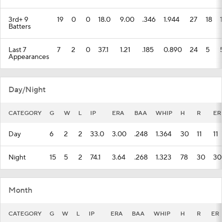
3rd+ 9
19
0
0
18.0
9.00
.346
1.944
27
18
Batters
Last 7
7
2
0
37.1
1.21
.185
0.890
24
5
Appearances
Day/Night
CATEGORY
G
W
L
IP
ERA
BAA
WHIP
H
R
ER
Day
6
2
2
33.0
3.00
.248
1.364
30
11
11
Night
15
5
2
74.1
3.64
.268
1.323
78
30
30
Month
CATEGORY
G
W
L
IP
ERA
BAA
WHIP
H
R
ER