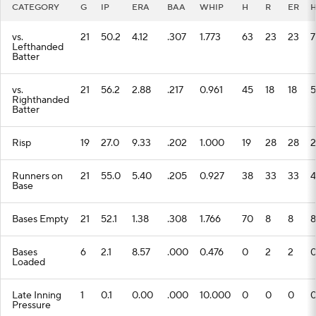
CATEGORY
G
IP
ERA
BAA
WHIP
H
R
ER
vs.
21
50.2
4.12
.307
1.773
63
23
23
7
Lefthanded
Batter
vs.
21
56.2
2.88
.217
0.961
45
18
18
5
Righthanded
Batter
Risp
19
27.0
9.33
.202
1.000
19
28
28
2
Runners on
21
55.0
5.40
.205
0.927
38
33
33
4
Base
Bases Empty
21
52.1
1.38
.308
1.766
70
8
8
8
Bases
6
2.1
8.57
.000
0.476
0
2
2
Loaded
Late Inning
1
0.1
0.00
.000
10.000
0
0
0
Pressure