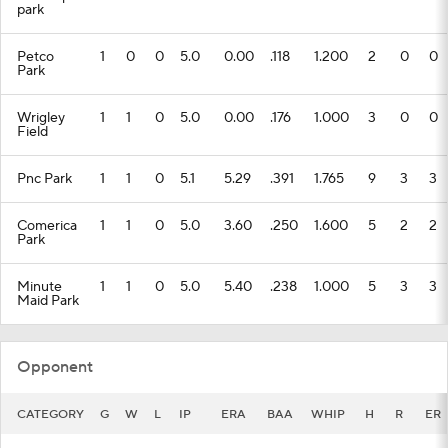
park
Petco
1
0
0
5.0
0.00
.118
1.200
2
0
0
Park
Wrigley
1
1
0
5.0
0.00
.176
1.000
3
0
0
Field
Pnc Park
1
1
0
5.1
5.29
.391
1.765
9
3
3
Comerica
1
1
0
5.0
3.60
.250
1.600
5
2
2
Park
Minute
1
1
0
5.0
5.40
.238
1.000
5
3
3
Maid Park
Opponent
CATEGORY
G
W
L
IP
ERA
BAA
WHIP
H
R
ER