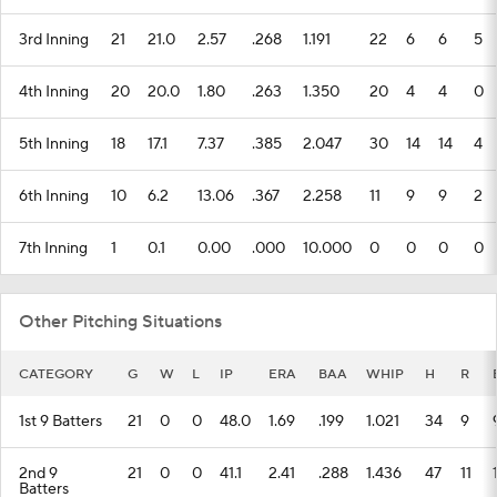
3rd Inning
21
21.0
2.57
.268
1.191
22
6
6
5
4th Inning
20
20.0
1.80
.263
1.350
20
4
4
0
5th Inning
18
17.1
7.37
.385
2.047
30
14
14
4
6th Inning
10
6.2
13.06
.367
2.258
11
9
9
2
7th Inning
1
0.1
0.00
.000
10.000
0
0
0
0
Other Pitching Situations
CATEGORY
G
W
L
IP
ERA
BAA
WHIP
H
R
1st 9 Batters
21
0
0
48.0
1.69
.199
1.021
34
9
2nd 9
21
0
0
41.1
2.41
.288
1.436
47
11
Batters