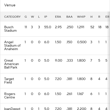
Venue
CATEGORY
G
W
L
IP
ERA
BAA
WHIP
H
R
ER
Busch
11
3
3
55.0
2.95
.250
1.291
52
18
18
Stadium
Angel
1
0
0
6.0
1.50
.150
0.500
3
1
1
Stadium of
Anaheim
Great
1
0
0
5.0
9.00
.333
1.800
7
5
5
American
Ball Park
Target
1
0
0
5.0
7.20
.381
1.800
8
4
4
Field
Rogers
1
0
0
6.0
1.50
.261
1.167
6
1
1
Centre
loanDepot
1
0
1
5.0
7.20
.381
2.200
8
4
4