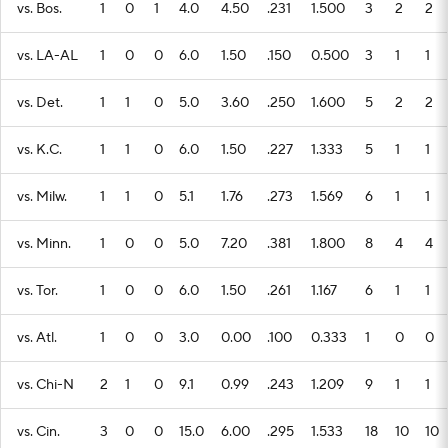
vs. Bos.
1
0
1
4.0
4.50
.231
1.500
3
2
2
vs. LA-AL
1
0
0
6.0
1.50
.150
0.500
3
1
1
vs. Det.
1
1
0
5.0
3.60
.250
1.600
5
2
2
vs. K.C.
1
1
0
6.0
1.50
.227
1.333
5
1
1
vs. Milw.
1
1
0
5.1
1.76
.273
1.569
6
1
1
vs. Minn.
1
0
0
5.0
7.20
.381
1.800
8
4
4
vs. Tor.
1
0
0
6.0
1.50
.261
1.167
6
1
1
vs. Atl.
1
0
0
3.0
0.00
.100
0.333
1
0
0
vs. Chi-N
2
1
0
9.1
0.99
.243
1.209
9
1
1
vs. Cin.
3
0
0
15.0
6.00
.295
1.533
18
10
10