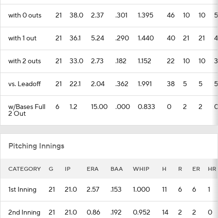
with 0 outs
21
38.0
2.37
.301
1.395
46
10
10
5
with 1 out
21
36.1
5.24
.290
1.440
40
21
21
4
with 2 outs
21
33.0
2.73
.182
1.152
22
10
10
3
vs. Leadoff
21
22.1
2.04
.362
1.991
38
5
5
5
w/Bases Full
6
1.2
15.00
.000
0.833
0
2
2
2 Out
Pitching Innings
CATEGORY
G
IP
ERA
BAA
WHIP
H
R
ER
HR
1st Inning
21
21.0
2.57
.153
1.000
11
6
6
1
2nd Inning
21
21.0
0.86
.192
0.952
14
2
2
0