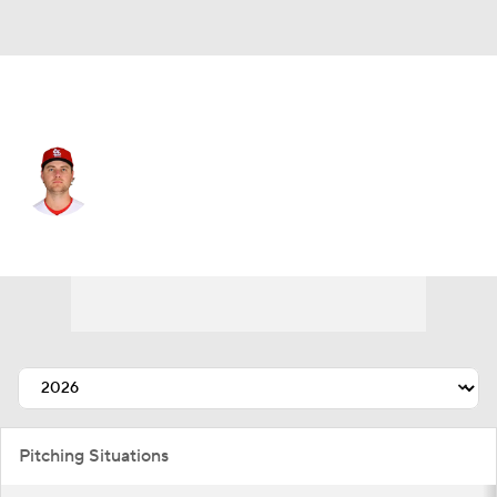
St. Louis • #62 • SP
Kyle Leahy
Player Home
Fantasy
Game Log
Splits
Career
Pitching Situations