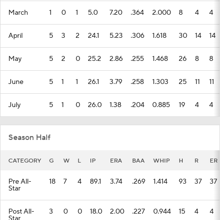
March
1
0
1
5.0
7.20
.364
2.000
8
4
4
April
5
3
2
24.1
5.23
.306
1.618
30
14
14
May
5
2
0
25.2
2.86
.255
1.468
26
8
8
June
5
1
1
26.1
3.79
.258
1.303
25
11
11
July
5
1
0
26.0
1.38
.204
0.885
19
4
4
Season Half
CATEGORY
G
W
L
IP
ERA
BAA
WHIP
H
R
ER
Pre All-
18
7
4
89.1
3.74
.269
1.414
93
37
37
Star
Post All-
3
0
0
18.0
2.00
.227
0.944
15
4
4
Star