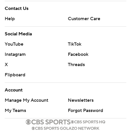
Contact Us
Help
Customer Care
Social Media
YouTube
TikTok
Instagram
Facebook
X
Threads
Flipboard
Account
Manage My Account
Newsletters
My Teams
Forgot Password