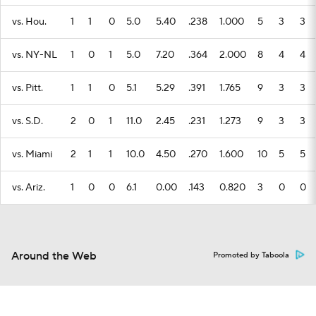
vs. Hou.
1
1
0
5.0
5.40
.238
1.000
5
3
3
vs. NY-NL
1
0
1
5.0
7.20
.364
2.000
8
4
4
vs. Pitt.
1
1
0
5.1
5.29
.391
1.765
9
3
3
vs. S.D.
2
0
1
11.0
2.45
.231
1.273
9
3
3
vs. Miami
2
1
1
10.0
4.50
.270
1.600
10
5
5
vs. Ariz.
1
0
0
6.1
0.00
.143
0.820
3
0
0
Around the Web
Promoted by Taboola