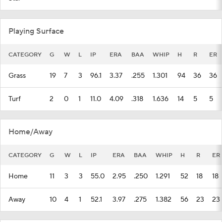
Playing Surface
CATEGORY
G
W
L
IP
ERA
BAA
WHIP
H
R
ER
Grass
19
7
3
96.1
3.37
.255
1.301
94
36
36
Turf
2
0
1
11.0
4.09
.318
1.636
14
5
5
Home/Away
CATEGORY
G
W
L
IP
ERA
BAA
WHIP
H
R
ER
Home
11
3
3
55.0
2.95
.250
1.291
52
18
18
Away
10
4
1
52.1
3.97
.275
1.382
56
23
23