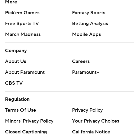
More
Pick'em Games
Fantasy Sports
Free Sports TV
Betting Analysis
March Madness
Mobile Apps
Company
About Us
Careers
About Paramount
Paramount+
CBS TV
Regulation
Terms Of Use
Privacy Policy
Minors' Privacy Policy
Your Privacy Choices
Closed Captioning
California Notice