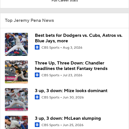
Full Career Stats
Top Jeremy Pena News
Best bets for Dodgers vs. Cubs, Astros vs.
Blue Jays, more
CBS Sports
Aug 3, 2026
Three Up, Three Down: Chandler
headlines the latest Fantasy trends
CBS Sports
Jul 23, 2026
3 up, 3 down: Mize looks dominant
CBS Sports
Jun 30, 2026
3 up, 3 down: McLean slumping
CBS Sports
Jun 25, 2026