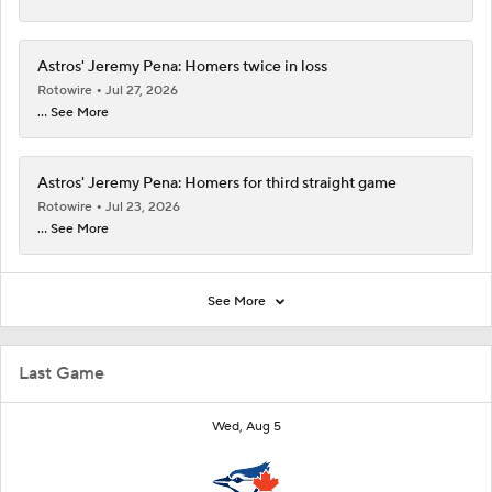
Astros' Jeremy Pena: Homers twice in loss
Rotowire
Jul 27, 2026
... See More
Astros' Jeremy Pena: Homers for third straight game
Rotowire
Jul 23, 2026
... See More
See More
Last Game
Wed, Aug 5