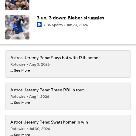
3 up, 3 down: Bieber struggles
CBS Sports
Jun 24, 2026
Astros' Jeremy Pena: Stays hot with 13th homer
Rotowire
Aug 3, 2026
... See More
Astros' Jeremy Pena: Three RBI in rout
Rotowire
Aug 1, 2026
... See More
Astros' Jeremy Pena: Swats homer in win
Rotowire
Jul 30, 2026
... See More