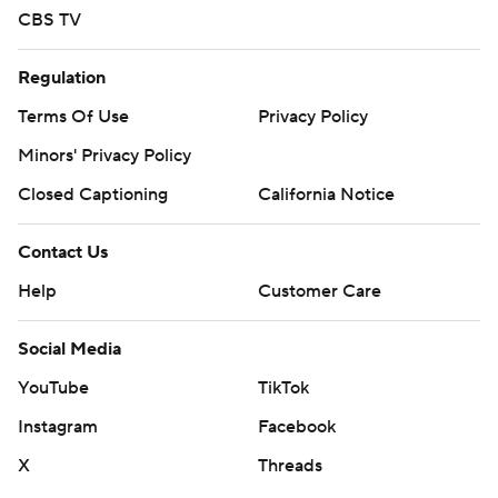
CBS TV
Regulation
Terms Of Use
Privacy Policy
Minors' Privacy Policy
Closed Captioning
California Notice
Contact Us
Help
Customer Care
Social Media
YouTube
TikTok
Instagram
Facebook
X
Threads