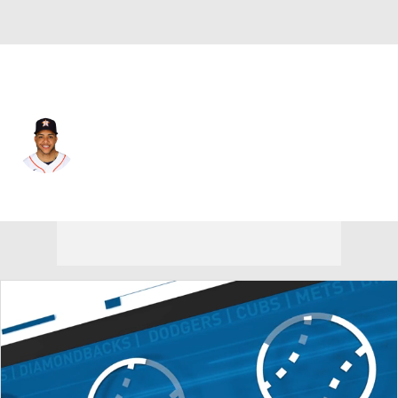
Houston • #3 • SS
Jeremy Pena
Player Home
Fantasy
Game Log
Splits
Career