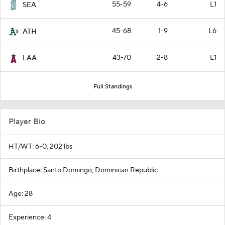
55-59
4-6
L1
SEA
45-68
1-9
L6
ATH
43-70
2-8
L1
LAA
Full Standings
Player Bio
HT/WT: 6-0, 202 lbs
Birthplace: Santo Domingo, Dominican Republic
Age: 28
Experience: 4