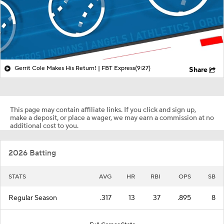
Gerrit Cole Makes His Return! | FBT Express
(9:27)
Share
This page may contain affiliate links. If you click and sign up,
make a deposit, or place a wager, we may earn a commission at no
additional cost to you.
2026 Batting
STATS
AVG
HR
RBI
OPS
SB
Regular Season
.317
13
37
.895
8