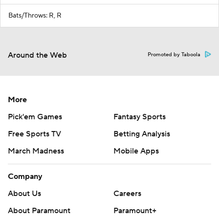
Bats/Throws: R, R
Around the Web
Promoted by Taboola
More
Pick'em Games
Fantasy Sports
Free Sports TV
Betting Analysis
March Madness
Mobile Apps
Company
About Us
Careers
About Paramount
Paramount+