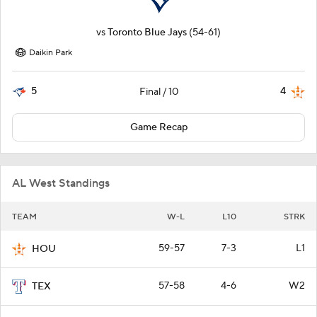
vs
Toronto Blue Jays
(54-61)
Daikin Park
5
4
Final / 10
Game Recap
AL West Standings
TEAM
W-L
L10
STRK
59-57
7-3
L1
HOU
57-58
4-6
W2
TEX