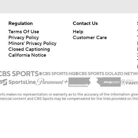
Regulation
Contact Us
Terms Of Use
Help
Privacy Policy
Customer Care
Minors' Privacy Policy
Closed Captioning
California Notice
rts makes no representation or warranty as to the accuracy of the information giv
ommercial content and CBS Sports may be compensated for the links provided on this