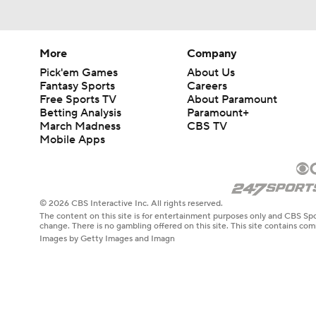
More
Company
Pick'em Games
About Us
Fantasy Sports
Careers
Free Sports TV
About Paramount
Betting Analysis
Paramount+
March Madness
CBS TV
Mobile Apps
© 2026 CBS Interactive Inc. All rights reserved.
The content on this site is for entertainment purposes only and CBS Spo
change. There is no gambling offered on this site. This site contains c
Images by Getty Images and Imagn