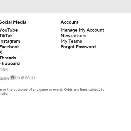
Social Media
Account
YouTube
Manage My Account
TikTok
Newsletters
Instagram
My Teams
Facebook
Forgot Password
X
Threads
Flipboard
en or the outcome of any game or event. Odds and lines subject to
 site.