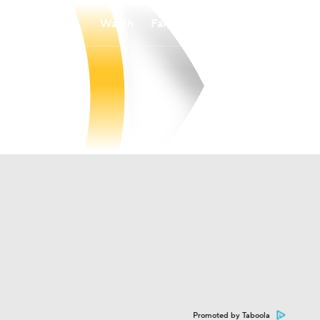
Watch
Fantasy
Betting
Promoted by Taboola