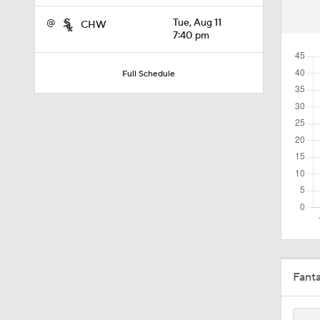
1:52
@
Tue, Aug 11
CHW
7:40 pm
10:18
Full Schedule
11:04
10:0
11:10
Fant
11:06