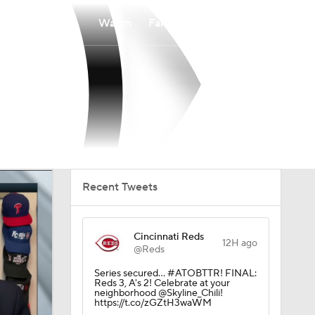
Watch
Fantasy
Betting
Recent Tweets
Cincinnati Reds
12H ago
@Reds
Series secured… #ATOBTTR! FINAL:
Reds 3, A's 2! Celebrate at your
neighborhood @Skyline_Chili!
https://t.co/zGZtH3waWM