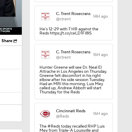
C. Trent Rosecrans
14H ago
@ctrent
He's 12-29 with 7 HR against the
Reds https://t.co/ceLD1FI8lS
Share
C. Trent Rosecrans
16H ago
@ctrent
Hunter Greene will see Dr. Neal El
Attrache in Los Angeles on Thursday.
Greene felt discomfort in his right
elbow after his side session Tuesday.
Had an MRI this morning. Luis Mey
called up, Andrew Abbott will start
Thursday for the Reds
Cincinnati Reds
16H ago
@Reds
The #Reds today recalled RHP Luis
Mey from Triple-A Louisville and