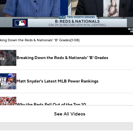
00:05 / 01:08
king Down the Reds & Nationals' 'B' Grades
(1:08)
Breaking Down the Reds & Nationals' 'B' Grades
Matt Snyder's Latest MLB Power Rankings
Why the Reds Fell Out of the Top 10
See All Videos
Why You Shouldn't Sleep on the Cubs