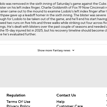
olo was removed in the sixth inning of Saturday's game against the Cubs
lister on his left index finger, Charlie Goldsmith of Fox 19 Now Cincinnati r
rainer came out to the mound to examine Lodolo's left index finger after 
thpaw gave up a leadoff homer in the sixth inning. The blister was severe
ugh for Lodolo to be taken out of the game, and he'll end his start having
owed two runs on five hits and three walks while striking out four across fi
ings. He's dealt with blisters over the past couple of seasons and needed a
the 15-day injured list in 2025, but his recovery timeline should become c
e he's evaluated further.
Show more Fantasy news
Regulation
Contact Us
Terms Of Use
Help
Privacy Policy
Customer Care