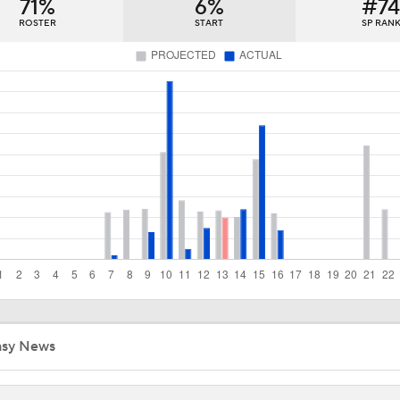
71%
Which Division Race Changes the Most Because of the MLB 
6%
#7
Deadline?
ROSTER
START
SP RAN
Week 19 Sleepers & Two-Start Pitchers! Brady Singer Pickin
Up!
Week 18 Sleepers & Two-Start Pitchers! Jack Flaherty IS BA
MLB Power Rankings With Matt Snyder
3
Week 17 Sleepers for the Short & Long Scoring Periods!
asy News
Latest Waiver Wire Options! Anything There With Zach Tho