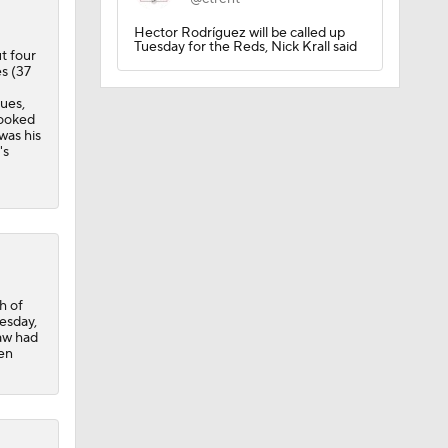
Hector Rodríguez will be called up
Tuesday for the Reds, Nick Krall said
ut four
es (37
ues,
s
looked
was his
's
h of
esday,
paw had
een