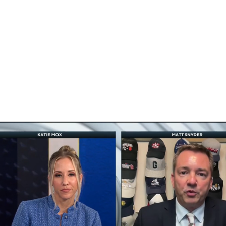
BA
NHL
CAR
eer
ympics
MLV