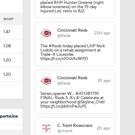
placed RHP Hunter Greene (right
elbow soreness) on the 15-day
Injured List, retro to 8/2.
WHIP
Cincinnati Reds
1.47
22H ago
@Reds
1.08
The #Reds today placed LHP Nick
Lodolo on a rehab assignment at
Triple-A Louisville.
https://t.co/x1OvtAvWPD
1.20
1.20
Cincinnati Reds
1D ago
@Reds
Series opener W... #ATOBTTR!
FINAL: Reds 5, A's 4! Celebrate at
your neighborhood @Skyline_Chili!
https://t.co/pbfmPw3ufS
C. Trent Rosecrans
2D ago
@ctrent