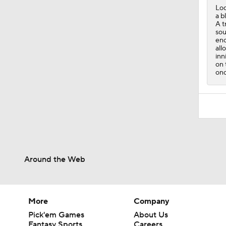
Lod
a b
A t
sou
eno
all
inn
on 
onc
Around the Web
More
Company
Pick'em Games
About Us
Fantasy Sports
Careers