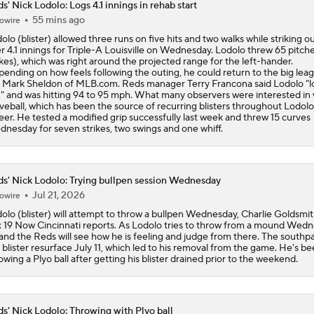
s' Nick Lodolo: Logs 4.1 innings in rehab start
55 mins ago
owire
Zack Wheeler Declines All-Star Nod After Snub
olo (blister) allowed three runs on five hits and two walks while striking o
r 4.1 innings for Triple-A Louisville on Wednesday. Lodolo threw 65 pitch
ikes), which was right around the projected range for the left-hander.
ending on how feels following the outing, he could return to the big leag
Struggling Yankees Begin Crucial Four Game Series with Ray
 Mark Sheldon of MLB.com. Reds manager Terry Francona said Lodolo "
 and was hitting 94 to 95 mph. What many observers were interested in 
veball, which has been the source of recurring blisters throughout Lodolo
eer. He tested a modified grip successfully last week and threw 15 curves
nesday for seven strikes, two swings and one whiff.
MLB Power Rankings: Philly Into Top 5
s' Nick Lodolo: Trying bullpen session Wednesday
MLB Draft Prospect Rankings: Flora At The Top For Pitchers
Jul 21, 2026
owire
olo (blister) will attempt to throw a bullpen Wednesday, Charlie Goldsmit
 19 Now Cincinnati reports. As Lodolo tries to throw from a mound Wedn
and the Reds will see how he is feeling and judge from there. The south
Highlights: Reds at Yankees (6/21)
 blister resurface July 11, which led to his removal from the game. He's b
owing a Plyo ball after getting his blister drained prior to the weekend.
s' Nick Lodolo: Throwing with Plyo ball