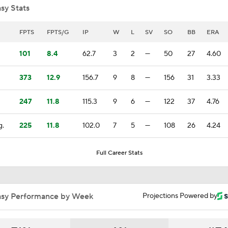
sy Stats
Highlights: Athletics at Reds (8/4)
FPTS
FPTS/G
IP
W
L
SV
SO
BB
ERA
101
8.4
62.7
3
2
—
50
27
4.60
What Does Padres GM A.J. Preller Have Up His Sleeve?
373
12.9
156.7
9
8
—
156
31
3.33
247
11.8
115.3
9
6
—
122
37
4.76
Brewers Finding an Arm to Challenge Dodgers
g.
225
11.8
102.0
7
5
—
108
26
4.24
Red Sox & Dodgers Trade Deadline Needs
Full Career Stats
Impact of Cody Bellinger Injury on Yankees at Deadline
asy Performance by Week
Projections Powered by