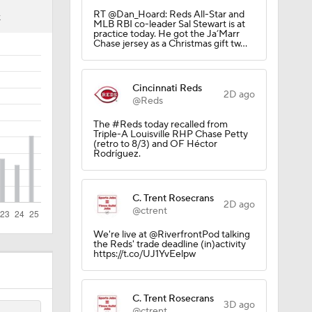
Trade
4
RT @Dan_Hoard: Reds All-Star and
K
MLB RBI co-leader Sal Stewart is at
practice today. He got the Ja’Marr
Chase jersey as a Christmas gift tw…
g Things
Cincinnati Reds
2D ago
@Reds
CK!
The #Reds today recalled from
Triple-A Louisville RHP Chase Petty
(retro to 8/3) and OF Héctor
Rodríguez.
C. Trent Rosecrans
2D ago
@ctrent
We're live at @RiverfrontPod talking
the Reds' trade deadline (in)activity
https://t.co/UJ1YvEelpw
rnton?
C. Trent Rosecrans
3D ago
@ctrent