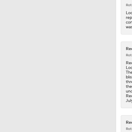
Rot
Lod
rep
con
was
Red
Rot
Red
Lod
The
bli
thr
the
unc
Red
Jul
Red
Rot