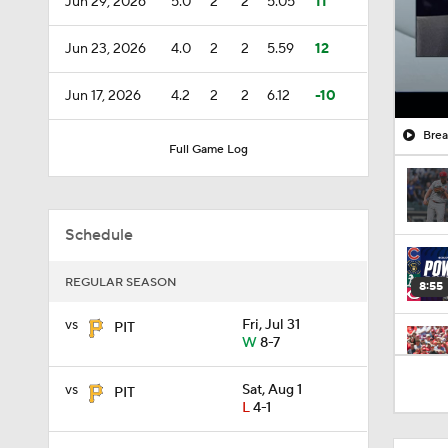
Jun 29, 2026
5.0
2
2
5.05
11
Jun 23, 2026
4.0
2
2
5.59
12
Jun 17, 2026
4.2
2
2
6.12
-10
Brea
Full Game Log
Schedule
REGULAR SEASON
8:55
vs
Fri, Jul 31
PIT
W
8-7
1:11
vs
Sat, Aug 1
PIT
L
4-1
1:01