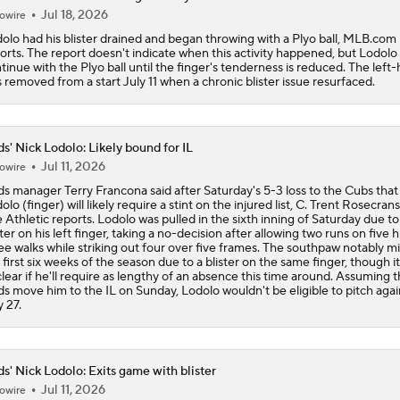
Jul 18, 2026
owire
olo had his blister drained and began throwing with a Plyo ball, MLB.com
orts. The report doesn't indicate when this activity happened, but Lodolo 
tinue with the Plyo ball until the finger's tenderness is reduced. The left
 removed from a start July 11 when a chronic blister issue resurfaced.
s' Nick Lodolo: Likely bound for IL
Jul 11, 2026
owire
s manager Terry Francona said after Saturday's 5-3 loss to the Cubs that
olo (finger) will likely require a stint on the injured list, C. Trent Rosecrans
 Athletic reports. Lodolo was pulled in the sixth inning of Saturday due to
ster on his left finger, taking a no-decision after allowing two runs on five h
ee walks while striking out four over five frames. The southpaw notably m
 first six weeks of the season due to a blister on the same finger, though it
lear if he'll require as lengthy of an absence this time around. Assuming 
s move him to the IL on Sunday, Lodolo wouldn't be eligible to pitch again
y 27.
s' Nick Lodolo: Exits game with blister
Jul 11, 2026
owire