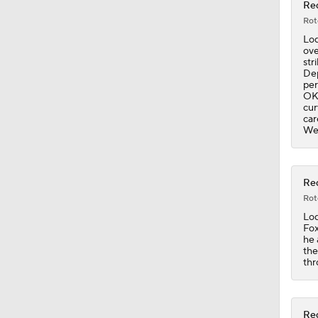
Red
Rot
0:41
Lod
ove
str
Dep
per
1:07
OK"
cur
car
Wed
1:25
Red
Rot
1:19
Lod
Fox
he 
the
0:56
thr
Red