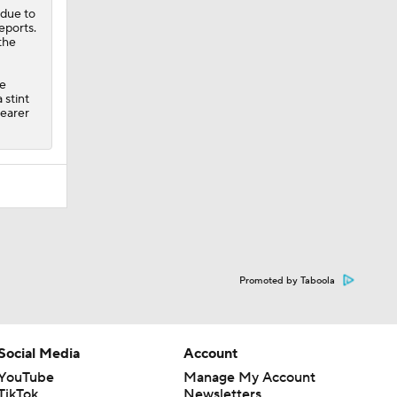
 due to
eports.
the
ve
 stint
learer
Promoted by Taboola
Social Media
Account
YouTube
Manage My Account
TikTok
Newsletters