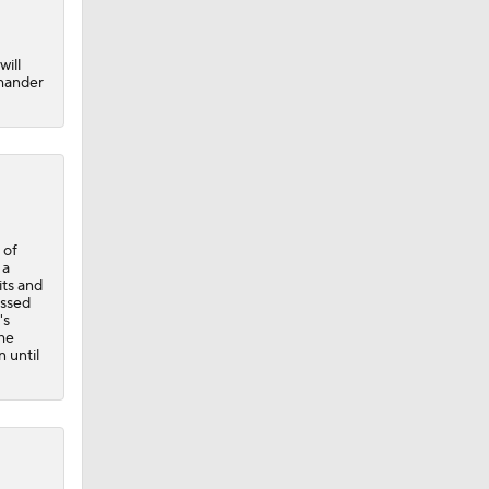
will
-hander
 of
 a
its and
issed
's
the
 until