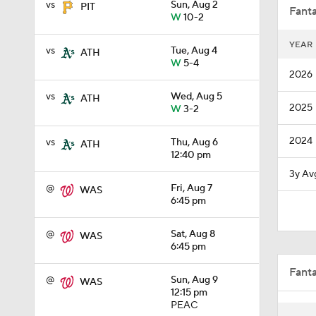
vs
Sun, Aug 2
PIT
Fanta
W
10-2
YEAR
vs
Tue, Aug 4
ATH
0:32
W
5-4
2026
vs
Wed, Aug 5
ATH
2025
W
3-2
0:57
2024
vs
Thu, Aug 6
ATH
12:40 pm
1:11
3y Av
@
Fri, Aug 7
WAS
6:45 pm
1:51
@
Sat, Aug 8
WAS
6:45 pm
Fant
1:12
@
Sun, Aug 9
WAS
12:15 pm
PEAC