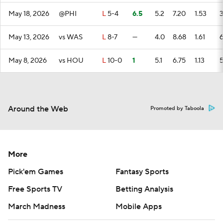
May 18, 2026
@PHI
L
5-4
6.5
5.2
7.20
1.53
May 13, 2026
vs WAS
L
8-7
—
4.0
8.68
1.61
May 8, 2026
vs HOU
L
10-0
1
5.1
6.75
1.13
Around the Web
Promoted by Taboola
More
Pick'em Games
Fantasy Sports
Free Sports TV
Betting Analysis
March Madness
Mobile Apps