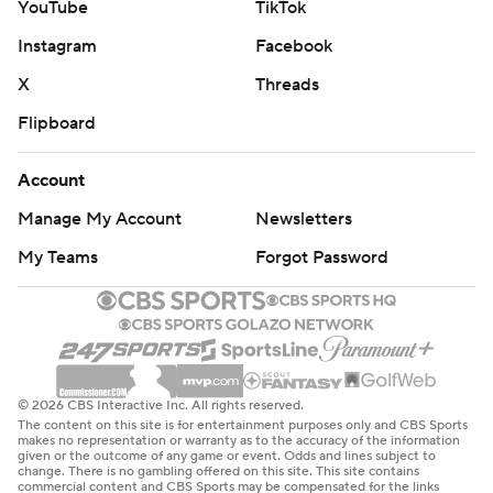
YouTube
TikTok
Instagram
Facebook
X
Threads
Flipboard
Account
Manage My Account
Newsletters
My Teams
Forgot Password
© 2026 CBS Interactive Inc. All rights reserved.
The content on this site is for entertainment purposes only and CBS Sports
makes no representation or warranty as to the accuracy of the information
given or the outcome of any game or event. Odds and lines subject to
change. There is no gambling offered on this site. This site contains
commercial content and CBS Sports may be compensated for the links