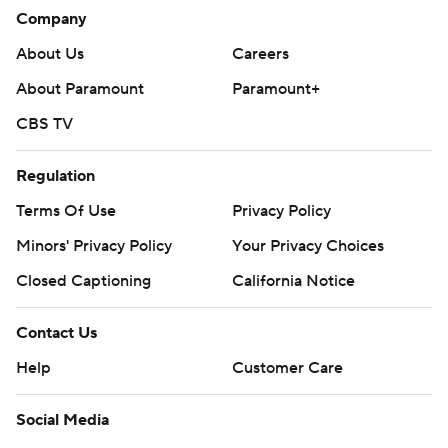
Company
About Us
Careers
About Paramount
Paramount+
CBS TV
Regulation
Terms Of Use
Privacy Policy
Minors' Privacy Policy
Your Privacy Choices
Closed Captioning
California Notice
Contact Us
Help
Customer Care
Social Media