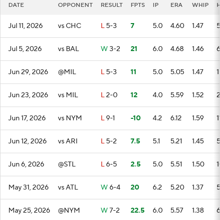
DATE
OPPONENT
RESULT
FPTS
IP
ERA
WHIP
Jul 11, 2026
vs CHC
L
5-3
7
5.0
4.60
1.47
Jul 5, 2026
vs BAL
W
3-2
21
6.0
4.68
1.46
Jun 29, 2026
@MIL
L
5-3
11
5.0
5.05
1.47
1
Jun 23, 2026
vs MIL
L
2-0
12
4.0
5.59
1.52
Jun 17, 2026
vs NYM
L
9-1
-10
4.2
6.12
1.59
1
Jun 12, 2026
vs ARI
L
5-2
7.5
5.1
5.21
1.45
Jun 6, 2026
@STL
L
6-5
2.5
5.0
5.51
1.50
1
May 31, 2026
vs ATL
W
6-4
20
6.2
5.20
1.37
May 25, 2026
@NYM
W
7-2
22.5
6.0
5.57
1.38