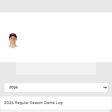
Cincinnati • #40 • SP
Nick Lodolo
Player Home
Fantasy
Game Log
Splits
Career
2026 Regular Season Game Log