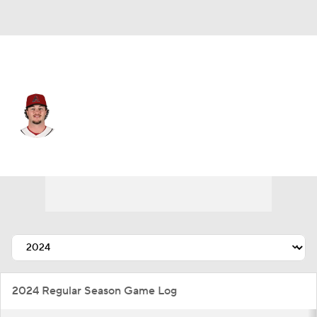
Arizona • #48 • SP
Blake Walston
Player Home
Fantasy
Game Log
Splits
Career
2024 Regular Season Game Log