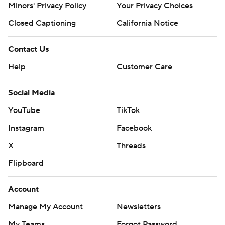
Minors' Privacy Policy
Your Privacy Choices
Closed Captioning
California Notice
Contact Us
Help
Customer Care
Social Media
YouTube
TikTok
Instagram
Facebook
X
Threads
Flipboard
Account
Manage My Account
Newsletters
My Teams
Forgot Password