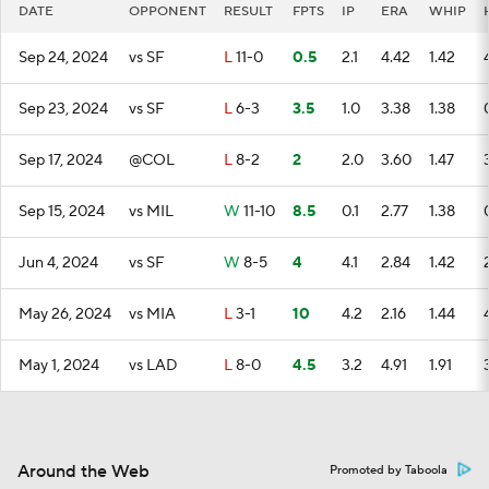
DATE
OPPONENT
RESULT
FPTS
IP
ERA
WHIP
Sep 24, 2024
vs SF
L
11-0
0.5
2.1
4.42
1.42
Sep 23, 2024
vs SF
L
6-3
3.5
1.0
3.38
1.38
Sep 17, 2024
@COL
L
8-2
2
2.0
3.60
1.47
Sep 15, 2024
vs MIL
W
11-10
8.5
0.1
2.77
1.38
Jun 4, 2024
vs SF
W
8-5
4
4.1
2.84
1.42
May 26, 2024
vs MIA
L
3-1
10
4.2
2.16
1.44
May 1, 2024
vs LAD
L
8-0
4.5
3.2
4.91
1.91
Around the Web
Promoted by Taboola