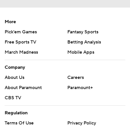
More
Pick'em Games
Fantasy Sports
Free Sports TV
Betting Analysis
March Madness
Mobile Apps
Company
About Us
Careers
About Paramount
Paramount+
CBS TV
Regulation
Terms Of Use
Privacy Policy