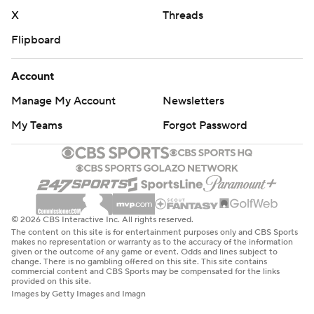
X
Threads
Flipboard
Account
Manage My Account
Newsletters
My Teams
Forgot Password
© 2026 CBS Interactive Inc. All rights reserved.
The content on this site is for entertainment purposes only and CBS Sports
makes no representation or warranty as to the accuracy of the information
given or the outcome of any game or event. Odds and lines subject to
change. There is no gambling offered on this site. This site contains
commercial content and CBS Sports may be compensated for the links
provided on this site.
Images by Getty Images and Imagn