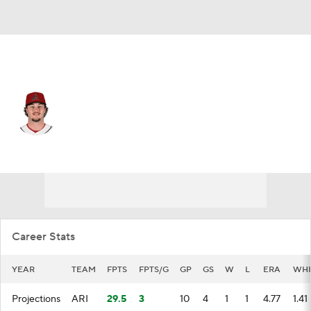
Arizona • #48 • SP
Blake Walston
Player Home
Fantasy
Game Log
Splits
Career
Career Stats
YEAR
TEAM
FPTS
FPTS/G
GP
GS
W
L
ERA
WHI
Projections
ARI
29.5
3
10
4
1
1
4.77
1.41