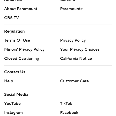
About Paramount
Paramount+
CBS TV
Regulation
Terms Of Use
Privacy Policy
Minors' Privacy Policy
Your Privacy Choices
Closed Captioning
California Notice
Contact Us
Help
Customer Care
Social Media
YouTube
TikTok
Instagram
Facebook