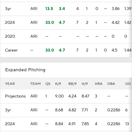
3yr
ARI
13.5
3.4
4
1
0
—
3.86
1.39
2024
ARI
33.0
4.7
7
2
1
—
4.42
1.42
2020
ARI
—
—
—
—
—
—
0
0
Career
—
33.0
4.7
7
2
1
0
4.5
1.44
Expanded Pitching
YEAR
TEAM
QS
K/9
BB/9
H/9
HRA
OBA
GO
Projections
ARI
1
9.00
4.24
8.47
3
—
—
3yr
ARI
—
8.68
4.82
7.71
2
0.2286
6
2024
ARI
—
8.84
4.91
7.85
4
0.2286
13