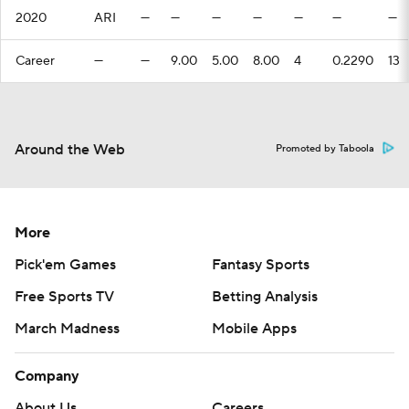
2020
ARI
—
—
—
—
—
—
—
Career
—
—
9.00
5.00
8.00
4
0.2290
13
Around the Web
Promoted by Taboola
More
Pick'em Games
Fantasy Sports
Free Sports TV
Betting Analysis
March Madness
Mobile Apps
Company
About Us
Careers