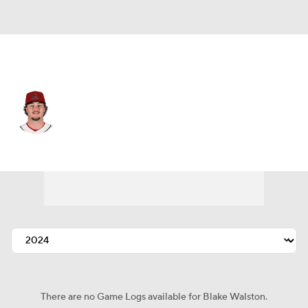
Arizona • #48 • SP
Blake Walston
Player Home
Fantasy
Game Log
Splits
Career
There are no Game Logs available for Blake Walston.