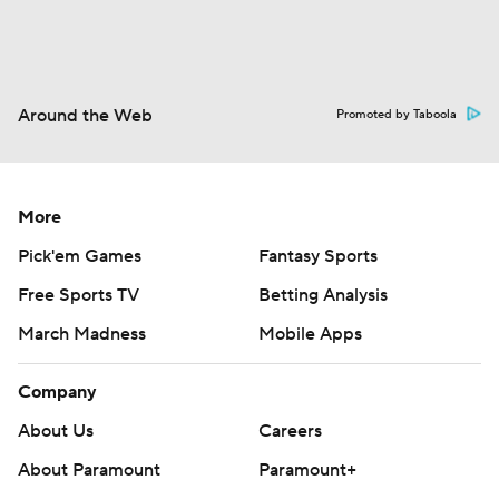
Around the Web
Promoted by Taboola
More
Pick'em Games
Fantasy Sports
Free Sports TV
Betting Analysis
March Madness
Mobile Apps
Company
About Us
Careers
About Paramount
Paramount+