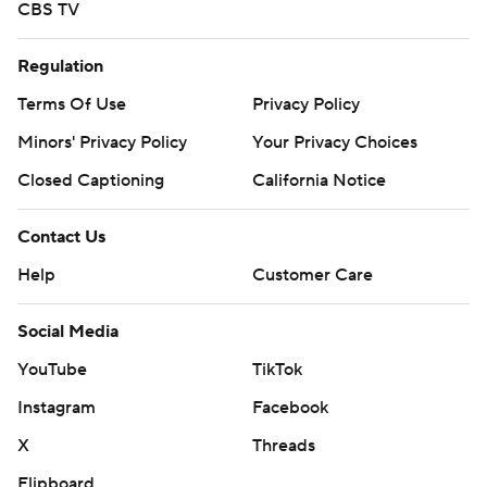
CBS TV
Regulation
Terms Of Use
Privacy Policy
Minors' Privacy Policy
Your Privacy Choices
Closed Captioning
California Notice
Contact Us
Help
Customer Care
Social Media
YouTube
TikTok
Instagram
Facebook
X
Threads
Flipboard