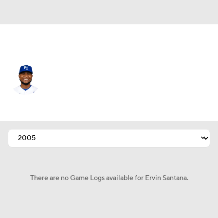
Kansas City • #54 • RP
Ervin Santana
Player Home
Fantasy
Game Log
Splits
Career
There are no Game Logs available for Ervin Santana.