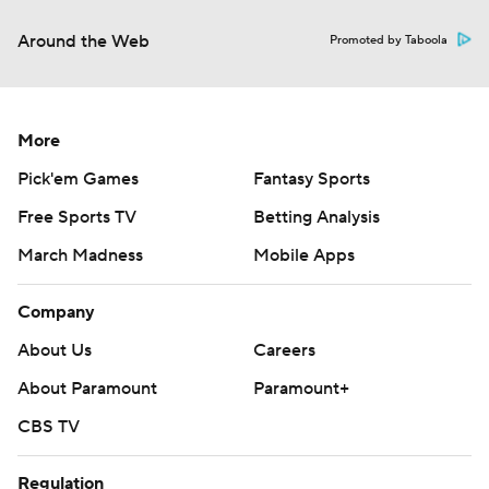
Around the Web
Promoted by Taboola
More
Pick'em Games
Fantasy Sports
Free Sports TV
Betting Analysis
March Madness
Mobile Apps
Company
About Us
Careers
About Paramount
Paramount+
CBS TV
Regulation