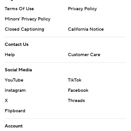
Terms Of Use
Privacy Policy
Minors' Privacy Policy
Closed Captioning
California Notice
Contact Us
Help
Customer Care
Social Media
YouTube
TikTok
Instagram
Facebook
X
Threads
Flipboard
Account