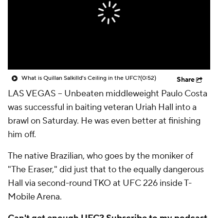
What is Quillan Salkilld's Ceiling in the UFC?
(0:52)
Share
LAS VEGAS -- Unbeaten middleweight Paulo Costa
was successful in baiting veteran Uriah Hall into a
brawl on Saturday. He was even better at finishing
him off.
The native Brazilian, who goes by the moniker of
"The Eraser," did just that to the equally dangerous
Hall via second-round TKO at UFC 226 inside T-
Mobile Arena.