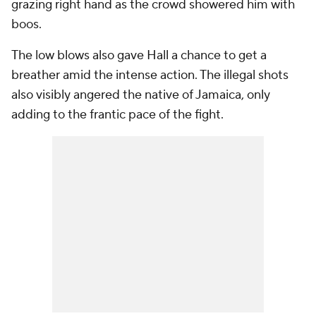
grazing right hand as the crowd showered him with
boos.
The low blows also gave Hall a chance to get a
breather amid the intense action. The illegal shots
also visibly angered the native of Jamaica, only
adding to the frantic pace of the fight.