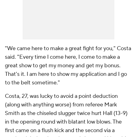
"We came here to make a great fight for you," Costa
said. "Every time I come here, I come to make a
great show to get my money and get my bonus.
That's it. I am here to show my application and I go
to the belt sometime."
Costa, 27, was lucky to avoid a point deduction
(along with anything worse) from referee Mark
Smith as the chiseled slugger twice hurt Hall (13-9)
in the opening round with blatant low blows. The
first came on a flush kick and the second via a