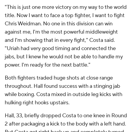
"This is just one more victory on my way to the world
title. Now I want to face a top fighter, I want to fight
Chris Weidman. No one in this division can win
against me, I'm the most powerful middleweight
and I'm showing that in every fight," Costa said.
"Uriah had very good timing and connected the
jabs, but I knew he would not be able to handle my
power. I'm ready for the next battle."
Both fighters traded huge shots at close range
throughout. Hall found success with a stinging jab
while boxing. Costa mixed in outside leg kicks with
hulking right hooks upstairs.
Hall, 33, briefly dropped Costa to one knee in Round
2 after packaging a kick to the body with a left hand.