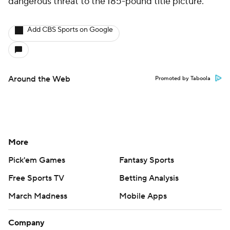
dangerous threat to the 185-pound title picture.
Add CBS Sports on Google
Around the Web
Promoted by Taboola
More
Pick'em Games
Fantasy Sports
Free Sports TV
Betting Analysis
March Madness
Mobile Apps
Company