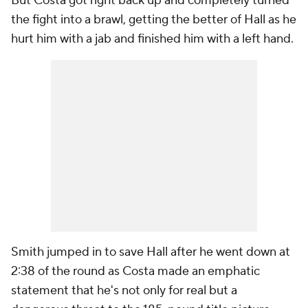
But Costa got right back up and completely turned
the fight into a brawl, getting the better of Hall as he
hurt him with a jab and finished him with a left hand.
Smith jumped in to save Hall after he went down at
2:38 of the round as Costa made an emphatic
statement that he's not only for real but a