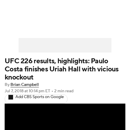
UFC News
Schedule
Rankings
UFC Betting
UFC 226 results, highlights: Paulo
Costa finishes Uriah Hall with vicious
knockout
By
Brian Campbell
Jul 7, 2018
at 10:14 pm ET
•
2 min read
Add CBS Sports on Google