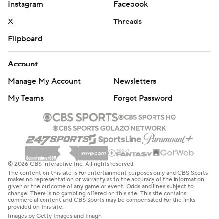
Instagram
Facebook
X
Threads
Flipboard
Account
Manage My Account
Newsletters
My Teams
Forgot Password
© 2026 CBS Interactive Inc. All rights reserved.
The content on this site is for entertainment purposes only and CBS Sports
makes no representation or warranty as to the accuracy of the information
given or the outcome of any game or event. Odds and lines subject to
change. There is no gambling offered on this site. This site contains
commercial content and CBS Sports may be compensated for the links
provided on this site.
Images by Getty Images and Imagn