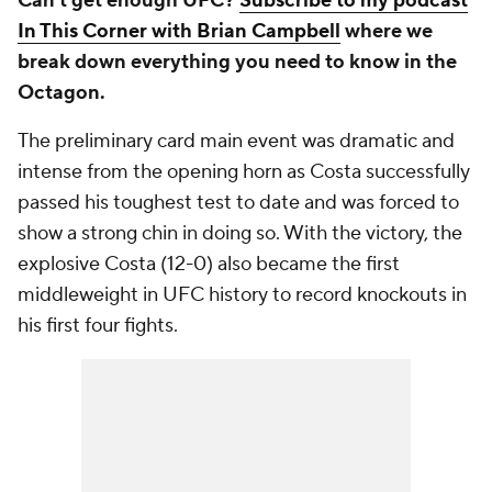
Can't get enough UFC?
Subscribe to my podcast
In This Corner with Brian Campbell
where we
break down everything you need to know in the
Octagon.
The preliminary card main event was dramatic and
intense from the opening horn as Costa successfully
passed his toughest test to date and was forced to
show a strong chin in doing so. With the victory, the
explosive Costa (12-0) also became the first
middleweight in UFC history to record knockouts in
his first four fights.