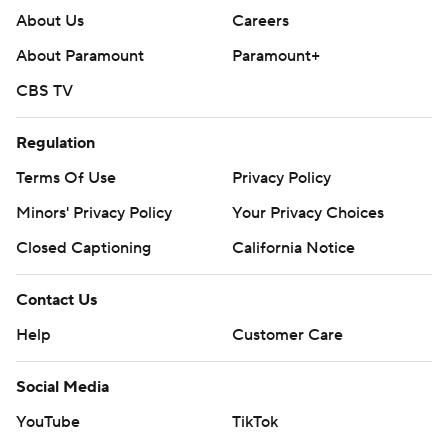
About Us
Careers
About Paramount
Paramount+
CBS TV
Regulation
Terms Of Use
Privacy Policy
Minors' Privacy Policy
Your Privacy Choices
Closed Captioning
California Notice
Contact Us
Help
Customer Care
Social Media
YouTube
TikTok