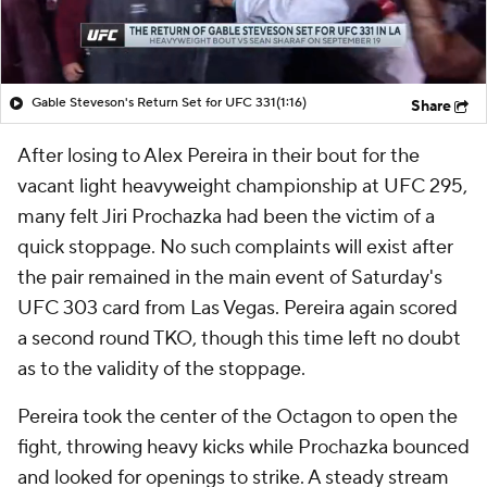
Gable Steveson's Return Set for UFC 331
(1:16)
Share
After losing to Alex Pereira in their bout for the
vacant light heavyweight championship at UFC 295,
many felt Jiri Prochazka had been the victim of a
quick stoppage. No such complaints will exist after
the pair remained in the main event of Saturday's
UFC 303 card from Las Vegas. Pereira again scored
a second round TKO, though this time left no doubt
as to the validity of the stoppage.
Pereira took the center of the Octagon to open the
fight, throwing heavy kicks while Prochazka bounced
and looked for openings to strike. A steady stream