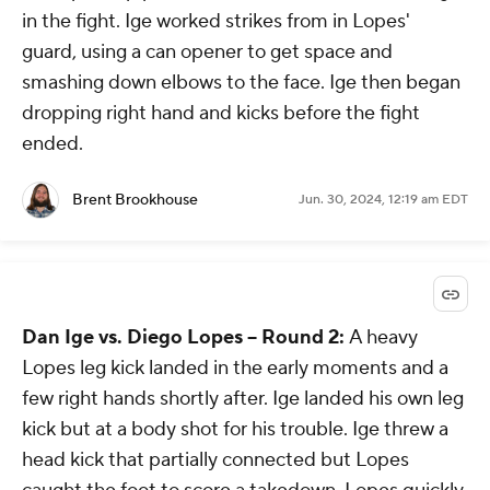
in the fight. Ige worked strikes from in Lopes'
guard, using a can opener to get space and
smashing down elbows to the face. Ige then began
dropping right hand and kicks before the fight
ended.
Brent Brookhouse
Jun. 30, 2024, 12:19 am EDT
Dan Ige vs. Diego Lopes -- Round 2:
A heavy
Lopes leg kick landed in the early moments and a
few right hands shortly after. Ige landed his own leg
kick but at a body shot for his trouble. Ige threw a
head kick that partially connected but Lopes