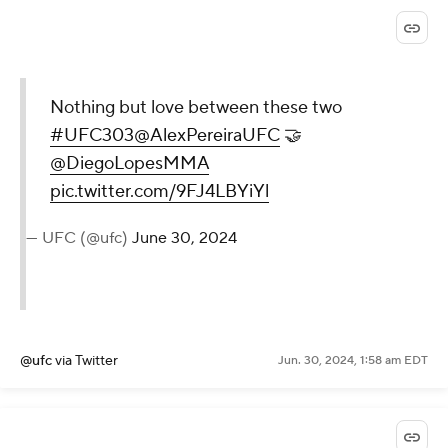
Nothing but love between these two
#UFC303
@AlexPereiraUFC
🤝
@DiegoLopesMMA
pic.twitter.com/9FJ4LBYiYl
— UFC (@ufc)
June 30, 2024
@ufc
via Twitter
Jun. 30, 2024, 1:58 am EDT