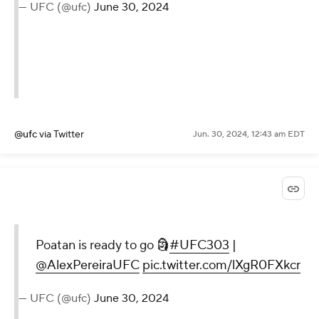
— UFC (@ufc)
June 30, 2024
@ufc
via Twitter
Jun. 30, 2024, 12:43 am EDT
Poatan is ready to go 🗿
#UFC303
|
@AlexPereiraUFC
pic.twitter.com/lXgR0FXkcr
— UFC (@ufc)
June 30, 2024