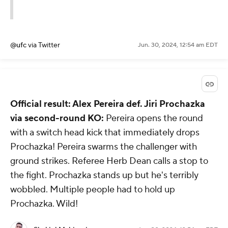
@ufc
via Twitter
Jun. 30, 2024, 12:54 am EDT
Official result: Alex Pereira def. Jiri Prochazka
via second-round KO:
Pereira opens the round
with a switch head kick that immediately drops
Prochazka! Pereira swarms the challenger with
ground strikes. Referee Herb Dean calls a stop to
the fight. Prochazka stands up but he's terribly
wobbled. Multiple people had to hold up
Prochazka. Wild!