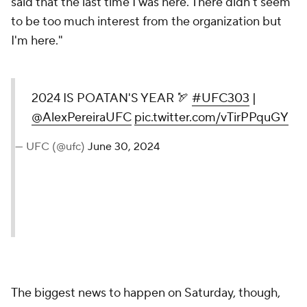
said that the last time I was here. There didn't seem
to be too much interest from the organization but
I'm here."
2024 IS POATAN'S YEAR 🏹
#UFC303
|
@AlexPereiraUFC
pic.twitter.com/vTirPPquGY
— UFC (@ufc)
June 30, 2024
The biggest news to happen on Saturday, though,