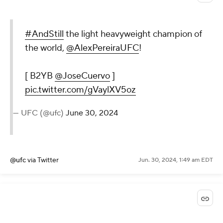
#AndStill
the light heavyweight champion of
the world,
@AlexPereiraUFC
!
[ B2YB
@JoseCuervo
]
pic.twitter.com/gVaylXV5oz
— UFC (@ufc)
June 30, 2024
@ufc
via Twitter
Jun. 30, 2024, 1:49 am EDT