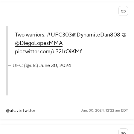
Two warriors.
#UFC303
@DynamiteDan808
🤝
@DiegoLopesMMA
pic.twitter.com/u321rOiKMf
— UFC (@ufc)
June 30, 2024
@ufc
via Twitter
Jun. 30, 2024, 12:22 am EDT