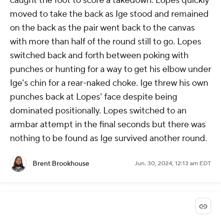
caught the foot to score a takedown. Lopes quickly
moved to take the back as Ige stood and remained
on the back as the pair went back to the canvas
with more than half of the round still to go. Lopes
switched back and forth between poking with
punches or hunting for a way to get his elbow under
Ige's chin for a rear-naked choke. Ige threw his own
punches back at Lopes' face despite being
dominated positionally. Lopes switched to an
armbar attempt in the final seconds but there was
nothing to be found as Ige survived another round.
Brent Brookhouse
Jun. 30, 2024, 12:13 am EDT