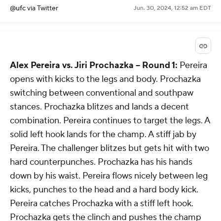
@ufc
via Twitter
Jun. 30, 2024, 12:52 am EDT
Alex Pereira vs. Jiri Prochazka -- Round 1:
Pereira
opens with kicks to the legs and body. Prochazka
switching between conventional and southpaw
stances. Prochazka blitzes and lands a decent
combination. Pereira continues to target the legs. A
solid left hook lands for the champ. A stiff jab by
Pereira. The challenger blitzes but gets hit with two
hard counterpunches. Prochazka has his hands
down by his waist. Pereira flows nicely between leg
kicks, punches to the head and a hard body kick.
Pereira catches Prochazka with a stiff left hook.
Prochazka gets the clinch and pushes the champ