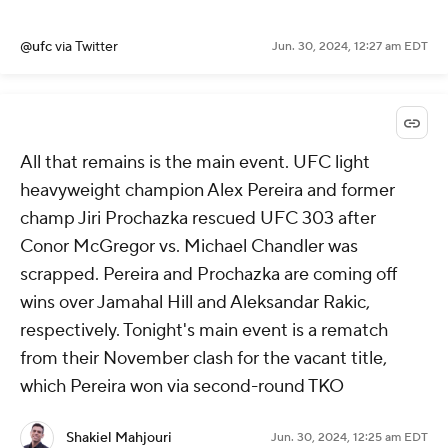
@ufc
via Twitter
Jun. 30, 2024, 12:27 am EDT
All that remains is the main event. UFC light
heavyweight champion Alex Pereira and former
champ Jiri Prochazka rescued UFC 303 after
Conor McGregor vs. Michael Chandler was
scrapped. Pereira and Prochazka are coming off
wins over Jamahal Hill and Aleksandar Rakic,
respectively. Tonight's main event is a rematch
from their November clash for the vacant title,
which Pereira won via second-round TKO
Shakiel Mahjouri
Jun. 30, 2024, 12:25 am EDT