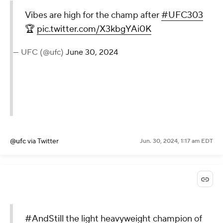
Vibes are high for the champ after
#UFC303
🏆
pic.twitter.com/X3kbgYAi0K
— UFC (@ufc)
June 30, 2024
@ufc
via Twitter
Jun. 30, 2024, 1:17 am EDT
#AndStill
the light heavyweight champion of