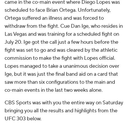
came in the co-main event where Diego Lopes was
scheduled to face Brian Ortega. Unfortunately,
Ortega suffered an illness and was forced to
withdraw from the fight. Cue Dan Ige, who resides in
Las Vegas and was training for a scheduled fight on
July 20. Ige got the call just a few hours before the
fight was set to go and was cleared by the athletic
commission to make the fight with Lopes official.
Lopes managed to take a unanimous decision over
Ige, but it was just the final band aid on a card that
saw more than six configurations to the main and
co-main events in the last two weeks alone.
CBS Sports was with you the entire way on Saturday
bringing you all the results and highlights from the
UFC 303 below.