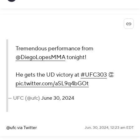
Tremendous performance from
@DiegoLopesMMA
tonight!
He gets the UD victory at
#UFC303
👏
pic.twitter.com/aSL9q4bGOt
— UFC (@ufc)
June 30, 2024
@ufc
via Twitter
Jun. 30, 2024, 12:23 am EDT