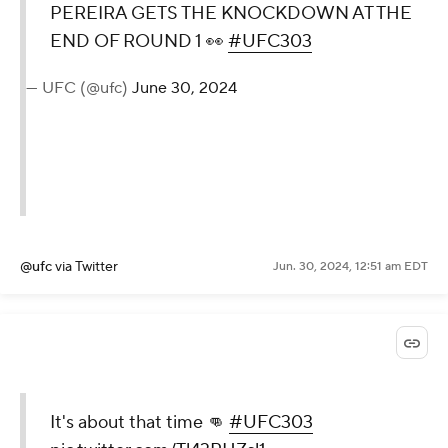
PEREIRA GETS THE KNOCKDOWN AT THE
END OF ROUND 1 👀
#UFC303
— UFC (@ufc)
June 30, 2024
@ufc
via Twitter
Jun. 30, 2024, 12:51 am EDT
It's about that time 👊
#UFC303