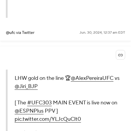
@ufc
via Twitter
Jun. 30, 2024, 12:37 am EDT
LHW gold on the line 🏆
@AlexPereiraUFC
vs
@Jiri_BJP
[ The
#UFC303
MAIN EVENT is live now on
@ESPNPlus
PPV ]
pic.twitter.com/YLJcQuClt0