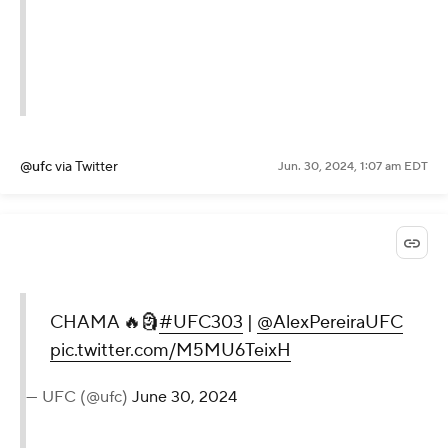
@ufc
via Twitter
Jun. 30, 2024, 1:07 am EDT
CHAMA 🔥🗿
#UFC303
|
@AlexPereiraUFC
pic.twitter.com/M5MU6TeixH
— UFC (@ufc)
June 30, 2024