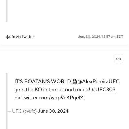
@ufc
via Twitter
Jun. 30, 2024, 12:57 am EDT
IT'S POATAN'S WORLD 🗿
@AlexPereiraUFC
gets the KO in the second round!
#UFC303
pic.twitter.com/wdp9cKPqeM
— UFC (@ufc)
June 30, 2024