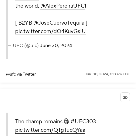
the world,
@AlexPereiraUFC
!
[ B2YB @JoseCuervoTequila ]
pic.twitter.com/dO4KuvGsIU
— UFC (@ufc)
June 30, 2024
@ufc
via Twitter
Jun. 30, 2024, 1:13 am EDT
The champ remains 🗿
#UFC303
pic.twitter.com/QTgTucQYaa