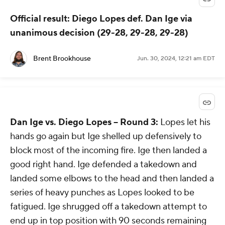
Official result: Diego Lopes def. Dan Ige via
unanimous decision (29-28, 29-28, 29-28)
Brent Brookhouse
Jun. 30, 2024, 12:21 am EDT
Dan Ige vs. Diego Lopes -- Round 3:
Lopes let his
hands go again but Ige shelled up defensively to
block most of the incoming fire. Ige then landed a
good right hand. Ige defended a takedown and
landed some elbows to the head and then landed a
series of heavy punches as Lopes looked to be
fatigued. Ige shrugged off a takedown attempt to
end up in top position with 90 seconds remaining