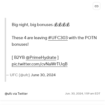
Big night, big bonuses 💰💰💰💰
These 4 are leaving
#UFC303
with the POTN
bonuses!
[ B2YB
@PrimeHydrate
]
pic.twitter.com/cvNaWrTUqB
— UFC (@ufc)
June 30, 2024
@ufc
via Twitter
Jun. 30, 2024, 1:59 am EDT