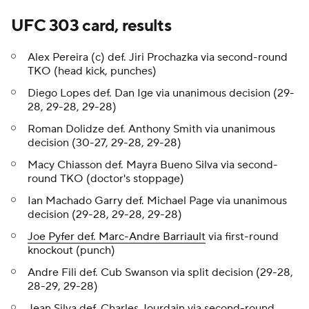
UFC 303 card, results
Alex Pereira (c) def. Jiri Prochazka via second-round
TKO (head kick, punches)
Diego Lopes def. Dan Ige via unanimous decision (29-
28, 29-28, 29-28)
Roman Dolidze def. Anthony Smith via unanimous
decision (30-27, 29-28, 29-28)
Macy Chiasson def. Mayra Bueno Silva via second-
round TKO (doctor's stoppage)
Ian Machado Garry def. Michael Page via unanimous
decision (29-28, 29-28, 29-28)
Joe Pyfer def. Marc-Andre Barriault
via first-round
knockout (punch)
Andre Fili def. Cub Swanson via split decision (29-28,
28-29, 29-28)
Jean Silva def. Charles Jourdain via second-round