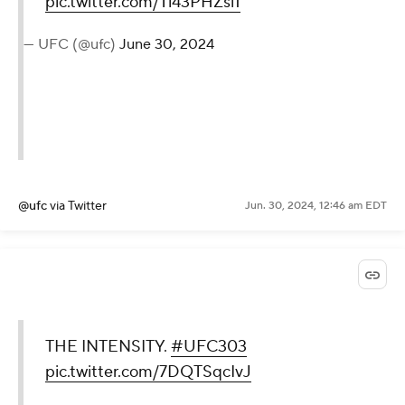
pic.twitter.com/Tl43PHZsl1
— UFC (@ufc)
June 30, 2024
@ufc
via Twitter
Jun. 30, 2024, 12:46 am EDT
THE INTENSITY.
#UFC303
pic.twitter.com/7DQTSqcIvJ