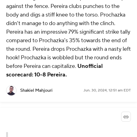
against the fence. Pereira clubs punches to the
body and digs a stiff knee to the torso. Prochazka
didn't manage to do anything with the clinch.
Pereira has an impressive 79% significant strike tally
compared to Prochazka's 35% towards the end of
the round. Pereira drops Prochazka with a nasty left
hook! Prochazka is wobbled but the round ends
before Pereira can capitalize.
Unofficial
scorecard: 10-8 Pereira.
Shakiel Mahjouri
Jun. 30, 2024, 12:51 am EDT