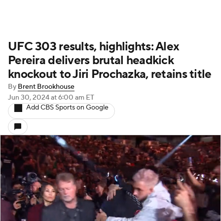
UFC 303 results, highlights: Alex
Pereira delivers brutal headkick
knockout to Jiri Prochazka, retains title
By
Brent Brookhouse
Jun 30, 2024
at 6:00 am ET
Add CBS Sports on Google