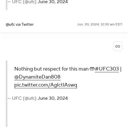
— UFC (@ufc)
June 30, 2024
@ufc
via Twitter
Jun. 30, 2024, 12:30 am EDT
Nothing but respect for this man 🤲
#UFC303
|
@DynamiteDan808
pic.twitter.com/AgIctIAswq
— UFC (@ufc)
June 30, 2024