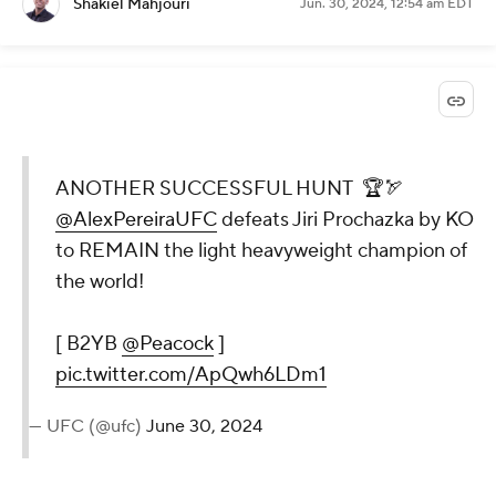
Shakiel Mahjouri
Jun. 30, 2024, 12:54 am EDT
ANOTHER SUCCESSFUL HUNT 🏆🏹
@AlexPereiraUFC
defeats Jiri Prochazka by KO
to REMAIN the light heavyweight champion of
the world!
[ B2YB
@Peacock
]
pic.twitter.com/ApQwh6LDm1
— UFC (@ufc)
June 30, 2024