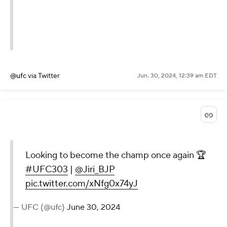
@ufc
via Twitter
Jun. 30, 2024, 12:39 am EDT
Looking to become the champ once again 🏆
#UFC303
|
@Jiri_BJP
pic.twitter.com/xNfg0x74yJ
— UFC (@ufc)
June 30, 2024