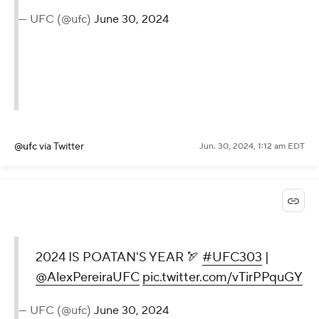
— UFC (@ufc)
June 30, 2024
@ufc
via Twitter
Jun. 30, 2024, 1:12 am EDT
2024 IS POATAN'S YEAR 🏹
#UFC303
|
@AlexPereiraUFC
pic.twitter.com/vTirPPquGY
— UFC (@ufc)
June 30, 2024