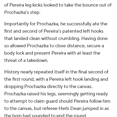
of Pereira leg kicks looked to take the bounce out of
Prochazka's step.
Importantly for Prochazka, he successfully ate the
first and second of Pereira's patented left hooks
that landed clean without crumbling. Having done
so allowed Prochazka to close distance, secure a
body lock and present Pereira with at least the
threat of a takedown.
History nearly repeated itself in the final second of
the first round, with a Pereira left hook landing and
dropping Prochazka directly to the canvas.
Prochazka raised his legs, seemingly getting ready
to attempt to claim guard should Pereira follow him
to the canvas, but referee Herb Dean jumped in as
the horn had sounded to end the round.