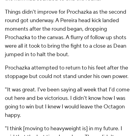
Things didn't improve for Prochazka as the second
round got underway. A Pereira head kick landed
moments after the round began, dropping
Prochazka to the canvas. A flurry of follow up shots
were all it took to bring the fight to a close as Dean
jumped in to halt the bout.
Prochazka attempted to return to his feet after the
stoppage but could not stand under his own power.
"It was great. I've been saying all week that I'd come
out here and be victorious. I didn't know how I was
going to win but I knew I would leave the Octagon
happy.
"I think [moving to heavyweight is] in my future. I