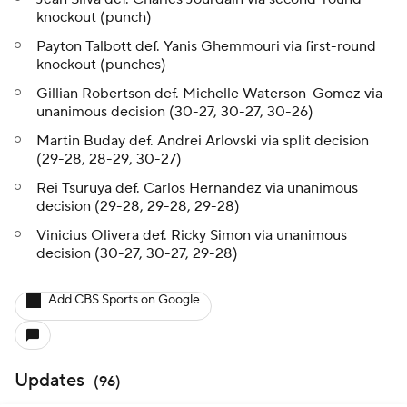
knockout (punch)
Payton Talbott def. Yanis Ghemmouri via first-round
knockout (punches)
Gillian Robertson def. Michelle Waterson-Gomez via
unanimous decision (30-27, 30-27, 30-26)
Martin Buday def. Andrei Arlovski via split decision
(29-28, 28-29, 30-27)
Rei Tsuruya def. Carlos Hernandez via unanimous
decision (29-28, 29-28, 29-28)
Vinicius Olivera def. Ricky Simon via unanimous
decision (30-27, 30-27, 29-28)
Add CBS Sports on Google
Updates
(
96
)