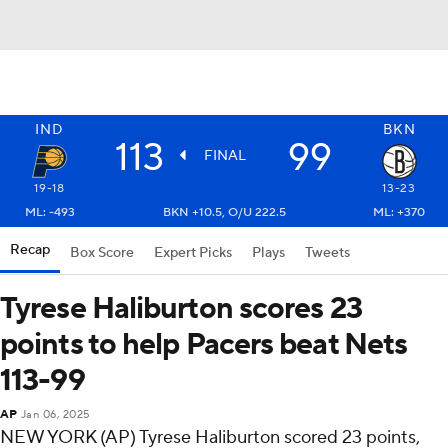
IND
BKN
113
99
FINAL
19-18
13-23
ML: -493
BKN +10.5, O/U 222.5
ML: +370
Recap
Box Score
Expert Picks
Plays
Tweets
Tyrese Haliburton scores 23
points to help Pacers beat Nets
113-99
AP
Jan 06, 2025
NEW YORK (AP) Tyrese Haliburton scored 23 points,