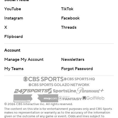
The Pacers shot 50.6% from the field and 91.3% (21 of
YouTube
TikTok
23) from the free-throw line. They held the Nets to
Instagram
Facebook
30.3% shooting from long distance.
X
Threads
Pacers: Host Chicago on Wednesday.
Flipboard
Nets: Host Detroit on Wednesday.
Account
---
Manage My Account
Newsletters
AP NBA: https://apnews.com/hub/nba
My Teams
Forgot Password
Copyright 2026 STATS LLC and Associated Press. Any
commercial use or distribution without the express
written consent of STATS LLC and Associated Press is
strictly prohibited.
© 2026 CBS Interactive Inc. All rights reserved.
The content on this site is for entertainment purposes only and CBS Sports
makes no representation or warranty as to the accuracy of the information
given or the outcome of any game or event. Odds and lines subject to