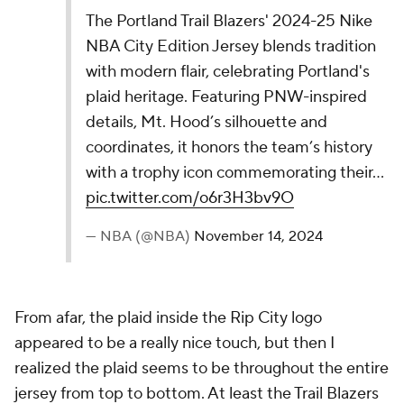
— NBA (@NBA)
November 14, 2024
The Nuggets took a big swing here, while I'm not
totally sure it connected for a home run, I can
certainly appreciate the effort. The colorway is really
nice, and I like the image of the Rocky Mountains in
the 5280. I'm just not sure I love 5280 right above
the player's number. Maybe it would rank higher if
the colors were used at the bottom of the jersey in
some way.
17.
Oklahoma City Thunder
The Thunder's 2024-25 Nike NBA City Edition