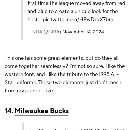
11.
Charlotte Hornets
Like past editions of the Charlotte Hornets City
Editions, their 2024-25 Nike NBA City Edition
Jerseys utilize mint green as the base color. This is
a continuation of the story of the first ever US
Mint and minting of gold coins and currency.
pic.twitter.com/Wg0NWpF4Rv
— NBA (@NBA)
November 14, 2024
The Hornets can just keep rolling with the mint look,
and it will work for me every time. No need to fix
what isn't broken. This is a sharp jersey.