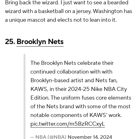
needle for yours truly.
24. New York Knicks
The New York Knicks and Kith are back for the
2024-25 season with their latest iteration of the
collaborative Nike NBA City Edition Jersey. This
season’s edition is a color-flip of the '23-'24 City
Edition, which was heavily influenced by the era
of the late 90’s and early…
pic.twitter.com/ajAsKWIWiU
— NBA (@NBA)
November 14, 2024