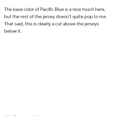
The Houston Rockets' 2024-25 Nike NBA City
Edition Jerseys honor their back-to-back
championships, featuring championship banner
shapes, the original logo on the shorts, and the
Summit logo. Red and silver hues, vibration
details, and "H-TOWN" celebrate the team's
legacy and…
pic.twitter.com/B76lqWdBNh
— NBA (@NBA)
November 14, 2024
The Rockets are paying tribute to their back-to-
back NBA championships in 1994 and 1995 with a
City Edition jersey, and I have mixed feelings. I like
the idea of trying to make it look like a championship
banner, but the H-town logo kind of distracts from