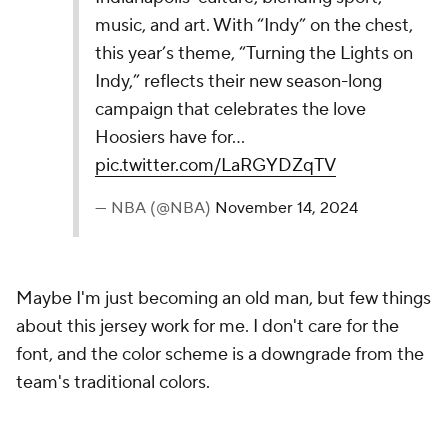
20.
Portland Trail Blazers
The Portland Trail Blazers' 2024-25 Nike NBA
City Edition Jersey blends tradition with modern
flair, celebrating Portland's plaid heritage.
Featuring PNW-inspired details, Mt. Hood’s
silhouette and coordinates, it honors the team’s
history with a trophy icon commemorating their…
pic.twitter.com/o6r3H3bv9O
— NBA (@NBA)
November 14, 2024
From afar, the plaid inside the Rip City logo
appeared to be a really nice touch, but then I
realized the plaid seems to be throughout the entire