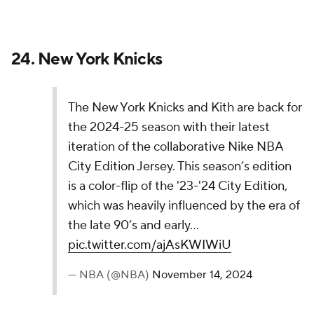
— NBA (@NBA)
November 14, 2024
When I think of the Orlando Magic, I don't
necessarily think of an "armored-texture base" and
"gothic font." There's just a little too much going on
here, and much of it is in a muted gray color.
22.
Indiana Pacers
The Indiana Pacers' 2024-25 Nike NBA City
Edition Jerseys celebrate Indianapolis' culture,
blending sport, music, and art. With “Indy” on the
chest, this year’s theme, “Turning the Lights on