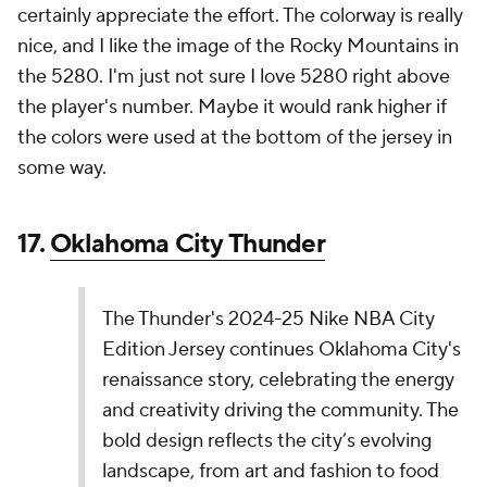
come together seamlessly? I'm not so sure. I like the
western font, and I like the tribute to the 1995 All-
Star uniforms. Those two elements just don't mesh
from my perspective.
14.
Milwaukee Bucks
The Milwaukee Bucks' 2024-25 Nike NBA City
Edition Jersey honors Lake Michigan and
Milwaukee's three rivers with Great Lakes Blue. It
features Wisconsin's border on the front and
sides, and the team name on the chest to
celebrate Bucks fans across the state.
pic.twitter.com/FuLW7CsxEb