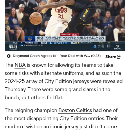
Draymond Green Agrees to 1-Year Deal with Warriors
(0:23)
Share
The
NBA
is known for allowing its teams to take
some risks with alternate uniforms, and as such the
2024-25 array of City Edition jerseys were revealed
Thursday. There were some grand slams in the
bunch, but others fell flat.
The reigning champion
Boston Celtics
had one of
the most disappointing City Edition entries. Their
modern twist on an iconic jersey just didn't come
together, and the same can be said for the
New York
Knicks
.