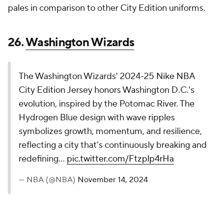
The Brooklyn Nets celebrate their continued
collaboration with with Brooklyn-based artist and
Nets fan, KAWS, in their 2024-25 Nike NBA City
Edition. The uniform fuses core elements of the
Nets brand with some of the most notable
components of KAWS’ work.
pic.twitter.com/m5BzRCCxyL
— NBA (@NBA)
November 14, 2024
This design doesn't work for me, but I do want to
credit the Nets for turning the City Edition jersey
over to local artist KAWS. This look definitely stands
out from other jerseys, but it's not moving the