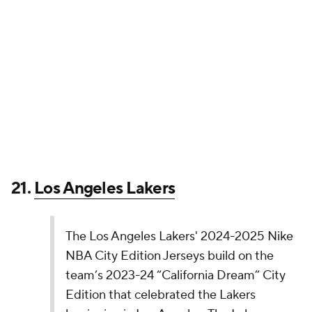
jersey from top to bottom. At least the Trail Blazers
leaned into those Portland roots.
19.
Los Angeles Clippers
The Los Angeles Clippers' 2024-2025 Nike NBA
City Edition Jerseys are Chapter Two in its story,
celebrating the love of basketball that defines
the city, culture, and organization. Designed by
LA-based artist Jonas Wood, the uniform
features a refreshed Pacific blue colorway for…
pic.twitter.com/Vemhse7jBE
— NBA (@NBA)
November 14, 2024