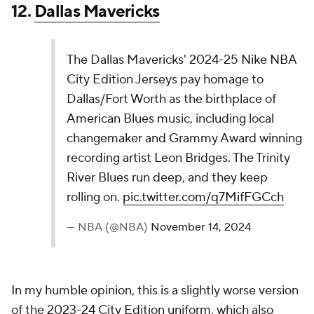
8.
New Orleans Pelicans
The New Orleans Pelicans 2024-25 Nike NBA
City Edition Jersey is a new take on last year's
City Edition design that incorporates updated
colors including gold and deep purple, a new
herringbone pattern, “N.O. ball” logo at the neck,
and “New Orleans” anthem in letters created…
pic.twitter.com/wrgcqrwGGW
— NBA (@NBA)
November 14, 2024
The Pelicans have an unfair advantage being in New