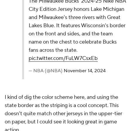
10.
Atlanta Hawks
Atlanta's 2024-25 Nike NBA City Edition Jerseys
depict the Hawks rising like wings, with blue and
brown trims honoring Atlanta’s roots. The belt
buckle’s "Atlanta" and Legacy Icon logo show city
pride, overall embodying unity, culture, and a
bold championship pursuit.
pic.twitter.com/rAT2iXyBHT
— NBA (@NBA)
November 14, 2024
At first glance, I didn't love this jersey, but it has