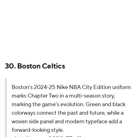
marking the game’s evolution. Green and black
colorways connect the past and future, while a
woven side panel and modern typeface add a
forward-looking style.
pic.twitter.com/VKUlyFDc41
— NBA (@NBA)
November 14, 2024
Coming off the franchise's 18th NBA title, this is the
direction we're going with the City Edition
uniforms? That is certainly a choice. The Celtics have
one of the most iconic looks in all of sports, so
creating an alternate will always be a challenge, but
the neon green and modern font is not a winner.
Let's just drop some highlighter yellow into the next