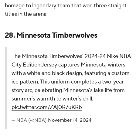
pic.twitter.com/ZAj0R7uKRb
— NBA (@NBA)
November 14, 2024
Minnesota gets a lot of snow and ice. That seems to
be what this jersey boils down to, and the large
amount of white space is a little maddening.
27.
Miami Heat
A color flip of the 2023-24 “HEAT Culture” jersey,
the Miami Heat's 2024-25 Nike NBA City Edition
Jersey retains all the elements of its predecessor,
save for the base color: a “Blood Red” hue