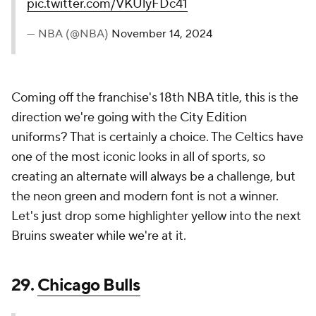
Bruins sweater while we're at it.
29.
Chicago Bulls
The Chicago Bulls 2024-25 Nike NBA City
Edition Jerseys celebrates the United Center’s
30th anniversary, featuring fonts and colors
inspired by the arena. A jocktag honors the iconic
marquee, reading “Home of The Bulls.” The clean,
timeless design reflects the UC’s lasting…
pic.twitter.com/636yBEIZJy
— NBA (@NBA)
November 14, 2024
At first glance, I was puzzled about what the Bulls