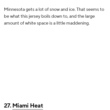
honoring the transformative, win-at-all-costs
mentality of HEAT Culture’s architect,…
pic.twitter.com/sUCPExahAT
— NBA (@NBA)
November 14, 2024
Miami could have come up with some really cool
options, but this looks like a catchphrase or a
bumper sticker slapped onto a red jersey. I admire
Heat Culture as much as anyone else, but this look
pales in comparison to other City Edition uniforms.
26.
Washington Wizards