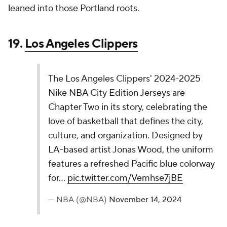
Jersey continues Oklahoma City's renaissance
story, celebrating the energy and creativity
driving the community. The bold design reflects
the city’s evolving landscape, from art and fashion
to food and public transport, pushing culture…
pic.twitter.com/xPjRWOWYoW
— NBA (@NBA)
November 14, 2024
This is a perfectly fine and inoffensive NBA jersey,
and it ends in a perfectly average spot on this list.
16.
Houston Rockets