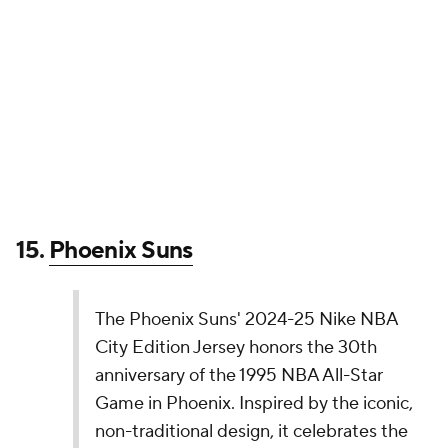
The Dallas Mavericks' 2024-25 Nike NBA City
Edition Jerseys pay homage to Dallas/Fort Worth
as the birthplace of American Blues music,
including local changemaker and Grammy Award
winning recording artist Leon Bridges. The Trinity
River Blues run deep, and they keep rolling on.
pic.twitter.com/q7MifFGCch
— NBA (@NBA)
November 14, 2024
In my humble opinion, this is a slightly worse version
of the 2023-24 City Edition uniform, which also
featured this logo. The team did mention that this
look was partially inspired by local legend Leon
Bridges, so it gets points for that.