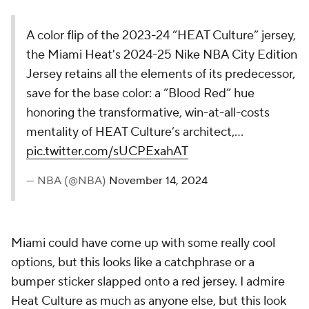
The Washington Wizards' 2024-25 Nike NBA
City Edition Jersey honors Washington D.C.'s
evolution, inspired by the Potomac River. The
Hydrogen Blue design with wave ripples
symbolizes growth, momentum, and resilience,
reflecting a city that’s continuously breaking and
redefining…
pic.twitter.com/Ftzplp4rHa
— NBA (@NBA)
November 14, 2024
Bring back the wizard. I just want to see a bearded
wizard with a basketball on a jersey. Washington has
a unique mascot and elects not to lean into it.
25.
Brooklyn Nets