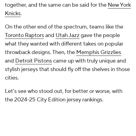
On the other end of the spectrum, teams like the
Toronto Raptors
and
Utah Jazz
gave the people
what they wanted with different takes on popular
throwback designs. Then, the
Memphis Grizzlies
and
Detroit Pistons
came up with truly unique and
stylish jerseys that should fly off the shelves in those
cities.
Let's see who stood out, for better or worse, with
the 2024-25 City Edition jersey rankings.
30. Boston Celtics
Boston's 2024-25 Nike NBA City Edition uniform
marks Chapter Two in a multi-season story,