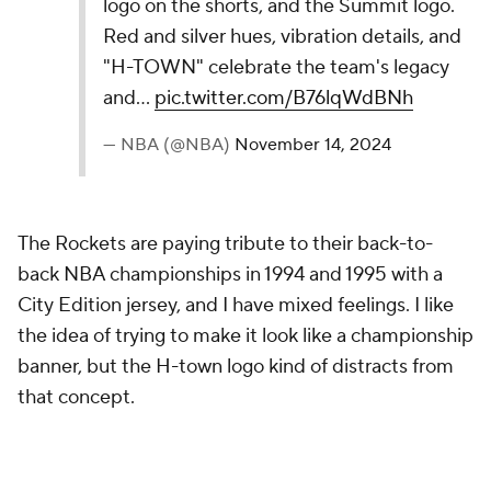
and a “color by numbers” side panel, it celebrates
art’s diverse meaning and aims to inspire…
pic.twitter.com/kGv98HCCim
— NBA (@NBA)
November 14, 2024
These jerseys pay tribute to the Cleveland Museum
of Art, and they feature "color by numbers" on the
side panel. Those two things, along with the font,
make this a neat concept. It just doesn't hold up well
next to the very best looks in this ranking.
12.
Dallas Mavericks