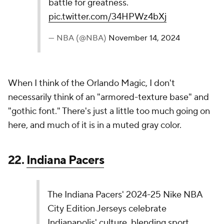
“California Dream” City Edition that celebrated
the Lakers beginning in Los Angeles. The Lakers
personality is front and center with “Lake Show”
featured across the uniform chest for the…
pic.twitter.com/akGHdUJe9X
— NBA (@NBA)
November 14, 2024
I don't love the "LakeShow" nickname being on the
jersey. Using "Showtime" might have been the
better option, but that may have been unavailable.
Forgive me. I'm unfamiliar with the legal ins and outs
of television networks.