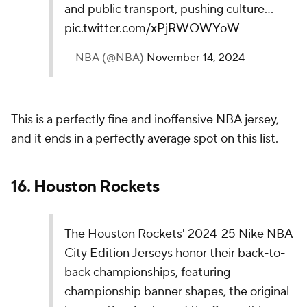
— NBA (@NBA)
November 14, 2024
I kind of dig the color scheme here, and using the
state border as the striping is a cool concept. This
doesn't quite match other jerseys in the upper-tier
on paper, but I could see it looking great in game
action.
13.
Cleveland Cavaliers
The Cleveland Cavaliers 2024-25 Nike NBA City
Edition jerseys honor Cleveland’s arts scene by
drawing from the Cleveland Museum of Art.
Featuring two-tone blue, logo-inspired colors,