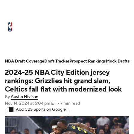
NBA News
Scores
Schedule
NBA Draft Coverage
Standings
Draft Tracker
Stats
Teams
Prospect Rankings
Mock Drafts
2024-25 NBA City Edition jersey
Expert Picks
Odds
Picks
Props
rankings: Grizzlies hit grand slam,
Celtics fall flat with modernized look
NBA Draft
Video
Injuries
By
Austin Nivison
Nov 14, 2024
at 5:04 pm ET
•
7 min read
Transactions
Players
Power Rankings
Add CBS Sports on Google
NBA Betting
NBA Shop