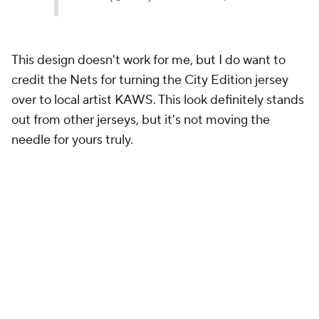
Much like the Celtics, coming up with an alternate
jersey when the original is nearly perfect is a tall task
for the Knicks. While I like this one more than the
Celtics' City Edition look, it still falls flat. The double
"New York" on top of the pinstripes is just too much.
23.
Orlando Magic
The 2024-25 Orlando Magic Nike NBA City
Edition Jersey honors the team’s rise, featuring a
platinum armor-textured base and gothic script.
The Magic wordmark with a retro star symbolizing
strength and pride, embodies the city’s resilience
and battle for greatness.
pic.twitter.com/34HPWz4bXj