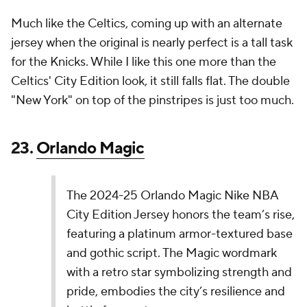
Indy,” reflects their new season-long campaign
that celebrates the love Hoosiers have for…
pic.twitter.com/LaRGYDZqTV
— NBA (@NBA)
November 14, 2024
Maybe I'm just becoming an old man, but few things
about this jersey work for me. I don't care for the
font, and the color scheme is a downgrade from the
team's traditional colors.
21.
Los Angeles Lakers
The Los Angeles Lakers' 2024-2025 Nike NBA
City Edition Jerseys build on the team’s 2023-24