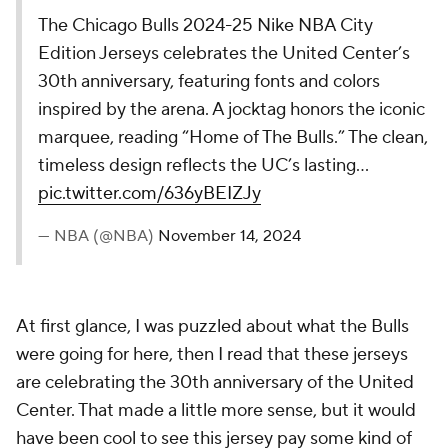
were going for here, then I read that these jerseys
are celebrating the 30th anniversary of the United
Center. That made a little more sense, but it would
have been cool to see this jersey pay some kind of
homage to legendary team that won three straight
titles in the arena.
28.
Minnesota Timberwolves
The Minnesota Timberwolves' 2024-24 Nike NBA
City Edition Jersey captures Minnesota winters
with a white and black design, featuring a custom
ice pattern. This uniform completes a two-year
story arc, celebrating Minnesota’s lake life from
summer’s warmth to winter’s chill.