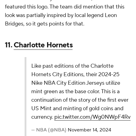
Orleans, and they take full advantage of it with this
one. The "herring bone" pattern is great, and the
whole thing has a hint of voodoo to it.
7.
Golden State Warriors
The Warriors' 2024-2025 Nike NBA City Edition
Jerseys honor the Golden Gate Bridge,
symbolizing San Francisco's resilience and
innovation. Inspired by the bridge's design, it
celebrates unity and progress, continuing a two-
year tribute to the city’s vibrant culture and
legacy.
pic.twitter.com/x5eEVUxKBG
— NBA (@NBA)
November 14, 2024