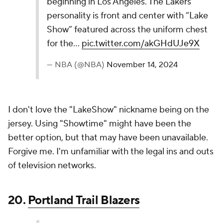
The base color of Pacific Blue is a nice touch here,
but the rest of the jersey doesn't quite pop to me.
That said, this is clearly a cut above the jerseys
below it.
18.
Denver Nuggets
The Denver Nuggets' 2024-25 Nike NBA City
Edition Jerseys build on the 5280 theme with a
white base, rainbow accents, and navy trim,
honoring Denver’s mile-high altitude and 70s
“rainbow” design. Mountain lines and side panels
reflect the city’s scenic views and iconic sunsets.
pic.twitter.com/auxzokwi43