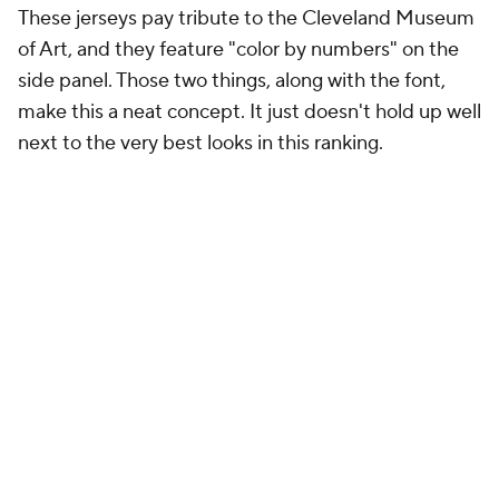
The Sacramento Kings' 2024-25 Nike NBA City
Edition Jersey honors the historic Cincinnati
Royals era. Featuring royal blue as the base color
and vintage striping, it celebrates the franchise’s
evolution with embossed crowns on the sides
tracing the Kings' crown logo's history.
pic.twitter.com/fwCAWujtxy
— NBA (@NBA)
November 14, 2024
Some might think this is too plain, but I think it's a
case of less being more, especially when compared
to some of its City Edition counterparts. This is just a
clean look with a classic color scheme.