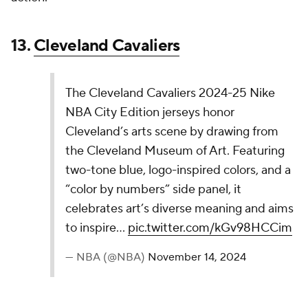
grown on me as I've worked my way through these
rankings. The "Heritage Blue" and "Buttery Brown"
are a nice combo, and the whole thing has a cool
throwback feel to it.
9.
Sacramento Kings