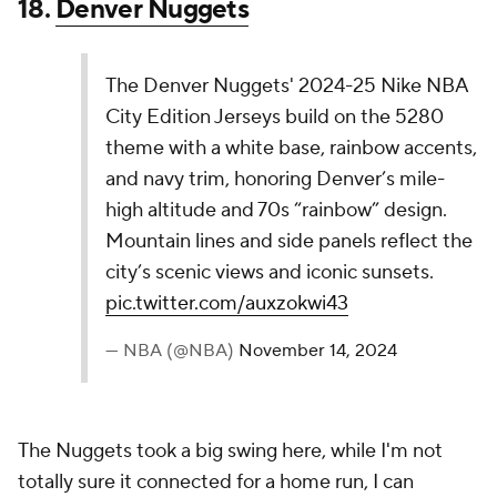
that concept.
15.
Phoenix Suns
The Phoenix Suns' 2024-25 Nike NBA City
Edition Jersey honors the 30th anniversary of the
1995 NBA All-Star Game in Phoenix. Inspired by
the iconic, non-traditional design, it celebrates
the first time the league moved away from red
and blue to create a unique look for the host…
pic.twitter.com/HRwDrdX7bm
— NBA (@NBA)
November 14, 2024
This one has some great elements, but do they all