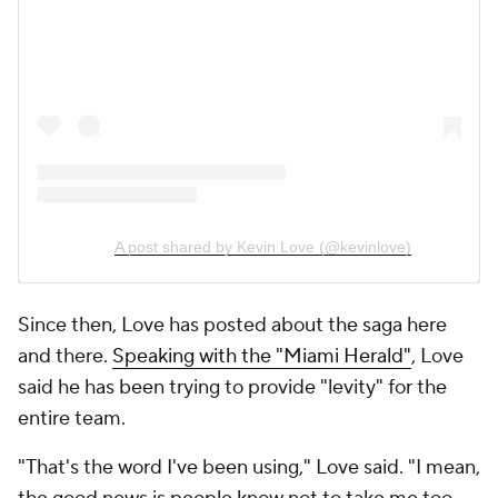
A post shared by Kevin Love (@kevinlove)
Since then, Love has posted about the saga here
and there.
Speaking with the "Miami Herald"
, Love
said he has been trying to provide "levity" for the
entire team.
"That's the word I've been using," Love said. "I mean,