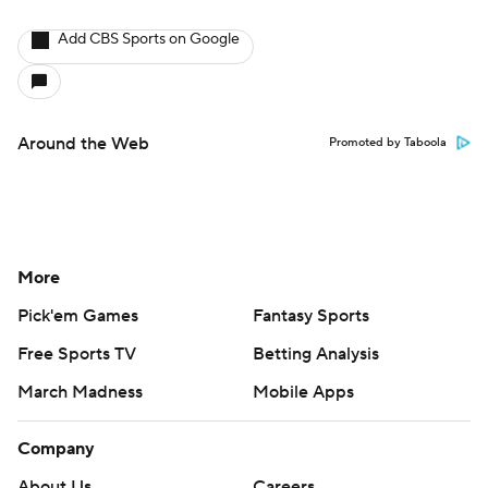
Add CBS Sports on Google
Around the Web
Promoted by Taboola
More
Pick'em Games
Fantasy Sports
Free Sports TV
Betting Analysis
March Madness
Mobile Apps
Company
About Us
Careers