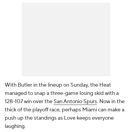
With Butler in the lineup on Sunday, the Heat
managed to snap a three-game losing skid with a
128-107 win over the
San Antonio Spurs
. Now in the
thick of the playoff race, perhaps Miami can make a
push up the standings as Love keeps everyone
laughing.