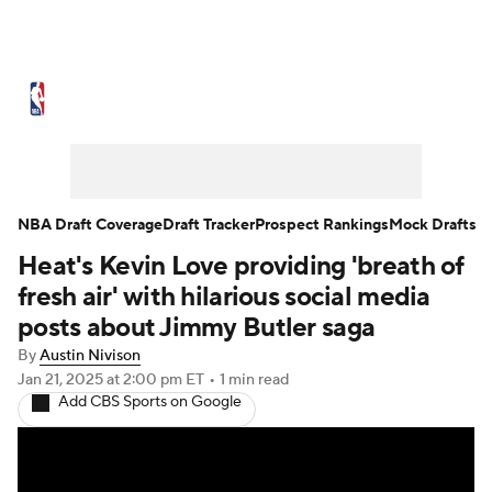
NBA News
Scores
Schedule
Standings
Stats
Teams
Expert Picks
Odds
Picks
Props
NBA Draft Coverage
Draft Tracker
Prospect Rankings
Mock Drafts
Heat's Kevin Love providing 'breath of
NBA Draft
Video
Injuries
fresh air' with hilarious social media
Transactions
Players
Power Rankings
posts about Jimmy Butler saga
By
Austin Nivison
NBA Betting
NBA Shop
Jan 21, 2025
at 2:00 pm ET
•
1 min read
Add CBS Sports on Google