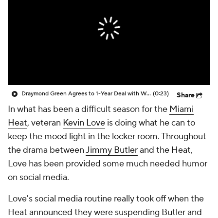
Draymond Green Agrees to 1-Year Deal with Warriors
(0:23)
Share
In what has been a difficult season for the
Miami
Heat
, veteran
Kevin Love
is doing what he can to
keep the mood light in the locker room. Throughout
the drama between
Jimmy Butler
and the Heat,
Love has been provided some much needed humor
on social media.
Love's social media routine really took off when the
Heat announced they were suspending Butler and