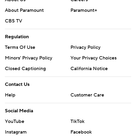
About Paramount
Paramount+
CBS TV
Regulation
Terms Of Use
Privacy Policy
Minors' Privacy Policy
Your Privacy Choices
Closed Captioning
California Notice
Contact Us
Help
Customer Care
Social Media
YouTube
TikTok
Instagram
Facebook