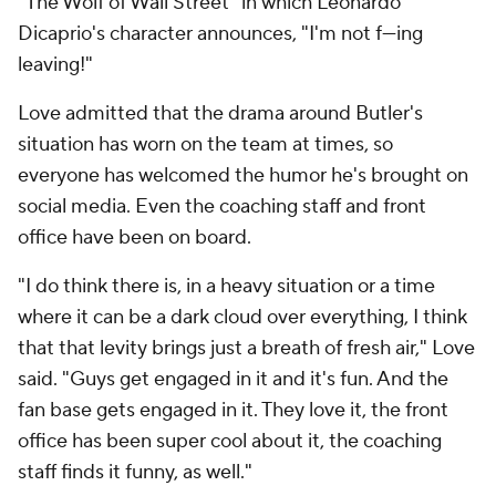
"The Wolf of Wall Street" in which Leonardo
Dicaprio's character announces, "I'm not f---ing
leaving!"
Love admitted that the drama around Butler's
situation has worn on the team at times, so
everyone has welcomed the humor he's brought on
social media. Even the coaching staff and front
office have been on board.
"I do think there is, in a heavy situation or a time
where it can be a dark cloud over everything, I think
that that levity brings just a breath of fresh air," Love
said. "Guys get engaged in it and it's fun. And the
fan base gets engaged in it. They love it, the front
office has been super cool about it, the coaching
staff finds it funny, as well."