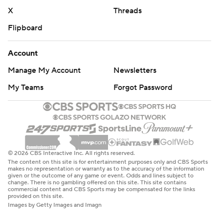
X
Threads
Flipboard
Account
Manage My Account
Newsletters
My Teams
Forgot Password
© 2026 CBS Interactive Inc. All rights reserved.
The content on this site is for entertainment purposes only and CBS Sports
makes no representation or warranty as to the accuracy of the information
given or the outcome of any game or event. Odds and lines subject to
change. There is no gambling offered on this site. This site contains
commercial content and CBS Sports may be compensated for the links
provided on this site.
Images by Getty Images and Imagn