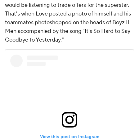
would be listening to trade offers for the superstar.
That's when Love posted a photo of himself and his
teammates photoshopped on the heads of Boyz II
Men accompanied by the song "It's So Hard to Say
Goodbye to Yesterday."
View this post on Instagram