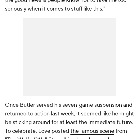
the good news is people know not to take me too
seriously when it comes to stuff like this."
Once Butler served his seven-game suspension and
returned to action last week, it seemed like he might
be sticking around for at least the immediate future.
To celebrate, Love posted
the famous scene
from