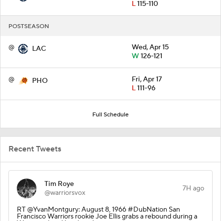
L
115-110
POSTSEASON
@
Wed, Apr 15
LAC
W
126-121
@
Fri, Apr 17
PHO
L
111-96
Full Schedule
Recent Tweets
Tim Roye
7H ago
@warriorsvox
RT @YvanMontgury: August 8, 1966 #DubNation San
Francisco Warriors rookie Joe Ellis grabs a rebound during a