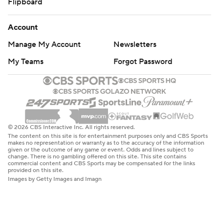
Flipboard
Account
Manage My Account
Newsletters
My Teams
Forgot Password
© 2026 CBS Interactive Inc. All rights reserved.
The content on this site is for entertainment purposes only and CBS Sports
makes no representation or warranty as to the accuracy of the information
given or the outcome of any game or event. Odds and lines subject to
change. There is no gambling offered on this site. This site contains
commercial content and CBS Sports may be compensated for the links
provided on this site.
Images by Getty Images and Imagn