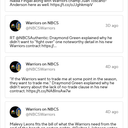
Nadia Fingall along with Warriors champ Juan Toscano-
Anderson here as well. https://t.co/oJJghkmipV
Warriors on NBCS
3D ago
@NBCSWarriors
RT @NBCSAuthentic: Draymond Green explained why he
didn't want to "fight over" one noteworthy detail in his new
Warriors contract https://…
Warriors on NBCS
4D ago
@NBCSWarriors
"If the Warriors want to trade me at some point in the season,
they want to trade me." Draymond Green explained why he
didn't worry about the lack of no-trade clause in his new
contract. https://t.co/NA8InsAw7w
Warriors on NBCS
4D ago
@NBCSWarriors
Malevy Leons fits the bill of what the Warriors need from the