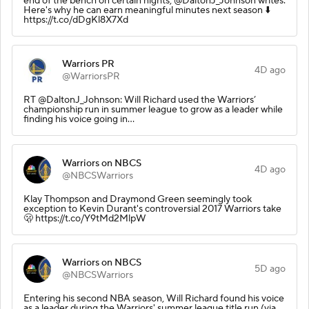
end of the bench on certain nights, @DaltonJ_Johnson writes.
Here's why he can earn meaningful minutes next season ⬇️
https://t.co/dDgKl8X7Xd
Warriors PR
4D ago
@WarriorsPR
RT @DaltonJ_Johnson: Will Richard used the Warriors’
championship run in summer league to grow as a leader while
finding his voice going in…
Warriors on NBCS
4D ago
@NBCSWarriors
Klay Thompson and Draymond Green seemingly took
exception to Kevin Durant's controversial 2017 Warriors take
🫢 https://t.co/Y9tMd2MlpW
Warriors on NBCS
5D ago
@NBCSWarriors
Entering his second NBA season, Will Richard found his voice
as a leader during the Warriors' summer league title run (via