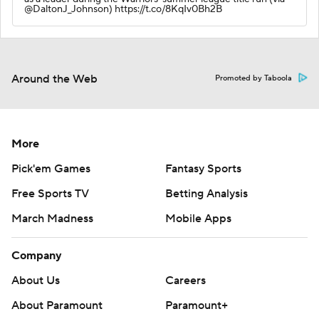
@DaltonJ_Johnson) https://t.co/8KqIv0Bh2B
Around the Web
Promoted by Taboola
More
Pick'em Games
Fantasy Sports
Free Sports TV
Betting Analysis
March Madness
Mobile Apps
Company
About Us
Careers
About Paramount
Paramount+