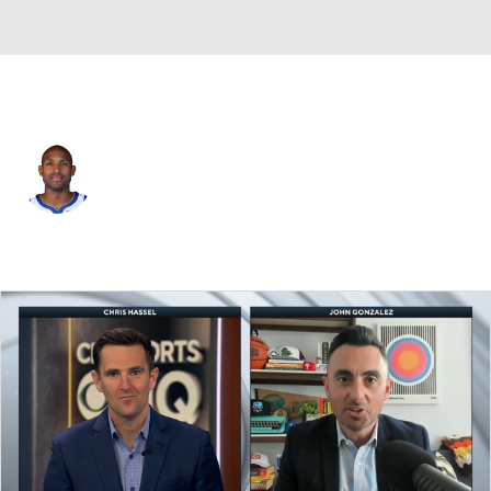
Golden St. • #20 • C
Al Horford
Player Home
Fantasy
Game Log
Splits
Career