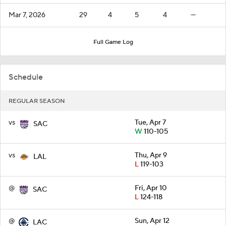
Mar 7, 2026
29
4
5
4
—
Full Game Log
Schedule
REGULAR SEASON
vs
Tue, Apr 7
SAC
W
110-105
vs
Thu, Apr 9
LAL
L
119-103
@
Fri, Apr 10
SAC
L
124-118
@
Sun, Apr 12
LAC