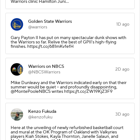
Warriors clinic Hamilton Juni…
Golden State Warriors
1D ago
@warriors
Gary Payton II has put on many spectacular dunk shows with
the Warriors so far. Relive the best of GPII's high-flying
finishes. https://t.co/681mKvfefH
Warriors on NBCS
2D ago
@NBCSWarriors
Mike Dunleavy and the Warriors indicated early on that their
summer would be quiet -- and profoundly disappointing,
@MontePooleNBCS writes https://t.co/ZW19KjZ3F9
Kenzo Fukuda
3D ago
@kenzofuku
Here at the unveiling of newly refurbished basketball court
and mural at the OK Program of Oakland with Valkyries
players Kiah Stokes, Kayla Thornton, Janelle Salaun, and