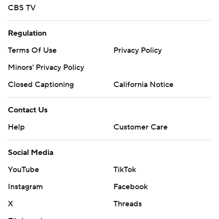
CBS TV
Regulation
Terms Of Use
Privacy Policy
Minors' Privacy Policy
Closed Captioning
California Notice
Contact Us
Help
Customer Care
Social Media
YouTube
TikTok
Instagram
Facebook
X
Threads