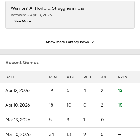
Warriors' Al Horford: Struggles in loss
Rotowire
Apr 13, 2026
... See More
Show more Fantasy news
Recent Games
DATE
MIN
PTS
REB
AST
FPTS
Apr 12, 2026
19
5
4
2
12
Apr 10, 2026
18
10
0
2
15
Mar 13, 2026
5
3
1
0
—
Mar 10, 2026
34
13
9
5
—