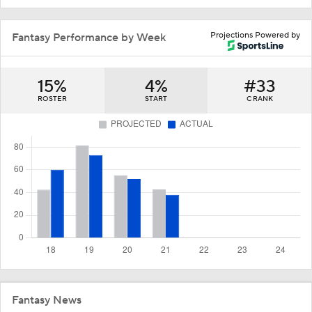
Projections Powered by
Fantasy Performance by Week
15%
4%
#33
ROSTER
START
C RANK
Fantasy News