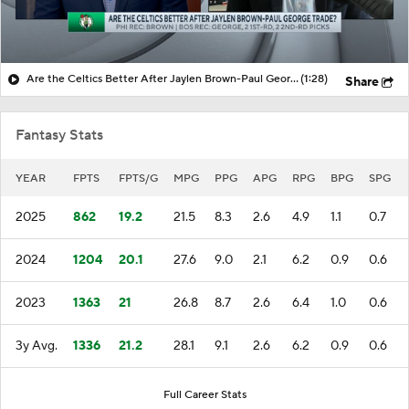
Are the Celtics Better After Jaylen Brown-Paul George Trade?
(1:28)
Share
Fantasy Stats
YEAR
FPTS
FPTS/G
MPG
PPG
APG
RPG
BPG
SPG
2025
862
19.2
21.5
8.3
2.6
4.9
1.1
0.7
2024
1204
20.1
27.6
9.0
2.1
6.2
0.9
0.6
2023
1363
21
26.8
8.7
2.6
6.4
1.0
0.6
3y Avg.
1336
21.2
28.1
9.1
2.6
6.2
0.9
0.6
Full Career Stats