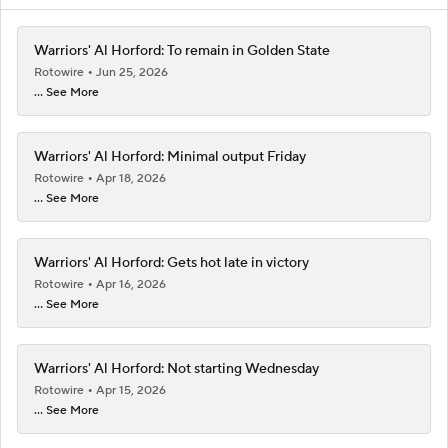
Warriors' Al Horford: To remain in Golden State
Rotowire
Jun 25, 2026
... See More
Warriors' Al Horford: Minimal output Friday
Rotowire
Apr 18, 2026
... See More
Warriors' Al Horford: Gets hot late in victory
Rotowire
Apr 16, 2026
... See More
Warriors' Al Horford: Not starting Wednesday
Rotowire
Apr 15, 2026
... See More