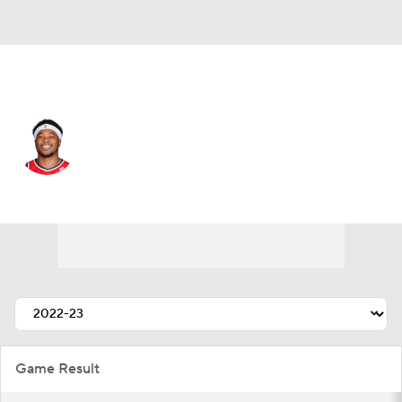
Washington • #22 • C
Richaun Holmes
Player Home
Fantasy
Game Log
Splits
Career
Game Result