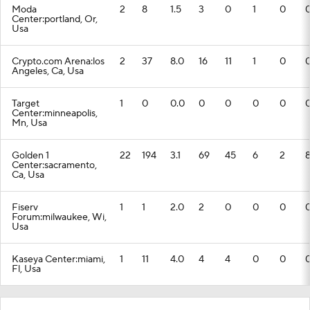
Moda
2
8
1.5
3
0
1
0
Center:portland, Or,
Usa
Crypto.com Arena:los
2
37
8.0
16
11
1
0
Angeles, Ca, Usa
Target
1
0
0.0
0
0
0
0
Center:minneapolis,
Mn, Usa
Golden 1
22
194
3.1
69
45
6
2
Center:sacramento,
Ca, Usa
Fiserv
1
1
2.0
2
0
0
0
Forum:milwaukee, Wi,
Usa
Kaseya Center:miami,
1
11
4.0
4
4
0
0
Fl, Usa