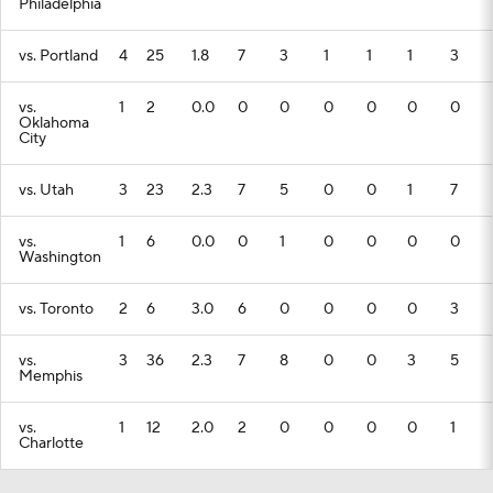
Philadelphia
vs. Portland
4
25
1.8
7
3
1
1
1
3
vs.
1
2
0.0
0
0
0
0
0
0
Oklahoma
City
vs. Utah
3
23
2.3
7
5
0
0
1
7
vs.
1
6
0.0
0
1
0
0
0
0
Washington
vs. Toronto
2
6
3.0
6
0
0
0
0
3
vs.
3
36
2.3
7
8
0
0
3
5
Memphis
vs.
1
12
2.0
2
0
0
0
0
1
Charlotte