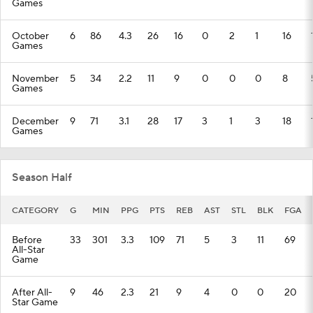
Games
October
6
86
4.3
26
16
0
2
1
16
Games
November
5
34
2.2
11
9
0
0
0
8
Games
December
9
71
3.1
28
17
3
1
3
18
Games
Season Half
CATEGORY
G
MIN
PPG
PTS
REB
AST
STL
BLK
FGA
Before
33
301
3.3
109
71
5
3
11
69
All-Star
Game
After All-
9
46
2.3
21
9
4
0
0
20
Star Game