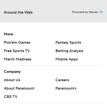
Around the Web
Promoted by Taboola
More
Pick'em Games
Fantasy Sports
Free Sports TV
Betting Analysis
March Madness
Mobile Apps
Company
About Us
Careers
About Paramount
Paramount+
CBS TV