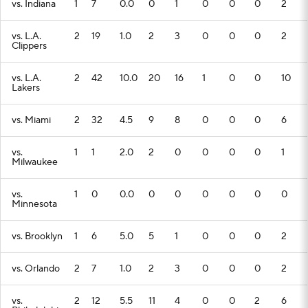
vs. Indiana
1
7
0.0
0
1
0
0
0
2
vs. L.A.
2
19
1.0
2
3
0
0
0
2
Clippers
vs. L.A.
2
42
10.0
20
16
1
0
0
10
Lakers
vs. Miami
2
32
4.5
9
8
0
0
0
6
vs.
1
1
2.0
2
0
0
0
0
1
Milwaukee
vs.
1
0
0.0
0
0
0
0
0
0
Minnesota
vs. Brooklyn
1
6
5.0
5
1
0
0
0
2
vs. Orlando
2
7
1.0
2
3
0
0
0
2
vs.
2
12
5.5
11
4
0
0
2
6