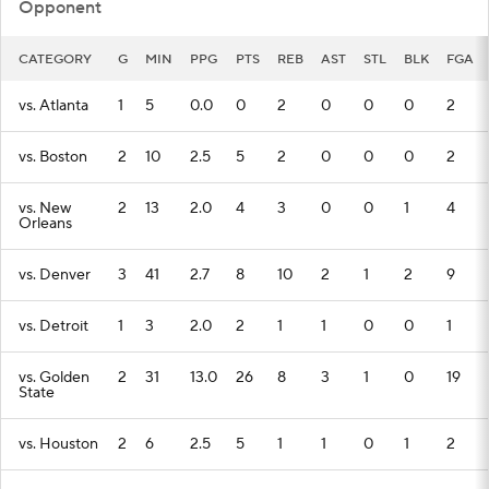
Opponent
CATEGORY
G
MIN
PPG
PTS
REB
AST
STL
BLK
FGA
vs. Atlanta
1
5
0.0
0
2
0
0
0
2
vs. Boston
2
10
2.5
5
2
0
0
0
2
vs. New
2
13
2.0
4
3
0
0
1
4
Orleans
vs. Denver
3
41
2.7
8
10
2
1
2
9
vs. Detroit
1
3
2.0
2
1
1
0
0
1
vs. Golden
2
31
13.0
26
8
3
1
0
19
State
vs. Houston
2
6
2.5
5
1
1
0
1
2