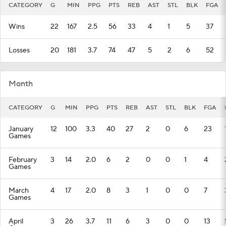
CATEGORY
G
MIN
PPG
PTS
REB
AST
STL
BLK
FGA
Wins
22
167
2.5
56
33
4
1
5
37
Losses
20
181
3.7
74
47
5
2
6
52
Month
CATEGORY
G
MIN
PPG
PTS
REB
AST
STL
BLK
FGA
January
12
100
3.3
40
27
2
0
6
23
Games
February
3
14
2.0
6
2
0
0
1
4
Games
March
4
17
2.0
8
3
1
0
0
7
Games
April
3
26
3.7
11
6
3
0
0
13