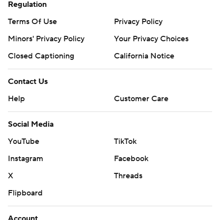
Regulation
Terms Of Use
Privacy Policy
Minors' Privacy Policy
Your Privacy Choices
Closed Captioning
California Notice
Contact Us
Help
Customer Care
Social Media
YouTube
TikTok
Instagram
Facebook
X
Threads
Flipboard
Account