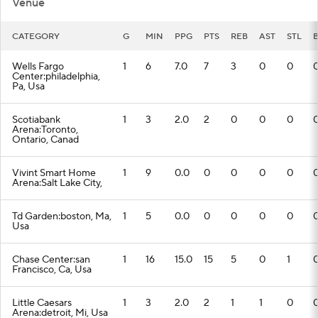
Venue
CATEGORY
G
MIN
PPG
PTS
REB
AST
STL
Wells Fargo
1
6
7.0
7
3
0
0
Center:philadelphia,
Pa, Usa
Scotiabank
1
3
2.0
2
0
0
0
Arena:Toronto,
Ontario, Canad
Vivint Smart Home
1
9
0.0
0
0
0
0
Arena:Salt Lake City,
Td Garden:boston, Ma,
1
5
0.0
0
0
0
0
Usa
Chase Center:san
1
16
15.0
15
5
0
1
Francisco, Ca, Usa
Little Caesars
1
3
2.0
2
1
1
0
Arena:detroit, Mi, Usa