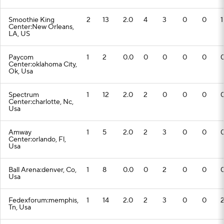
Smoothie King
2
13
2.0
4
3
0
0
1
Center:New Orleans,
LA, US
Paycom
1
2
0.0
0
0
0
0
Center:oklahoma City,
Ok, Usa
Spectrum
1
12
2.0
2
0
0
0
Center:charlotte, Nc,
Usa
Amway
1
5
2.0
2
3
0
0
Center:orlando, Fl,
Usa
Ball Arena:denver, Co,
1
8
0.0
0
2
0
0
Usa
Fedexforum:memphis,
1
14
2.0
2
3
0
0
Tn, Usa