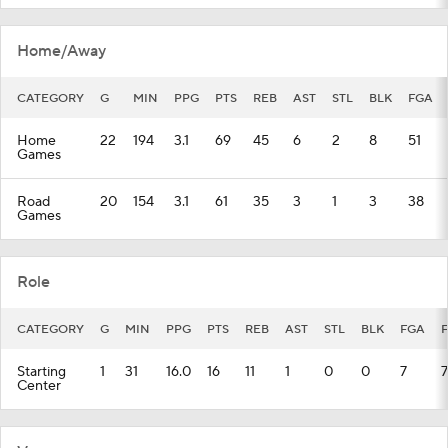
Home/Away
CATEGORY
G
MIN
PPG
PTS
REB
AST
STL
BLK
FGA
Home
22
194
3.1
69
45
6
2
8
51
Games
Road
20
154
3.1
61
35
3
1
3
38
Games
Role
CATEGORY
G
MIN
PPG
PTS
REB
AST
STL
BLK
FGA
Starting
1
31
16.0
16
11
1
0
0
7
7
Center