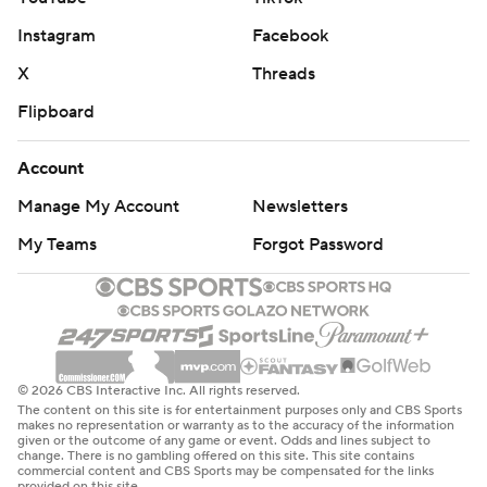
Instagram
Facebook
X
Threads
Flipboard
Account
Manage My Account
Newsletters
My Teams
Forgot Password
© 2026 CBS Interactive Inc. All rights reserved.
The content on this site is for entertainment purposes only and CBS Sports
makes no representation or warranty as to the accuracy of the information
given or the outcome of any game or event. Odds and lines subject to
change. There is no gambling offered on this site. This site contains
commercial content and CBS Sports may be compensated for the links
provided on this site.