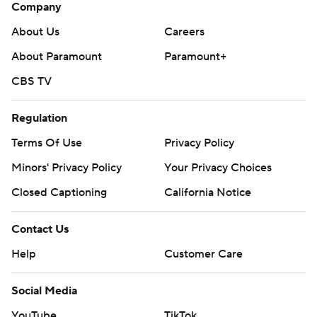
Company
About Us
Careers
About Paramount
Paramount+
CBS TV
Regulation
Terms Of Use
Privacy Policy
Minors' Privacy Policy
Your Privacy Choices
Closed Captioning
California Notice
Contact Us
Help
Customer Care
Social Media
YouTube
TikTok