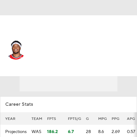
Washington • #22 • C
Richaun Holmes
Player Home
Fantasy
Game Log
Splits
Career
Career Stats
YEAR
TEAM
FPTS
FPTS/G
G
MPG
PPG
APG
Projections
WAS
186.2
6.7
28
8.6
2.69
0.57