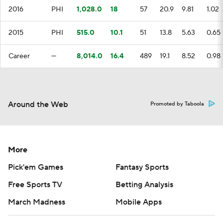
2016
PHI
1,028.0
18
57
20.9
9.81
1.02
2015
PHI
515.0
10.1
51
13.8
5.63
0.65
Career
—
8,014.0
16.4
489
19.1
8.52
0.98
Around the Web
Promoted by Taboola
More
Pick'em Games
Fantasy Sports
Free Sports TV
Betting Analysis
March Madness
Mobile Apps