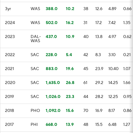
3yr
WAS
388.0
10.2
38
12.6
4.89
0.66
2024
WAS
502.0
16.2
31
17.2
7.42
1.35
2023
DAL-
437.0
10.9
40
13.8
4.97
0.62
WAS
2022
SAC
228.0
5.4
42
8.3
3.10
0.21
2021
SAC
883.0
19.6
45
23.9
10.40
1.07
2020
SAC
1,635.0
26.8
61
29.2
14.25
1.66
2019
SAC
1,026.0
23.3
44
28.2
12.25
0.95
2018
PHO
1,092.0
15.6
70
16.9
8.17
0.86
2017
PHI
668.0
13.9
48
15.5
6.48
1.27