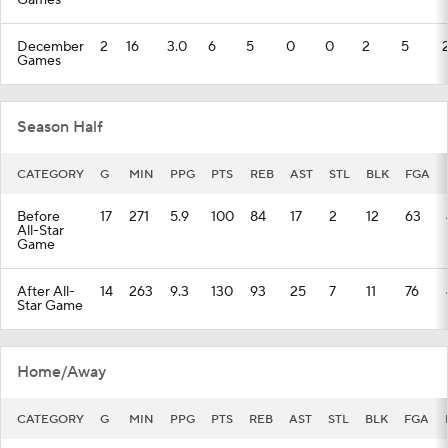
Games
December
2
16
3.0
6
5
0
0
2
5
Games
Season Half
CATEGORY
G
MIN
PPG
PTS
REB
AST
STL
BLK
FGA
Before
17
271
5.9
100
84
17
2
12
63
All-Star
Game
After All-
14
263
9.3
130
93
25
7
11
76
Star Game
Home/Away
CATEGORY
G
MIN
PPG
PTS
REB
AST
STL
BLK
FGA