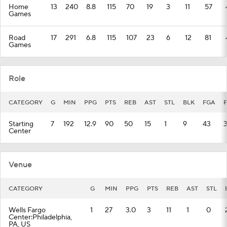
Home
13
240
8.8
115
70
19
3
11
57
Games
Road
17
291
6.8
115
107
23
6
12
81
Games
Role
CATEGORY
G
MIN
PPG
PTS
REB
AST
STL
BLK
FGA
Starting
7
192
12.9
90
50
15
1
9
43
Center
Venue
CATEGORY
G
MIN
PPG
PTS
REB
AST
STL
Wells Fargo
1
27
3.0
3
11
1
0
Center:Philadelphia,
PA, US