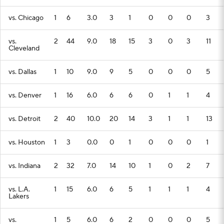
vs. Chicago
1
6
3.0
3
1
0
0
0
3
vs.
2
44
9.0
18
15
3
0
3
11
Cleveland
vs. Dallas
1
10
9.0
9
5
0
0
0
5
vs. Denver
1
16
6.0
6
6
0
1
1
4
vs. Detroit
2
40
10.0
20
14
3
1
1
13
vs. Houston
1
3
0.0
0
1
0
0
0
1
vs. Indiana
2
32
7.0
14
10
1
0
2
7
vs. L.A.
1
15
6.0
6
5
1
1
1
4
Lakers
vs.
1
5
6.0
6
2
0
0
0
5