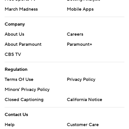
March Madness
Mobile Apps
Company
About Us
Careers
About Paramount
Paramount+
CBS TV
Regulation
Terms Of Use
Privacy Policy
Minors' Privacy Policy
Closed Captioning
California Notice
Contact Us
Help
Customer Care