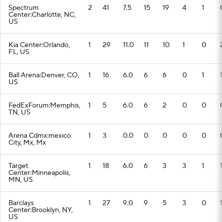
Spectrum
2
41
7.5
15
19
4
1
Center:Charlotte, NC,
US
Kia Center:Orlando,
1
29
11.0
11
10
1
0
FL, US
Ball Arena:Denver, CO,
1
16
6.0
6
6
0
1
US
FedExForum:Memphis,
1
5
6.0
6
2
0
0
TN, US
Arena Cdmx:mexico
1
3
0.0
0
0
0
0
City, Mx, Mx
Target
1
18
6.0
6
3
3
1
Center:Minneapolis,
MN, US
Barclays
1
27
9.0
9
5
3
0
Center:Brooklyn, NY,
US