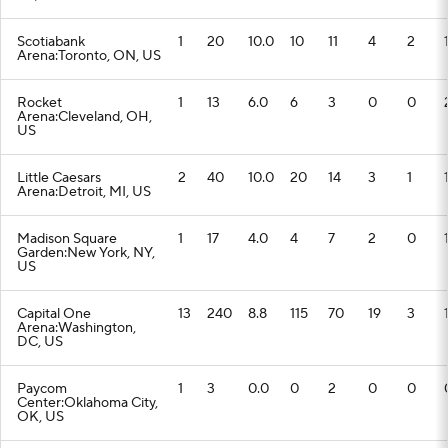
Scotiabank
1
20
10.0
10
11
4
2
Arena:Toronto, ON, US
Rocket
1
13
6.0
6
3
0
0
Arena:Cleveland, OH,
US
Little Caesars
2
40
10.0
20
14
3
1
Arena:Detroit, MI, US
Madison Square
1
17
4.0
4
7
2
0
Garden:New York, NY,
US
Capital One
13
240
8.8
115
70
19
3
Arena:Washington,
DC, US
Paycom
1
3
0.0
0
2
0
0
Center:Oklahoma City,
OK, US