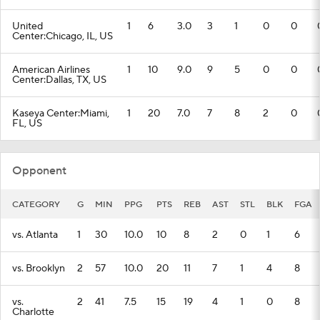
United
1
6
3.0
3
1
0
0
Center:Chicago, IL, US
American Airlines
1
10
9.0
9
5
0
0
Center:Dallas, TX, US
Kaseya Center:Miami,
1
20
7.0
7
8
2
0
FL, US
Opponent
CATEGORY
G
MIN
PPG
PTS
REB
AST
STL
BLK
FGA
vs. Atlanta
1
30
10.0
10
8
2
0
1
6
vs. Brooklyn
2
57
10.0
20
11
7
1
4
8
vs.
2
41
7.5
15
19
4
1
0
8
Charlotte