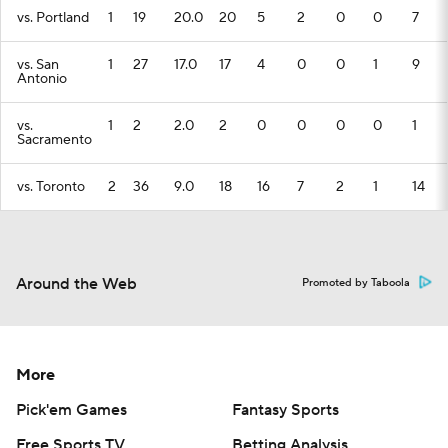
vs. Portland
1
19
20.0
20
5
2
0
0
7
vs. San
1
27
17.0
17
4
0
0
1
9
Antonio
vs.
1
2
2.0
2
0
0
0
0
1
Sacramento
vs. Toronto
2
36
9.0
18
16
7
2
1
14
Around the Web
Promoted by Taboola
More
Pick'em Games
Fantasy Sports
Free Sports TV
Betting Analysis