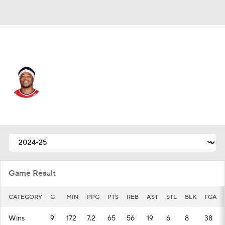
Washington • #22 • C
Richaun Holmes
Player Home
Fantasy
Game Log
Splits
Career
Game Result
CATEGORY
G
MIN
PPG
PTS
REB
AST
STL
BLK
FGA
Wins
9
172
7.2
65
56
19
6
8
38