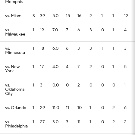
Memphis
vs. Miami
3
39
5.0
15
16
2
1
1
12
vs.
1
19
7.0
7
6
3
0
1
4
Milwaukee
vs.
1
18
6.0
6
3
3
1
1
3
Minnesota
vs. New
1
17
4.0
4
7
2
0
1
5
York
vs.
1
3
0.0
0
2
0
0
0
1
Oklahoma
City
vs. Orlando
1
29
11.0
11
10
1
0
2
6
vs.
1
27
3.0
3
11
1
0
2
2
Philadelphia