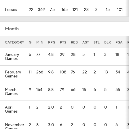
Losses
22
362
7.5
165
121
23
3
15
101
Month
CATEGORY
G
MIN
PPG
PTS
REB
AST
STL
BLK
FGA
January
6
77
4.8
29
28
5
1
3
18
Games
February
11
266
9.8
108
76
22
2
13
54
Games
March
9
164
8.8
79
66
15
6
5
55
Games
April
1
2
2.0
2
0
0
0
0
1
1
Games
November
2
8
3.0
6
2
0
0
0
6