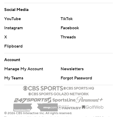
Social Media
YouTube
TikTok
Instagram
Facebook
X
Threads
Flipboard
Account
Manage My Account
Newsletters
My Teams
Forgot Password
© 2026 CBS Interactive Inc. All rights reserved.