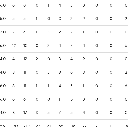
6.0
6
8
0
1
4
3
3
0
0
0
5.0
5
5
1
0
0
2
2
0
0
2
2.0
2
4
1
3
2
2
1
0
0
0
6.0
12
10
0
2
4
7
4
0
0
6
4.0
4
12
2
0
3
4
2
0
0
0
4.0
8
11
0
3
9
6
3
0
0
2
6.0
6
11
1
1
4
3
1
0
0
6
6.0
6
6
0
0
1
5
3
0
0
0
4.0
8
17
3
5
7
5
4
0
0
0
5.9
183
203
27
40
68
116
77
2
0
3