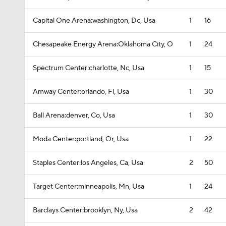
Capital One Arena:washington, Dc, Usa
1
16
Chesapeake Energy Arena:Oklahoma City, O
1
24
Spectrum Center:charlotte, Nc, Usa
1
15
Amway Center:orlando, Fl, Usa
1
30
Ball Arena:denver, Co, Usa
1
30
Moda Center:portland, Or, Usa
1
22
Staples Center:los Angeles, Ca, Usa
2
50
Target Center:minneapolis, Mn, Usa
1
24
Barclays Center:brooklyn, Ny, Usa
2
42