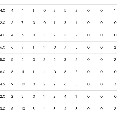
4.0
4
4
1
0
3
5
2
0
0
1
2.0
2
7
0
0
1
3
1
0
0
0
4.0
4
5
0
1
2
2
2
0
0
0
6.0
6
9
1
1
0
7
3
0
0
2
5.0
5
5
0
2
6
3
2
0
0
2
6.0
6
11
1
1
0
6
3
0
0
0
4.5
9
10
0
2
2
6
3
0
0
3
2.0
2
3
0
1
2
4
1
0
0
0
3.0
6
10
3
1
3
4
3
0
0
2