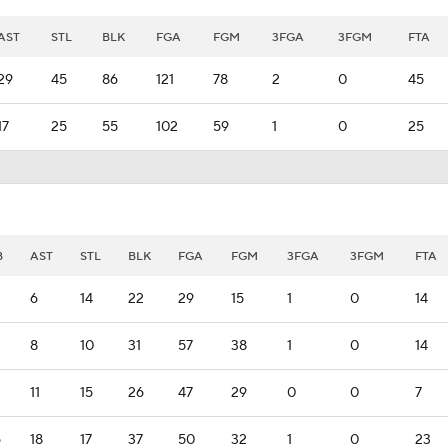
AST
STL
BLK
FGA
FGM
3FGA
3FGM
FTA
29
45
86
121
78
2
0
45
17
25
55
102
59
1
0
25
B
AST
STL
BLK
FGA
FGM
3FGA
3FGM
FTA
6
14
22
29
15
1
0
14
8
10
31
57
38
1
0
14
11
15
26
47
29
0
0
7
6
18
17
37
50
32
1
0
23