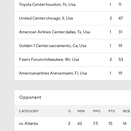
Toyota Center:houston, Tx, Usa
1
11
United Center:chicago, Il, Usa
2
47
American Airlines Center:dallas, Tx, Usa
1
31
Golden 1 Center:sacramento, Ca, Usa
1
19
Fiserv Forum:milwaukee, Wi, Usa
2
53
Americanairlines Arena:miami, Fl, Usa
1
19
Opponent
CATEGORY
G
MIN
PPG
PTS
REB
vs. Atlanta
2
62
7.5
15
16