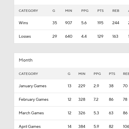
CATEGORY
G
MIN
PPG
PTS
REB
Wins
35
907
5.6
195
244
Losses
29
640
4.4
129
163
Month
CATEGORY
G
MIN
PPG
PTS
RE
January Games
13
229
2.9
38
70
February Games
12
328
7.2
86
78
March Games
12
326
5.3
63
86
April Games
14
384
5.9
82
10