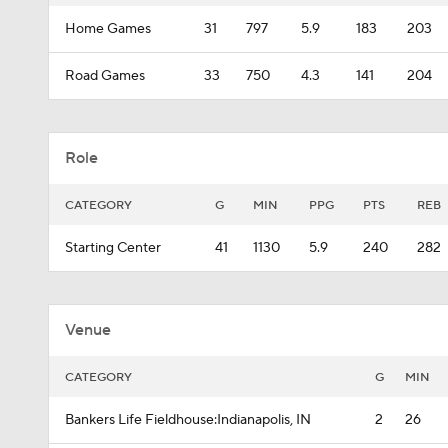
Home Games
31
797
5.9
183
203
Road Games
33
750
4.3
141
204
Role
CATEGORY
G
MIN
PPG
PTS
REB
Starting Center
41
1130
5.9
240
282
Venue
CATEGORY
G
MIN
Bankers Life Fieldhouse:Indianapolis, IN
2
26