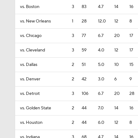
vs. Boston
3
83
4.7
14
16
vs. New Orleans
1
28
12.0
12
8
vs. Chicago
3
77
6.7
20
17
vs. Cleveland
3
59
4.0
12
17
vs. Dallas
2
51
5.0
10
15
vs. Denver
2
42
3.0
6
9
vs. Detroit
3
106
6.7
20
28
vs. Golden State
2
44
7.0
14
16
vs. Houston
2
44
6.0
12
8
vs. Indiana
3
68
4.7
14
16