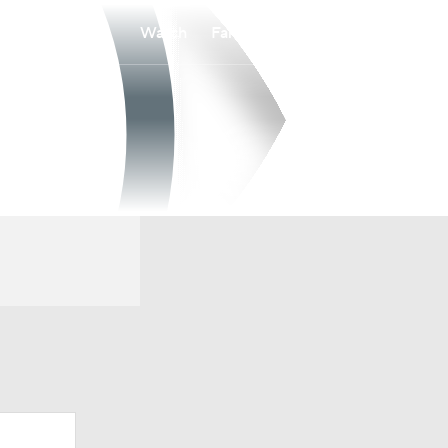
Watch
Fantasy
Betting