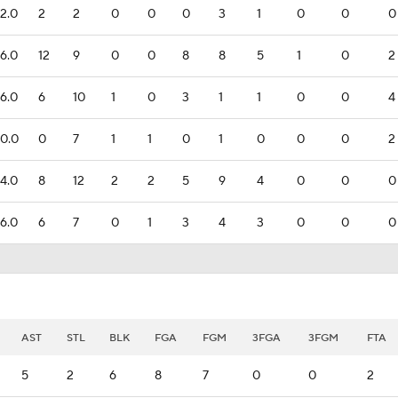
2.0
2
2
0
0
0
3
1
0
0
0
6.0
12
9
0
0
8
8
5
1
0
2
6.0
6
10
1
0
3
1
1
0
0
4
0.0
0
7
1
1
0
1
0
0
0
2
4.0
8
12
2
2
5
9
4
0
0
0
6.0
6
7
0
1
3
4
3
0
0
0
AST
STL
BLK
FGA
FGM
3FGA
3FGM
FTA
5
2
6
8
7
0
0
2