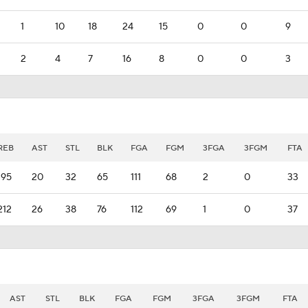
1
10
18
24
15
0
0
9
2
4
7
16
8
0
0
3
REB
AST
STL
BLK
FGA
FGM
3FGA
3FGM
FTA
195
20
32
65
111
68
2
0
33
212
26
38
76
112
69
1
0
37
AST
STL
BLK
FGA
FGM
3FGA
3FGM
FTA