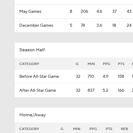
May Games
8
206
4.6
37
43
December Games
5
74
3.6
18
24
Season Half
CATEGORY
G
MIN
PPG
PTS
Before All-Star Game
32
710
4.9
158
After All-Star Game
32
837
5.2
166
Home/Away
CATEGORY
G
MIN
PPG
PTS
REB