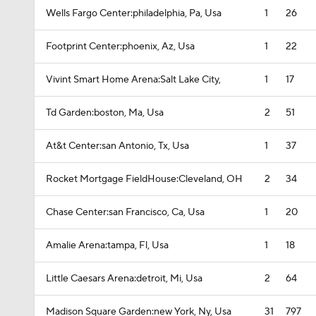
Wells Fargo Center:philadelphia, Pa, Usa
1
26
Footprint Center:phoenix, Az, Usa
1
22
Vivint Smart Home Arena:Salt Lake City,
1
17
Td Garden:boston, Ma, Usa
2
51
At&t Center:san Antonio, Tx, Usa
1
37
Rocket Mortgage FieldHouse:Cleveland, OH
2
34
Chase Center:san Francisco, Ca, Usa
1
20
Amalie Arena:tampa, Fl, Usa
1
18
Little Caesars Arena:detroit, Mi, Usa
2
64
Madison Square Garden:new York, Ny, Usa
31
797