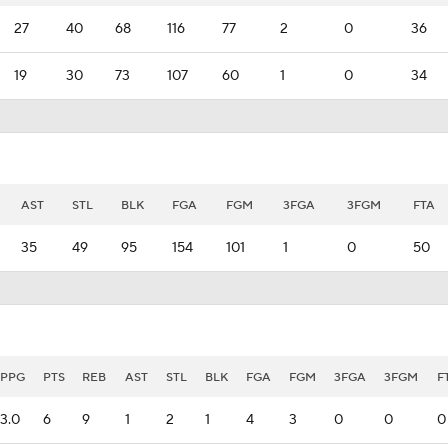
27
40
68
116
77
2
0
36
19
30
73
107
60
1
0
34
AST
STL
BLK
FGA
FGM
3FGA
3FGM
FTA
35
49
95
154
101
1
0
50
PPG
PTS
REB
AST
STL
BLK
FGA
FGM
3FGA
3FGM
F
3.0
6
9
1
2
1
4
3
0
0
0