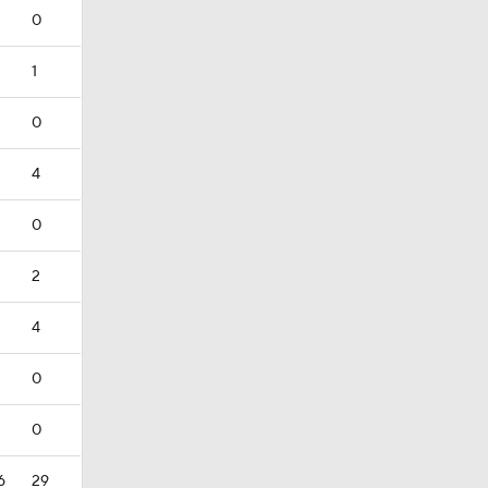
0
1
0
4
0
2
4
0
0
6
29