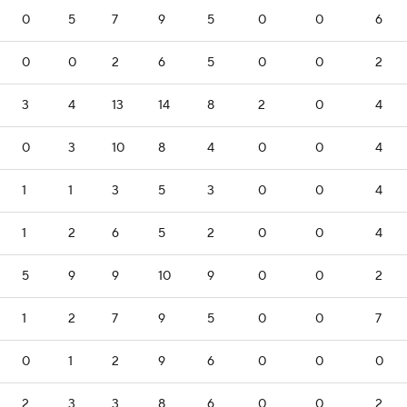
0
5
7
9
5
0
0
6
0
0
2
6
5
0
0
2
3
4
13
14
8
2
0
4
0
3
10
8
4
0
0
4
1
1
3
5
3
0
0
4
1
2
6
5
2
0
0
4
5
9
9
10
9
0
0
2
1
2
7
9
5
0
0
7
0
1
2
9
6
0
0
0
2
3
3
8
6
0
0
2