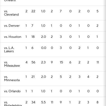
Orleans
vs.
2
22
1.0
2
7
0
2
0
5
Cleveland
vs. Denver
1
7
1.0
1
0
0
1
0
2
vs. Houston
1
18
2.0
2
3
0
1
0
1
vs. L.A.
1
6
0.0
0
3
0
2
1
0
Lakers
vs.
4
56
2.3
9
15
6
2
2
11
Milwaukee
vs.
1
21
2.0
2
5
2
3
4
2
Minnesota
vs. Orlando
1
1
1.0
1
0
0
1
0
0
vs.
2
34
5.5
11
9
1
2
3
8
Philadelphia