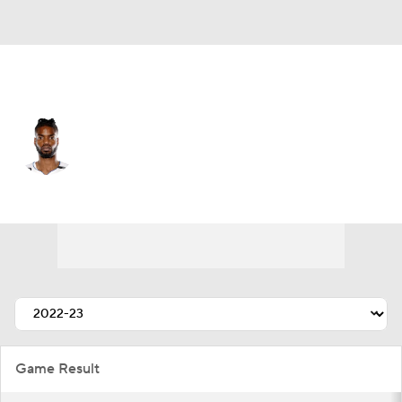
Sacramento • #0 • C
Nerlens Noel
Player Home
Fantasy
Game Log
Splits
Career
Game Result