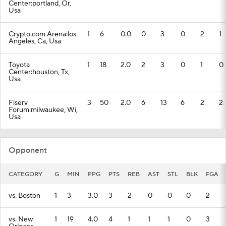
Center:portland, Or,
Usa
Crypto.com Arena:los
1
6
0.0
0
3
0
2
1
Angeles, Ca, Usa
Toyota
1
18
2.0
2
3
0
1
0
Center:houston, Tx,
Usa
Fiserv
3
50
2.0
6
13
6
2
2
Forum:milwaukee, Wi,
Usa
Opponent
CATEGORY
G
MIN
PPG
PTS
REB
AST
STL
BLK
FGA
vs. Boston
1
3
3.0
3
2
0
0
0
2
vs. New
1
19
4.0
4
1
1
1
0
3