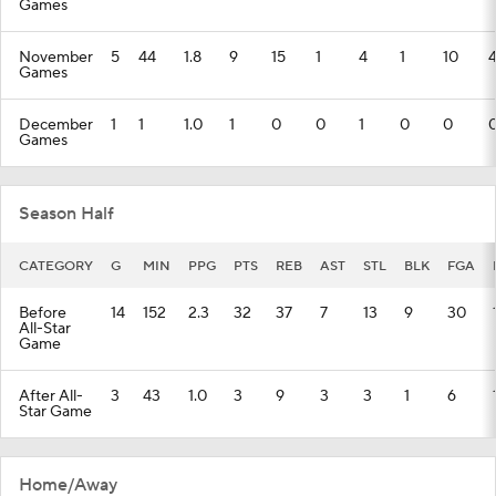
Games
November
5
44
1.8
9
15
1
4
1
10
Games
December
1
1
1.0
1
0
0
1
0
0
Games
Season Half
CATEGORY
G
MIN
PPG
PTS
REB
AST
STL
BLK
FGA
Before
14
152
2.3
32
37
7
13
9
30
All-Star
Game
After All-
3
43
1.0
3
9
3
3
1
6
Star Game
Home/Away