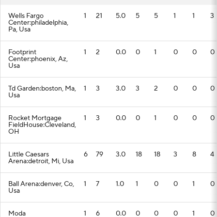
Wells Fargo
1
21
5.0
5
5
1
1
3
Center:philadelphia,
Pa, Usa
Footprint
1
2
0.0
0
1
0
0
0
Center:phoenix, Az,
Usa
Td Garden:boston, Ma,
1
3
3.0
3
2
0
0
0
Usa
Rocket Mortgage
1
3
0.0
0
1
0
0
0
FieldHouse:Cleveland,
OH
Little Caesars
6
79
3.0
18
18
3
8
4
Arena:detroit, Mi, Usa
Ball Arena:denver, Co,
1
7
1.0
1
0
0
1
0
Usa
Moda
1
6
0.0
0
0
0
1
0