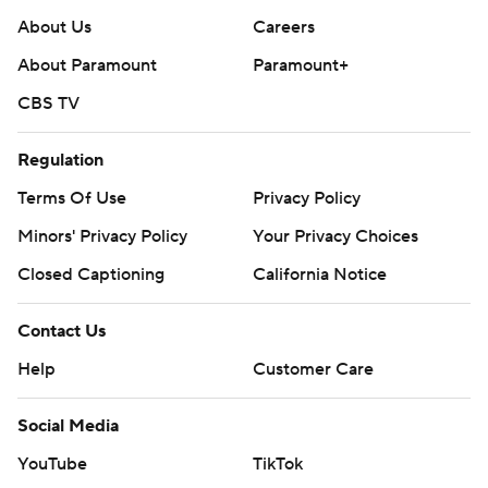
About Us
Careers
About Paramount
Paramount+
CBS TV
Regulation
Terms Of Use
Privacy Policy
Minors' Privacy Policy
Your Privacy Choices
Closed Captioning
California Notice
Contact Us
Help
Customer Care
Social Media
YouTube
TikTok