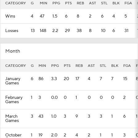
CATEGORY
G
MIN
PPG
PTS
REB
AST
STL
BLK
FGA
Wins
4
47
1.5
6
8
2
6
4
5
Losses
13
148
2.2
29
38
8
10
6
31
Month
CATEGORY
G
MIN
PPG
PTS
REB
AST
STL
BLK
FGA
January
6
86
3.3
20
17
4
7
7
15
Games
February
1
3
0.0
0
1
0
0
0
2
Games
March
3
43
1.0
3
9
3
3
1
6
1
Games
October
1
19
2.0
2
4
2
1
1
3