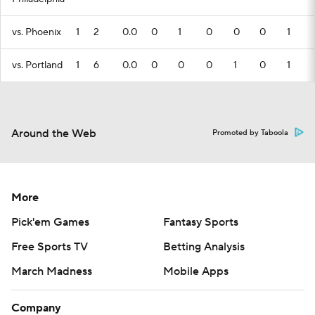
vs. Phoenix
1
2
0.0
0
1
0
0
0
1
vs. Portland
1
6
0.0
0
0
0
1
0
1
Around the Web
Promoted by Taboola
More
Pick'em Games
Fantasy Sports
Free Sports TV
Betting Analysis
March Madness
Mobile Apps
Company