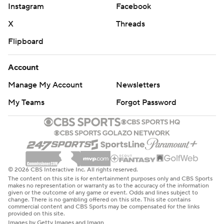
Instagram
Facebook
X
Threads
Flipboard
Account
Manage My Account
Newsletters
My Teams
Forgot Password
© 2026 CBS Interactive Inc. All rights reserved.
The content on this site is for entertainment purposes only and CBS Sports
makes no representation or warranty as to the accuracy of the information
given or the outcome of any game or event. Odds and lines subject to
change. There is no gambling offered on this site. This site contains
commercial content and CBS Sports may be compensated for the links
provided on this site.
Images by Getty Images and Imagn