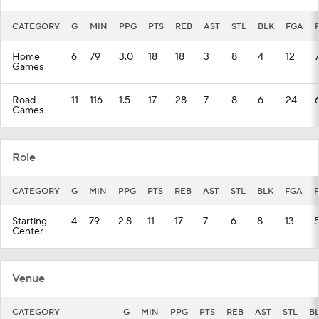
CATEGORY
G
MIN
PPG
PTS
REB
AST
STL
BLK
FGA
Home
6
79
3.0
18
18
3
8
4
12
Games
Road
11
116
1.5
17
28
7
8
6
24
Games
Role
CATEGORY
G
MIN
PPG
PTS
REB
AST
STL
BLK
FGA
Starting
4
79
2.8
11
17
7
6
8
13
Center
Venue
CATEGORY
G
MIN
PPG
PTS
REB
AST
STL
B