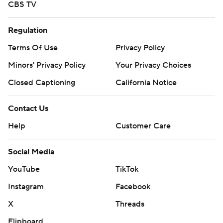
CBS TV
Regulation
Terms Of Use
Privacy Policy
Minors' Privacy Policy
Your Privacy Choices
Closed Captioning
California Notice
Contact Us
Help
Customer Care
Social Media
YouTube
TikTok
Instagram
Facebook
X
Threads
Flipboard