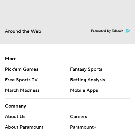
Around the Web
Promoted by Taboola
More
Pick'em Games
Fantasy Sports
Free Sports TV
Betting Analysis
March Madness
Mobile Apps
Company
About Us
Careers
About Paramount
Paramount+