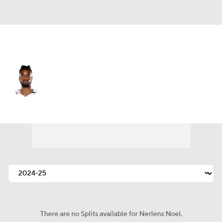
Sacramento • #0 • C
Nerlens Noel
Player Home
Fantasy
Game Log
Splits
Career
There are no Splits available for Nerlens Noel.