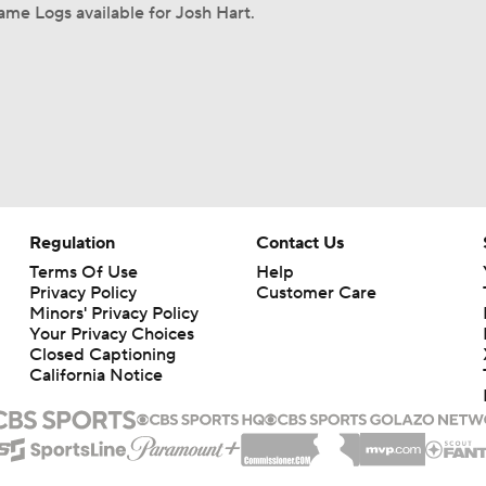
me Logs available for Josh Hart.
Regulation
Contact Us
Terms Of Use
Help
Privacy Policy
Customer Care
Minors' Privacy Policy
Your Privacy Choices
Closed Captioning
California Notice