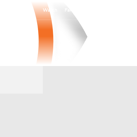
Watch
Fantasy
Betting