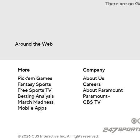
There are no Ga
Around the Web
More
Company
Pick'em Games
About Us
Fantasy Sports
Careers
Free Sports TV
About Paramount
Betting Analysis
Paramount+
March Madness
CBS TV
Mobile Apps
© 2026 CBS Interactive Inc. All rights reserved.