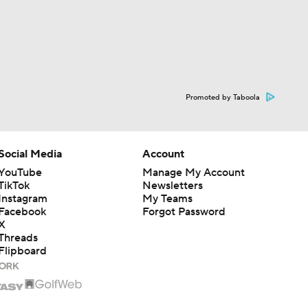
Promoted by Taboola
Social Media
Account
YouTube
Manage My Account
TikTok
Newsletters
Instagram
My Teams
Facebook
Forgot Password
X
Threads
Flipboard