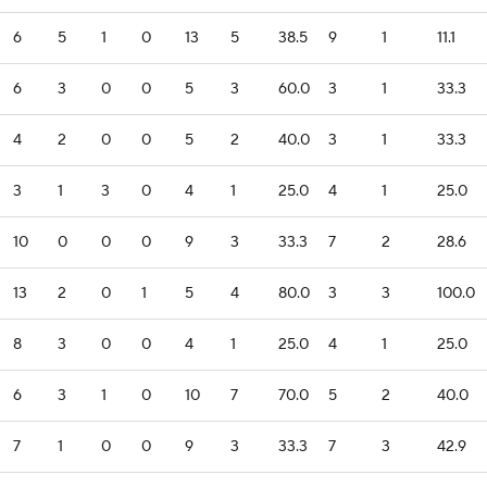
6
5
1
0
13
5
38.5
9
1
11.1
6
3
0
0
5
3
60.0
3
1
33.3
4
2
0
0
5
2
40.0
3
1
33.3
3
1
3
0
4
1
25.0
4
1
25.0
10
0
0
0
9
3
33.3
7
2
28.6
13
2
0
1
5
4
80.0
3
3
100.0
8
3
0
0
4
1
25.0
4
1
25.0
6
3
1
0
10
7
70.0
5
2
40.0
7
1
0
0
9
3
33.3
7
3
42.9