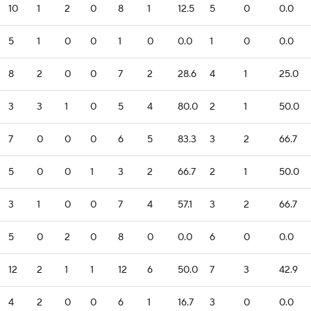
10
1
2
0
8
1
12.5
5
0
0.0
5
1
0
0
1
0
0.0
1
0
0.0
8
2
0
0
7
2
28.6
4
1
25.0
3
3
1
0
5
4
80.0
2
1
50.0
7
0
0
0
6
5
83.3
3
2
66.7
5
0
0
1
3
2
66.7
2
1
50.0
3
1
0
0
7
4
57.1
3
2
66.7
5
0
2
0
8
0
0.0
6
0
0.0
12
2
1
1
12
6
50.0
7
3
42.9
4
2
0
0
6
1
16.7
3
0
0.0