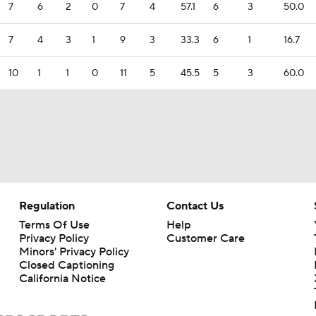
7
6
2
0
7
4
57.1
6
3
50.0
7
4
3
1
9
3
33.3
6
1
16.7
10
1
1
0
11
5
45.5
5
3
60.0
Regulation
Contact Us
Terms Of Use
Help
Privacy Policy
Customer Care
Minors' Privacy Policy
Closed Captioning
California Notice