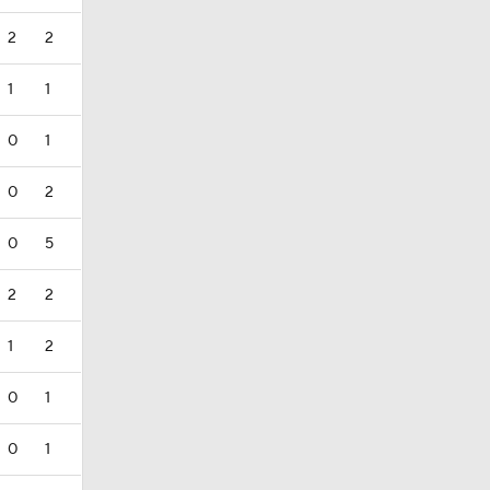
2
2
1
1
0
1
0
2
0
5
2
2
1
2
0
1
0
1