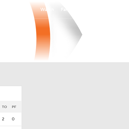
Watch
Fantasy
Betting
TO
PF
2
0