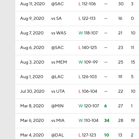
Aug 11, 2020
@SAC
L
112-106
—
30
3
Aug 9, 2020
vs SA
L
122-113
—
16
0
Aug 7, 2020
vs WAS
W
118-107
—
21
10
Aug 6, 2020
@SAC
L
140-125
—
23
11
Aug 3, 2020
vs MEM
W
109-99
—
25
15
Aug 1, 2020
@LAC
L
126-103
—
19
5
Jul 30, 2020
vs UTA
L
106-104
—
22
10
Mar 8, 2020
@MIN
W
120-107
6
27
1
Mar 6, 2020
vs MIA
W
110-104
34
28
19
Mar 4, 2020
@DAL
L
127-123
10
13
2