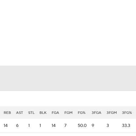
BA
NHL
CAR
eer
ympics
MLV
REB
AST
STL
BLK
FGA
FGM
FG%
3FGA
3FGM
3FG%
14
6
1
1
14
7
50.0
9
3
33.3