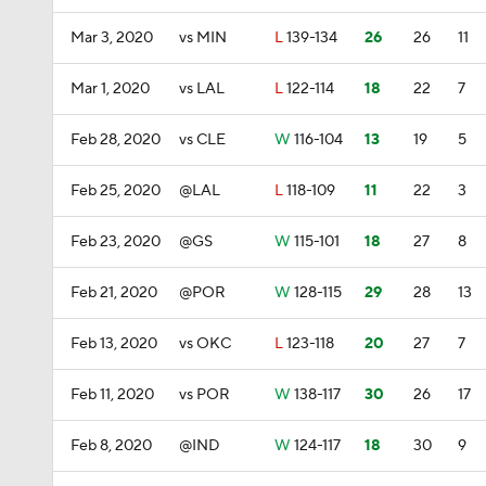
Mar 3, 2020
vs MIN
L
139-134
26
26
11
Mar 1, 2020
vs LAL
L
122-114
18
22
7
Feb 28, 2020
vs CLE
W
116-104
13
19
5
Feb 25, 2020
@LAL
L
118-109
11
22
3
Feb 23, 2020
@GS
W
115-101
18
27
8
Feb 21, 2020
@POR
W
128-115
29
28
13
Feb 13, 2020
vs OKC
L
123-118
20
27
7
Feb 11, 2020
vs POR
W
138-117
30
26
17
Feb 8, 2020
@IND
W
124-117
18
30
9