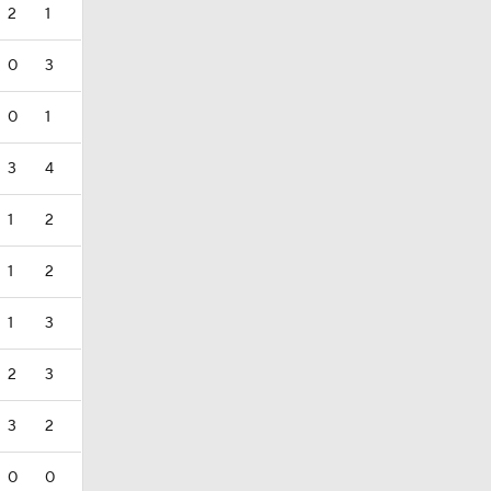
2
1
0
3
0
1
3
4
1
2
1
2
1
3
2
3
3
2
0
0