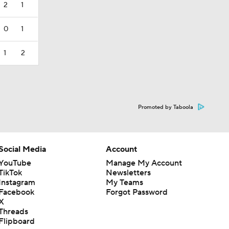
2
1
0
1
1
2
Promoted by Taboola
Social Media
Account
YouTube
Manage My Account
TikTok
Newsletters
Instagram
My Teams
Facebook
Forgot Password
X
Threads
Flipboard