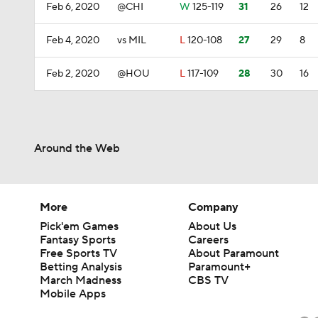
Feb 6, 2020
@CHI
W
125-119
31
26
12
Feb 4, 2020
vs MIL
L
120-108
27
29
8
Feb 2, 2020
@HOU
L
117-109
28
30
16
Around the Web
More
Company
Pick'em Games
About Us
Fantasy Sports
Careers
Free Sports TV
About Paramount
Betting Analysis
Paramount+
March Madness
CBS TV
Mobile Apps